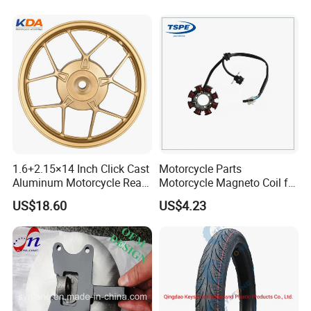
Brake Pump Motorcycle
Accessories
1.6+2.15×14 Inch Click Cast
Motorcycle Parts
Aluminum Motorcycle Rear
Motorcycle Magneto Coil for
Wheel Rim for Drum Brake
Titan 150
US$18.60
US$4.23