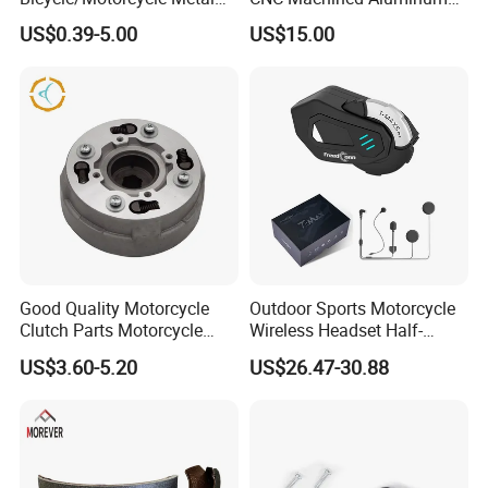
Parts Stainless Steel
Motorcycle Sprocket
US$0.39-5.00
US$15.00
Aluminum/Zinc Alloy
Hardware Stamping
Component
Good Quality Motorcycle
Outdoor Sports Motorcycle
Clutch Parts Motorcycle
Wireless Headset Half-
Clutch Assy C90
Duplex Intercom 1000m
US$3.60-5.20
US$26.47-30.88
Waterproof Motorcycle
Helmet Intercom