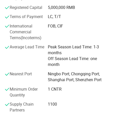
recognition and deliver value to customers worldwide.
Registered Capital
5,000,000 RMB
Terms of Payment
LC, T/T
International
FOB, CIF
Commercial
Terms(Incoterms)
Average Lead Time
Peak Season Lead Time: 1-3
months
Off Season Lead Time: one
month
For additional information and models,
Nearest Port
Ningbo Port; Chongqing Port;
kindly get in touch with the supplier.
Shanghai Port; Shenzhen Port
Minimum Order
1 CNTR
Quantity
Company Profile
Supply Chain
1100
Partners