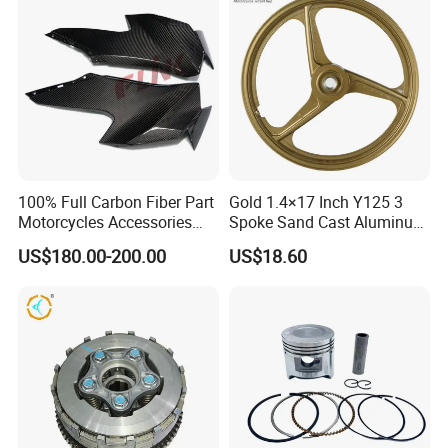
100% Full Carbon Fiber Part
Gold 1.4×17 Inch Y125 3
Motorcycles Accessories
Spoke Sand Cast Aluminum
Side Fairings for Kawasaki
Motorcycle Front Wheel Rim
US$180.00-200.00
US$18.60
Zx10 2021+
for Disc Brake