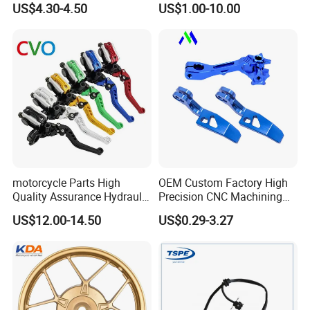
US$4.30-4.50
US$1.00-10.00
125 Bm150
Honda/Suzuki/Bajaj/Lifan
Motorcycle Spare Parts
Piezas Para Motocicleta
motorcycle Parts High
OEM Custom Factory High
Quality Assurance Hydraulic
Precision CNC Machining
Exhibition
Clutch Brake Handle
Aluminum Parts Motorcycle
US$12.00-14.50
US$0.29-3.27
Motorcycle Spare Parts
Accessories
Brake Pump Motorcycle
Accessories