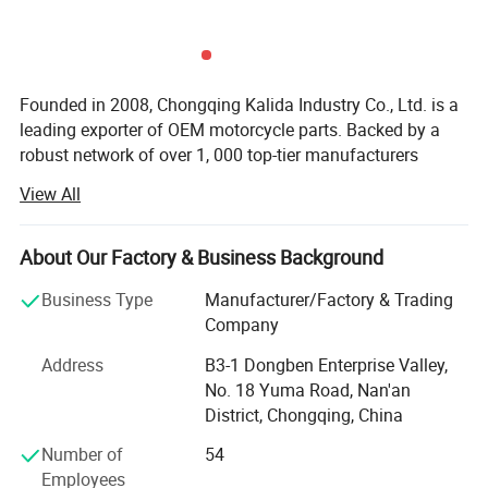
Founded in 2008, Chongqing Kalida Industry Co., Ltd. is a
leading exporter of OEM motorcycle parts. Backed by a
robust network of over 1, 000 top-tier manufacturers
across China, we serve clients in more than 20 countries.
View All
Our proprietary brand KIGCOL is widely recognized and
trusted by customers worldwide. With a team of over 60
skilled professionals, we leverage 18 years of industry
About Our Factory & Business Background
expertise, rigorous quality control, and an advanced ERP
Business Type
Manufacturer/Factory & Trading
system to deliver one-stop sourcing solutions for global
Company
motorcycle parts importers. Our comprehensive services
include product selection, quality assurance, cost
Address
B3-1 Dongben Enterprise Valley,
management, technical support, packaging design,
No. 18 Yuma Road, Nan'an
documentation, and logistics.
District, Chongqing, China
Customer trust and satisfaction remain our top priorities.
Number of
54
We are committed to helping "Made in China" earn global
Employees