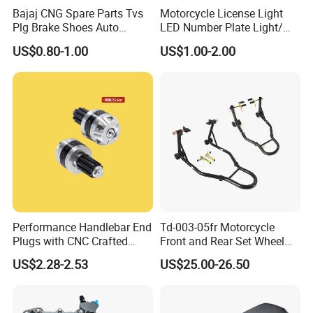
Bajaj CNG Spare Parts Tvs
Motorcycle License Light
Plg Brake Shoes Auto
LED Number Plate Light/
Rickshaw Motorcycle Parts
Licences Lamps
US$0.80-1.00
US$1.00-2.00
Performance Handlebar End
Td-003-05fr Motorcycle
Plugs with CNC Crafted
Front and Rear Set Wheel
Structural Integrity,
Paddock Lift and Repair
US$2.28-2.53
US$25.00-26.50
Motorcycle
Stand