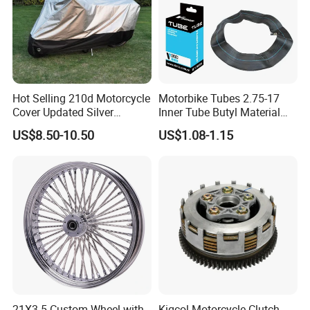
Hot Selling 210d Motorcycle
Motorbike Tubes 2.75-17
Cover Updated Silver
Inner Tube Butyl Material
Coating Waterproof Sun
Tr4 Valve 77mm
US$8.50-10.50
US$1.08-1.15
Dust Protection
Width/Basic Customization
ODM/Sample
Customization
21X3.5 Custom Wheel with
Kigcol Motorcycle Clutch