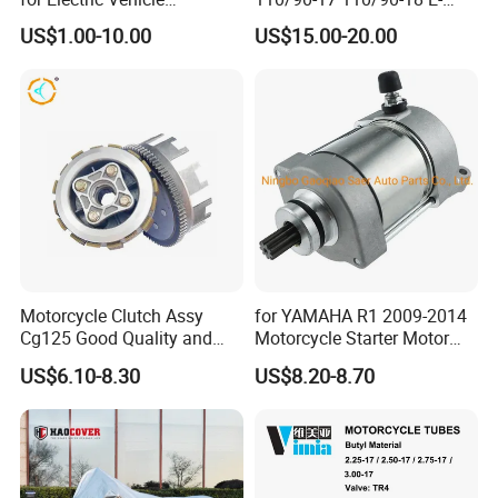
Accessories
MARK Approved
US$1.00-10.00
US$15.00-20.00
Motorcycle Clutch Assy
for YAMAHA R1 2009-2014
Cg125 Good Quality and
Motorcycle Starter Motor
Stable Status
Boot Starter 14b-81890-00-
US$6.10-8.30
US$8.20-8.70
00