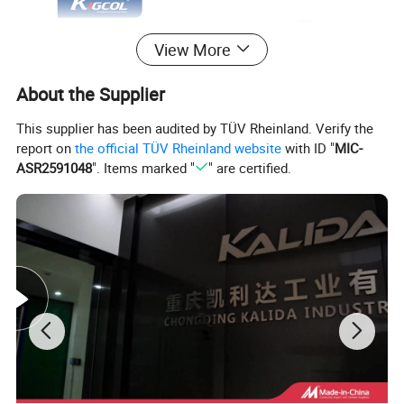
View More
About the Supplier
This supplier has been audited by TÜV Rheinland. Verify the
report on
the official TÜV Rheinland website
with ID "
MIC-
ASR2591048
". Items marked "
" are certified.