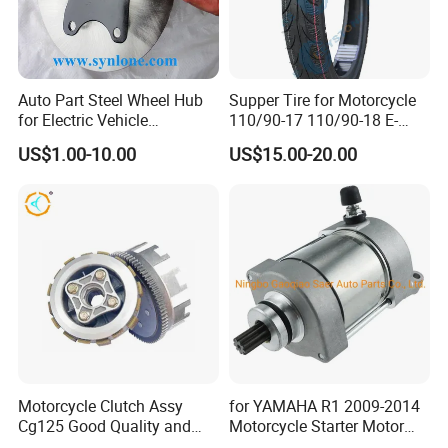
Auto Part Steel Wheel Hub
Supper Tire for Motorcycle
for Electric Vehicle
110/90-17 110/90-18 E-
Accessories
MARK Approved
US$1.00-10.00
US$15.00-20.00
Motorcycle Clutch Assy
for YAMAHA R1 2009-2014
Cg125 Good Quality and
Motorcycle Starter Motor
Stable Status
Boot Starter 14b-81890-00-