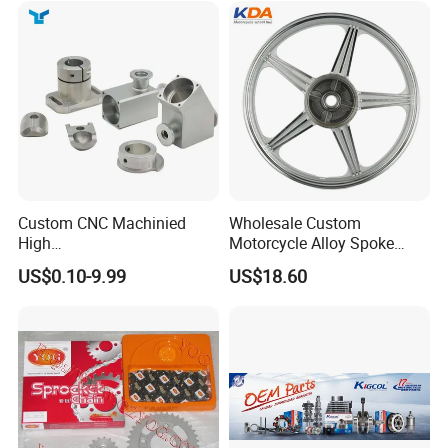
Custom CNC Machinied
Wholesale Custom
High
Motorcycle Alloy Spoke
Precision/Transmission
Wheel Rim, 1.85×18 Inch
US$0.10-9.99
US$18.60
Case/Valve Body/Drive
Integral New Wuyang Rear
Shaft Aluminum Parts for
Wheel for Drum Brake
Motorcycle