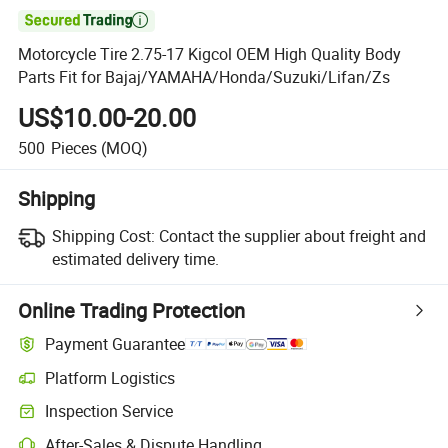

Motorcycle Tire 2.75-17 Kigcol OEM High Quality Body
Parts Fit for Bajaj/YAMAHA/Honda/Suzuki/Lifan/Zs
US$10.00-20.00
500
Pieces
(MOQ)
Shipping
Shipping Cost:
Contact the supplier about freight and
estimated delivery time.
Online Trading Protection
Payment Guarantee
Platform Logistics
Clearer shipment tracking with platform-supported logistics.
Inspection Service
Optional pre-shipment inspection for quality and quantity checks.
After-Sales & Dispute Handling