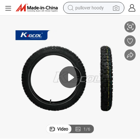
pullover hoody
ajaj/YAMAHA/Honda/Suzuki/Lifan/Zs
Motorcycle Tire 2.75-17 Kigcol OEM High Quality Body Parts Fit for B
smart phone
dirt bike
electric car
container house
earbud
weight loss capsule
powder
Video
1
/
6