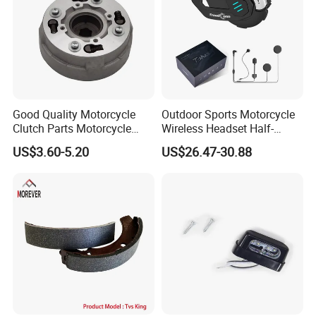
Good Quality Motorcycle
Outdoor Sports Motorcycle
Clutch Parts Motorcycle
Wireless Headset Half-
Clutch Assy C90
Duplex Intercom 1000m
US$3.60-5.20
US$26.47-30.88
Waterproof Motorcycle
Helmet Intercom