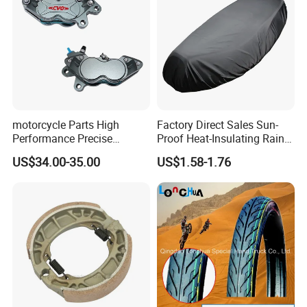
motorcycle Parts High
Factory Direct Sales Sun-
Performance Precise
Proof Heat-Insulating Rain-
Motorcycle Accessories
Proof Oxford Cloth
US$34.00-35.00
US$1.58-1.76
Brake Caliper Piston 4-
Lightweight Durable
30*15 Motorcycle Brake
Motorcycle Seat Cover
Caliper for Universal
Motorcycle Spare Parts