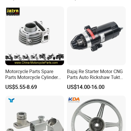
60)
Dream Dy100 Jd100
Win100 Izumi
Motorcycle Parts Spare
Bajaj Re Starter Motor CNG
Parts Motorcycle Cylinder
Parts Auto Rickshaw Tuktuk
Fits for Gy6 50cc
LPG Motorcycle Parts
US$5.55-8.69
US$14.00-16.00
Packaging & Shipping