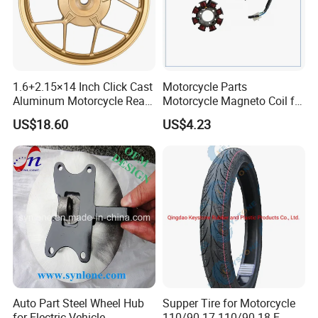
1.6+2.15×14 Inch Click Cast
Motorcycle Parts
Aluminum Motorcycle Rear
Motorcycle Magneto Coil for
Wheel Rim for Drum Brake
Titan 150
US$18.60
US$4.23
Auto Part Steel Wheel Hub
Supper Tire for Motorcycle
for Electric Vehicle
110/90-17 110/90-18 E-