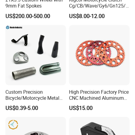
9mm Fat Spokes
Cg/CB/Wave/Gy6/Gn125/P
ulsar/Fz Motorcycle Spare
US$200.00-500.00
US$8.00-12.00
Part OEM Accessories for
Honda/YAMAHA/Bajaj/Suz
uki/Zs/Lifan
Custom Precision
High Precision Factory Price
Bicycle/Motorcycle Metal
CNC Machined Aluminum
Parts Stainless Steel
Motorcycle Sprocket
US$0.39-5.00
US$15.00
Aluminum/Zinc Alloy
Hardware Stamping
Component