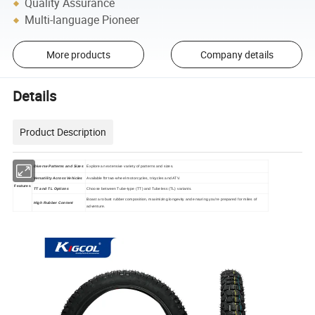
Quality Assurance
Multi-language Pioneer
More products
Company details
Details
Product Description
Diverse Patterns and Sizes
Explore an extensive variety of patterns and sizes.
Versatility Across Vehicles
Available
two-wheel motorcycles, tricycles and ATV.
for
Features
TT and TL Options
Choose between Tube-type (TT) and Tubeless (TL) variants.
Boast a robust rubber composition, maximizing longevity and ensuring you're prepared for miles of
High Rubber Content
adventure.