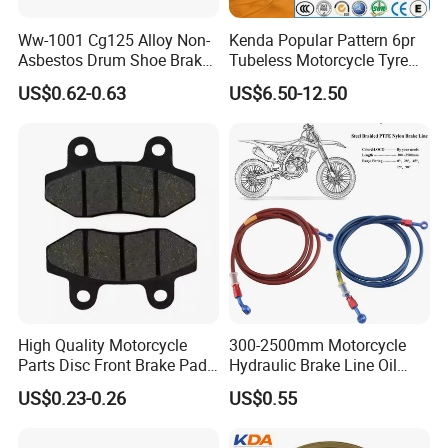
Ww-1001 Cg125 Alloy Non-
Kenda Popular Pattern 6pr
Asbestos Drum Shoe Brake
Tubeless Motorcycle Tyre
Motorcycle Parts
(60/70-17)
US$0.62-0.63
US$6.50-12.50
High Quality Motorcycle
300-2500mm Motorcycle
Parts Disc Front Brake Pad
Hydraulic Brake Line Oil
Cbx Cg125 CD110
Hose Pipe Fitting Oil Brake
US$0.23-0.26
US$0.55
Tube Stainless Steel
Braided Brake Line for ATV
Dirt Pit Street Racing Bike