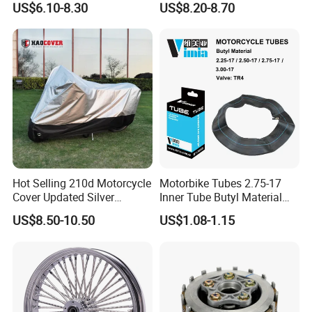
US$6.10-8.30
US$8.20-8.70
00
Hot Selling 210d Motorcycle
Motorbike Tubes 2.75-17
Cover Updated Silver
Inner Tube Butyl Material
Coating Waterproof Sun
Tr4 Valve 77mm
US$8.50-10.50
US$1.08-1.15
Dust Protection
Width/Basic Customization
ODM/Sample
Customization