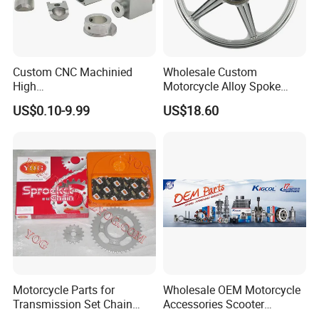
Custom CNC Machinied
Wholesale Custom
High
Motorcycle Alloy Spoke
Precision/Transmission
Wheel Rim, 1.85×18 Inch
US$0.10-9.99
US$18.60
Case/Valve Body/Drive
Integral New Wuyang Rear
Shaft Aluminum Parts for
Wheel for Drum Brake
Motorcycle
Motorcycle Parts for
Wholesale OEM Motorcycle
Transmission Set Chain
Accessories Scooter
Sprocket Kit for Gn125 Cg-
Motorcycle Engine for