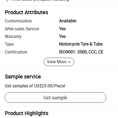
Platform-assisted dispute resolution, including refunds or returns whe
Product Attributes
Customization
Available
After-sales Service
Yes
Warranty
Yes
Type
Motorcycle Tyre & Tube
Certification
ISO9001: 2000, CCC, CE
View More
Sample service
Get samples of
US$25.00
/
Piece
!
Get sample
Product Highlights