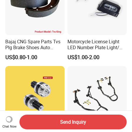
Bajaj CNG Spare Parts Tvs
Motorcycle License Light
Plg Brake Shoes Auto
LED Number Plate Light/
Rickshaw Motorcycle Parts
Licences Lamps
US$0.80-1.00
US$1.00-2.00
Send Inquiry
Chat Now
Performance Handlebar End
Td-003-05fr Motorcycle