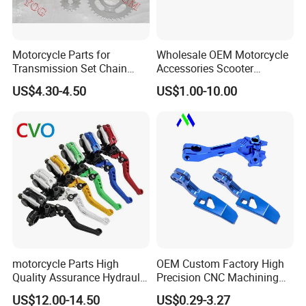
Motorcycle Parts for
Wholesale OEM Motorcycle
Transmission Set Chain
Accessories Scooter
Sprocket Kit for Gn125 Cg-
Motorcycle Engine for
US$4.30-4.50
US$1.00-10.00
125 Bm150
Honda/Suzuki/Bajaj/Lifan
Motorcycle Spare Parts
Piezas Para Motocicleta
motorcycle Parts High
OEM Custom Factory High
Quality Assurance Hydraulic
Precision CNC Machining
Clutch Brake Handle
Aluminum Parts Motorcycle
US$12.00-14.50
US$0.29-3.27
Motorcycle Spare Parts
Accessories