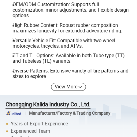
OEM/ODM Customization: Supports full
customization, minor adjustments, and flexible design
options.
High Rubber Content: Robust rubber composition
maximizes longevity for extended adventure riding.
Versatile Vehicle Fit: Compatible with two-wheel
motorcycles, tricycles, and ATVs.
TT and TL Options: Available in both Tube-type (TT)
and Tubeless (TL) variants.
Diverse Patterns: Extensive variety of tire patterns and
sizes to explore.
View More
Chongqing Kalida Industry Co., Ltd.
Manufacturer/Factory & Trading Company
Years of Export Experience
Experienced Team