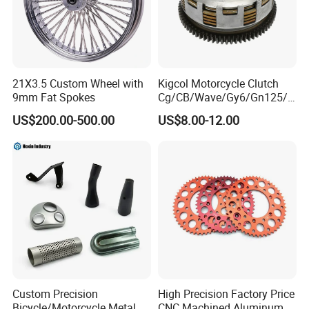
21X3.5 Custom Wheel with
Kigcol Motorcycle Clutch
9mm Fat Spokes
Cg/CB/Wave/Gy6/Gn125/P
ulsar/Fz Motorcycle Spare
US$200.00-500.00
US$8.00-12.00
Part OEM Accessories for
Honda/YAMAHA/Bajaj/Suz
uki/Zs/Lifan
Custom Precision
High Precision Factory Price
Bicycle/Motorcycle Metal
CNC Machined Aluminum