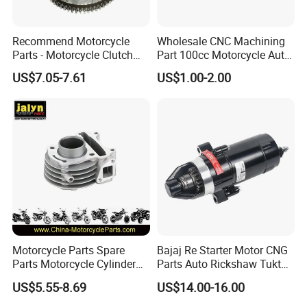
Recommend Motorcycle
Wholesale CNC Machining
Parts - Motorcycle Clutch
Part 100cc Motorcycle Auto
Assembly
Car Gasoline Engine Piston
US$7.05-7.61
US$1.00-2.00
(CG125/CG150/CG200/CG2
Kit for Honda C100 / Gn5
60)
Dream Dy100 Jd100
Win100 Izumi
Motorcycle Parts Spare
Bajaj Re Starter Motor CNG
Parts Motorcycle Cylinder
Parts Auto Rickshaw Tuktuk
Fits for Gy6 50cc
LPG Motorcycle Parts
US$5.55-8.69
US$14.00-16.00