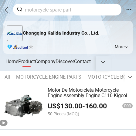
Chongqing Kalida Industry Co., Ltd.
More
Home
Product
Company
Discover
Contact
All
MOTORCYCLE ENGINE PARTS
MOTORCYCLE BODY 
Motor De Motocicleta Motorcycle
Engine Assembly Engine C110 Kigcol
OEM Quality Fit for Honda
US$
130.00
-
160.00
FOB
50 Pieces
(MOQ)