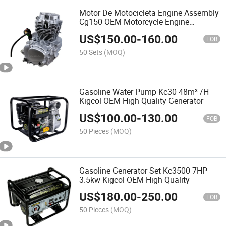
Motor De Motocicleta Engine Assembly
Cg150 OEM Motorcycle Engine
Complete Fit for Zonsen Honda Lifan
US$
150.00
-
160.00
FOB
50 Sets
(MOQ)
Gasoline Water Pump Kc30 48m³ /H
Kigcol OEM High Quality Generator
US$
100.00
-
130.00
FOB
50 Pieces
(MOQ)
Gasoline Generator Set Kc3500 7HP
3.5kw Kigcol OEM High Quality
US$
180.00
-
250.00
FOB
50 Pieces
(MOQ)