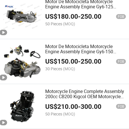
Motor De Motocicleta Motorcycle
Engine Assembly Engine Gy6-125
Kigcol OEM Quality Fit for Scooter
US$
180.00
-
250.00
FOB
50 Pieces
(MOQ)
Motor De Motocicleta Motorcycle
Engine Assembly Engine Gy6-150
Kigcol OEM Quality Fit for Scooter
US$
150.00
-
250.00
FOB
30 Pieces
(MOQ)
Motorcycle Engine Complete Assembly
200cc CB200 Kigcol OEM Motorcycle
Spare Parts Motor De Motocicleta
US$
210.00
-
300.00
FOB
50 Pieces
(MOQ)