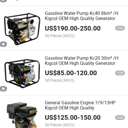
Gasoline Water Pump Kc40 86m³ /H
Kigcol OEM High Quality Generator
US$
190.00
-
250.00
FOB
50 Pieces
(MOQ)
Gasoline Water Pump Kc20 30m³ /H
Kigcol OEM High Quality Generator
US$
85.00
-
120.00
FOB
50 Pieces
(MOQ)
General Gasoline Engine 7/9/13HP
Kigcol OEM High Quality
US$
125.00
-
150.00
FOB
50 Pieces
(MOQ)