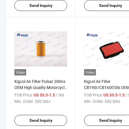
Send Inquiry
Send Inquiry
Video
Video
Kigcol Air Filter Pulsar 200ns
Kigcol Air Filter
OEM High Quality Motorcycle
CB190r/CB160f/Dlx OE
Parts Accesories Fit for Bajaj
High Quality Motorcycle
FOB Price:
/ Set
FOB Price:
/ 
US $0.5-1.5
US $0.5-1.5
Parts Accesories Fit for
Min. Order:
500 Sets
Min. Order:
500 Sets
Honda
Send Inquiry
Send Inquiry