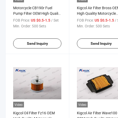
Motorcycle CB190r Fuel
Kigcol Air Filter Bross O
Pump Filter OEM High Quality
High Quality Motorcycle
Motorcycle Parts
Parts Accesories
FOB Price:
/ Set
FOB Price:
/ 
US $0.5-1.5
US $0.5-1.5
Min. Order:
500 Sets
Min. Order:
500 Sets
Send Inquiry
Send Inquiry
Video
Video
Kigcol Oil Filter Fz16 OEM
Kigcol Air Filter Wave100