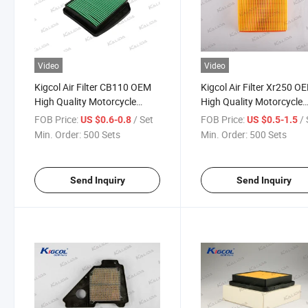
Video
Video
Kigcol Air Filter CB110 OEM
Kigcol Air Filter Xr250 O
High Quality Motorcycle
High Quality Motorcycle
Parts Accesories Fit for
Parts Accesories Fit for
FOB Price:
/ Set
FOB Price:
/ 
US $0.6-0.8
US $0.5-1.5
Honda
Honda
Min. Order:
500 Sets
Min. Order:
500 Sets
Send Inquiry
Send Inquiry