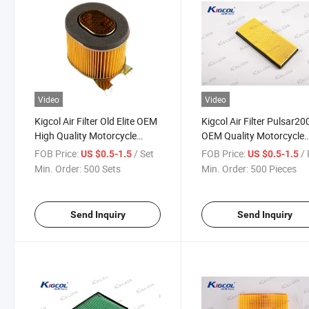
Video
Video
Kigcol Air Filter Old Elite OEM
Kigcol Air Filter Pulsar2
High Quality Motorcycle
OEM Quality Motorcycle
Parts Accesories Fit for
Parts Body Parts Acceso
FOB Price:
/ Set
FOB Price:
/ 
US $0.5-1.5
US $0.5-1.5
Honda
Fit for Bajaj
Min. Order:
500 Sets
Min. Order:
500 Pieces
Send Inquiry
Send Inquiry