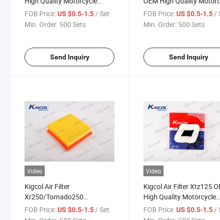
High Quality Motorcycle
OEM High Quality Motorc
Parts Accesories Fit for
Parts Accesories Fit for
FOB Price:
/ Set
FOB Price:
/ 
US $0.5-1.5
US $0.5-1.5
YAMAHA
Honda
Min. Order:
500 Sets
Min. Order:
500 Sets
Send Inquiry
Send Inquiry
Video
Video
Kigcol Air Filter
Kigcol Air Filter Xtz125 
Xr250/Tornado250
High Quality Motorcycle
137*137mm OEM High
Parts Accesories Fit for
FOB Price:
/ Set
FOB Price:
/ 
US $0.5-1.5
US $0.5-1.5
Quality Motorcycle Parts
YAMAHA