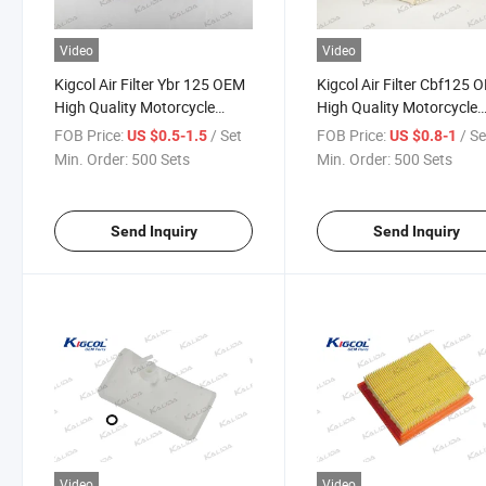
Video
Video
Kigcol Air Filter Ybr 125 OEM
Kigcol Air Filter Cbf125 
High Quality Motorcycle
High Quality Motorcycle
Parts Accesories Fit for
Parts Accesories Fit for
FOB Price:
/ Set
FOB Price:
/ Se
US $0.5-1.5
US $0.8-1
YAMAHA
Honda
Min. Order:
500 Sets
Min. Order:
500 Sets
Send Inquiry
Send Inquiry
Video
Video