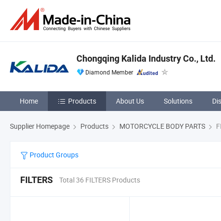
Chongqing Kalida Industry Co., Ltd.
Diamond Member
Home
Products
About Us
Solutions
Di
Supplier Homepage
Products
MOTORCYCLE BODY PARTS
F
Product Groups
FILTERS
Total 36 FILTERS Products