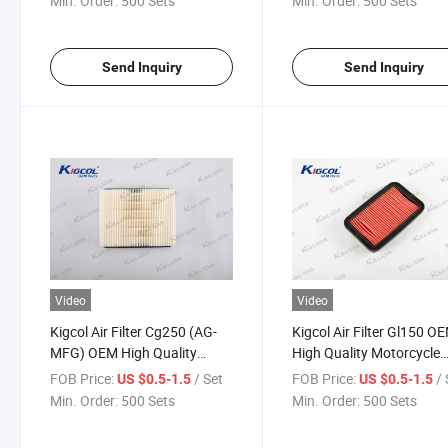
Min. Order:
500 Sets
Min. Order:
500 Sets
Accesories Fit for Honda
Send Inquiry
Send Inquiry
Video
Video
Kigcol Air Filter Cg250 (AG-
Kigcol Air Filter Gl150 O
MFG) OEM High Quality
High Quality Motorcycle
Motorcycle Parts Accesories
Parts Accesories Fit for
FOB Price:
/ Set
FOB Price:
/ 
US $0.5-1.5
US $0.5-1.5
Fit for Honda
Honda
Min. Order:
500 Sets
Min. Order:
500 Sets