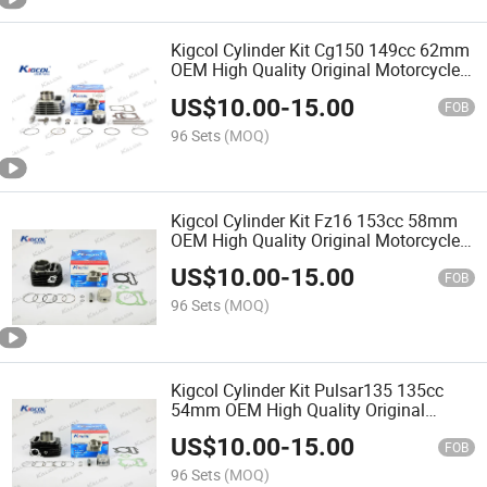
Kigcol Cylinder Kit Cg150 149cc 62mm
OEM High Quality Original Motorcycle
Engine Parts
US$
10.00
-
15.00
FOB
96 Sets
(MOQ)
Kigcol Cylinder Kit Fz16 153cc 58mm
OEM High Quality Original Motorcycle
Engine Parts
US$
10.00
-
15.00
FOB
96 Sets
(MOQ)
Kigcol Cylinder Kit Pulsar135 135cc
54mm OEM High Quality Original
Motorcycle Engine Parts Spare Parts
US$
10.00
-
15.00
Accessories Fit for
FOB
Honda/Akt/Italika/Zs Cylinder
96 Sets
(MOQ)