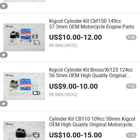
Kigcol Cylinder Kit Cbf150 149cc
57.3mm OEM Motorcycle Engine Parts
US$
10.00
-
12.00
FOB
96 Sets
(MOQ)
Kigcol Cylinder Kit Bross/Xr125 124cc
56.5mm OEM High Quality Original
Motorcycle Engine Parts
US$
9.00
-
10.00
FOB
96 Sets
(MOQ)
Cylinder Kit CB110 109cc 50mm Kigcol
OEM High Quality Original Motorcycle
Engine Parts Spare Parts Accessories
US$
10.00
-
15.00
Fit for Honda/Akt/Italika/Zs Cylinder
FOB