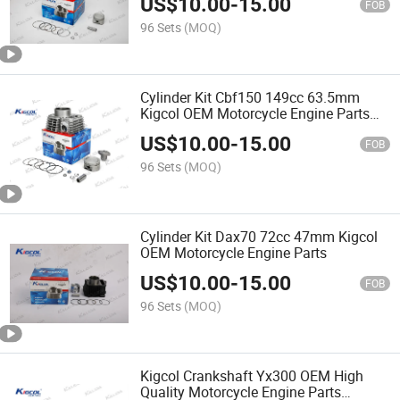
US$
10.00
-
15.00
FOB
96 Sets
(MOQ)
Cylinder Kit Cbf150 149cc 63.5mm
Kigcol OEM Motorcycle Engine Parts
Piezas Para Motocicleta
US$
10.00
-
15.00
FOB
96 Sets
(MOQ)
Cylinder Kit Dax70 72cc 47mm Kigcol
OEM Motorcycle Engine Parts
US$
10.00
-
15.00
FOB
96 Sets
(MOQ)
Kigcol Crankshaft Yx300 OEM High
Quality Motorcycle Engine Parts