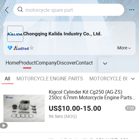
Chongqing Kalida Industry Co., Ltd.
More
Home
Product
Company
Discover
Contact
All
MOTORCYCLE ENGINE PARTS
MOTORCYCLE BODY 
Kigcol Cylinder Kit Cg250 (AG-ZS)
250cc 67mm Motorcycle Engine Parts
Spare Parts Accessories
US$
10.00
-
15.00
FOB
96 Sets
(MOQ)