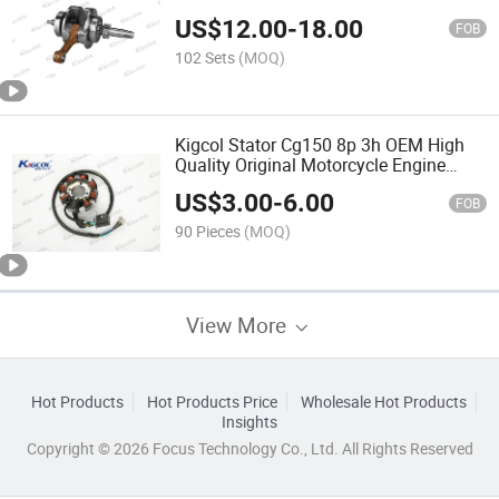
Accessories for Cargo Tricycle
US$
12.00
-
18.00
FOB
102 Sets
(MOQ)
Kigcol Stator Cg150 8p 3h OEM High
Quality Original Motorcycle Engine
Parts Spare Parts Accessories Fit for
US$
3.00
-
6.00
Honda/Akt/Italika/Zs
FOB
90 Pieces
(MOQ)
View More
Hot Products
Hot Products Price
Wholesale Hot Products
Insights
Copyright © 2026 Focus Technology Co., Ltd. All Rights Reserved