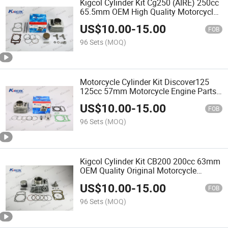
Kigcol Cylinder Kit Cg250 (AIRE) 250cc
65.5mm OEM High Quality Motorcycle
Engine Parts Piezas Para Motocicleta
US$
10.00
-
15.00
FOB
96 Sets
(MOQ)
Motorcycle Cylinder Kit Discover125
125cc 57mm Motorcycle Engine Parts
High Quality Fit for Bajaj
US$
10.00
-
15.00
FOB
96 Sets
(MOQ)
Kigcol Cylinder Kit CB200 200cc 63mm
OEM Quality Original Motorcycle
Engine Parts Piezas Para Motocicleta
US$
10.00
-
15.00
FOB
96 Sets
(MOQ)