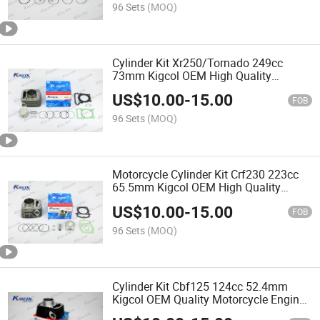
96 Sets
(MOQ)
Cylinder Kit Xr250/Tornado 249cc
73mm Kigcol OEM High Quality
Original Motorcycle Engine Parts Spare
US$
10.00
-
15.00
Parts Accessories Fit for
FOB
Honda/Akt/Italika/Zs Cylinder
96 Sets
(MOQ)
Motorcycle Cylinder Kit Crf230 223cc
65.5mm Kigcol OEM High Quality
Original Motorcycle Engine Parts Spare
US$
10.00
-
15.00
Parts Fit for Honda Akt Italika Zs
FOB
96 Sets
(MOQ)
Cylinder Kit Cbf125 124cc 52.4mm
Kigcol OEM Quality Motorcycle Engine
Piezas Para Motocicleta