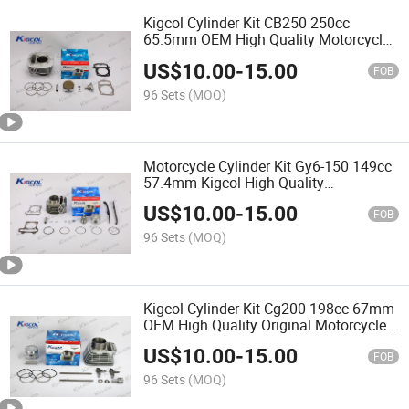
Kigcol Cylinder Kit CB250 250cc
65.5mm OEM High Quality Motorcycle
Engine Parts Spare Parts Accessories
US$
10.00
-
15.00
FOB
96 Sets
(MOQ)
Motorcycle Cylinder Kit Gy6-150 149cc
57.4mm Kigcol High Quality
Motorcycle Parts Spare Parts for
US$
10.00
-
15.00
Scooter
FOB
96 Sets
(MOQ)
Kigcol Cylinder Kit Cg200 198cc 67mm
OEM High Quality Original Motorcycle
Engine Parts Spare Parts Accessories
US$
10.00
-
15.00
Fit for Honda/Akt/Italika/Zs Cylinder
FOB
96 Sets
(MOQ)