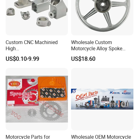
Custom CNC Machinied
Wholesale Custom
High
Motorcycle Alloy Spoke
Precision/Transmission
Wheel Rim, 1.85×18 Inch
US$0.10-9.99
US$18.60
Case/Valve Body/Drive
Integral New Wuyang Rear
Shaft Aluminum Parts for
Wheel for Drum Brake
Motorcycle
Motorcycle Parts for
Wholesale OEM Motorcycle