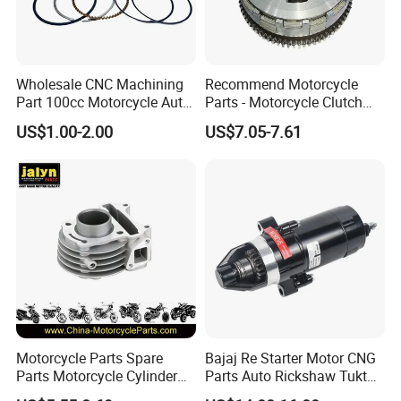
Wholesale CNC Machining
Recommend Motorcycle
Part 100cc Motorcycle Auto
Parts - Motorcycle Clutch
Car Gasoline Engine Piston
Assembly
US$1.00-2.00
US$7.05-7.61
Kit for Honda C100 / Gn5
(CG125/CG150/CG200/CG2
Dream Dy100 Jd100
60)
Win100 Izumi
Motorcycle Parts Spare
Bajaj Re Starter Motor CNG
Parts Motorcycle Cylinder
Parts Auto Rickshaw Tuktuk
Fits for Gy6 50cc
LPG Motorcycle Parts