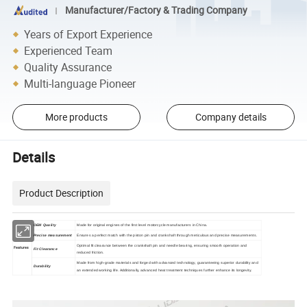
Manufacturer/Factory & Trading Company
Years of Export Experience
Experienced Team
Quality Assurance
Multi-language Pioneer
More products
Company details
Details
Product Description
OEM Quality
Made for original engines of the first level motorcycle manufacturers in China.
Precise measurement
Ensures a perfect match with the piston pin and crankshaft through meticulous and precise measurements.
Optimal fit clearance between the crankshaft pin and needle bearing, ensuring smooth operation and
Features
Fit Clearance
reduced friction.
Made from high-grade materials and forged with advanced technology, guaranteeing superior durability and
Durability
an extended working life. Additionally, advanced heat treatment techniques further enhance its longevity.