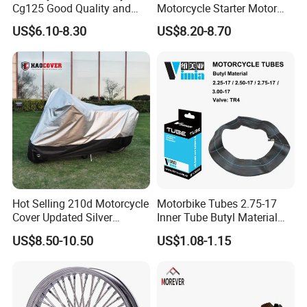
Cg125 Good Quality and
Motorcycle Starter Motor
Stable Status
Boot Starter 14b-81890-00-
US$6.10-8.30
US$8.20-8.70
00
Hot Selling 210d Motorcycle
Motorbike Tubes 2.75-17
Cover Updated Silver
Inner Tube Butyl Material
Coating Waterproof Sun
Tr4 Valve 77mm
US$8.50-10.50
US$1.08-1.15
Dust Protection
Width/Basic Customization
ODM/Sample
Customization