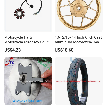
Motorcycle Parts
1.6+2.15×14 Inch Click Cast
Motorcycle Magneto Coil for
Aluminum Motorcycle Rear
Titan 150
Wheel Rim for Drum Brake
US$4.23
US$18.60