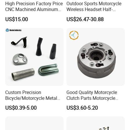
High Precision Factory Price
Outdoor Sports Motorcycle
CNC Machined Aluminum
Wireless Headset Half-
Motorcycle Sprocket
Duplex Intercom 1000m
US$15.00
US$26.47-30.88
Waterproof Motorcycle
Helmet Intercom
Custom Precision
Good Quality Motorcycle
Bicycle/Motorcycle Metal
Clutch Parts Motorcycle
Parts Stainless Steel
Clutch Assy C90
US$0.39-5.00
US$3.60-5.20
Aluminum/Zinc Alloy
Hardware Stamping
Component