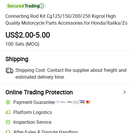

Connecting Rod Kit Cg125/150/200/250 Kigcol High
Quality Motorcycle Parts Accessories for Honda/Italika/Zs
US$2.00-5.00
100
Sets
(MOQ)
Shipping
Shipping Cost:
Contact the supplier about freight and
estimated delivery time.
Online Trading Protection
Payment Guarantee
Platform Logistics
Clearer shipment tracking with platform-supported logistics.
Inspection Service
Optional pre-shipment inspection for quality and quantity checks.
After-Sales & Dispute Handling