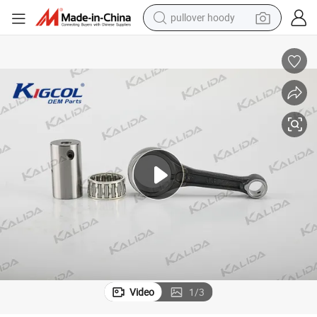
pullover hoody
Parts Accessories for Honda/Italika/Zs
Connecting Rod Kit Cg125/150/200/250 Kigcol High Quality Motorcycle 
weight loss capsule
basketball shoe
wheel loader
smart phone
motorcycle
running shoe
container house
Video
1
/
3