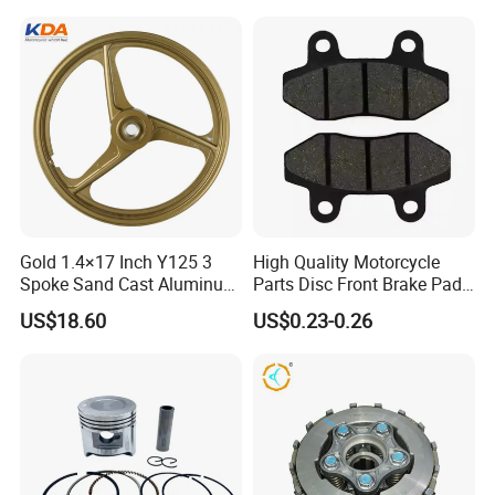
Gold 1.4×17 Inch Y125 3
High Quality Motorcycle
Spoke Sand Cast Aluminum
Parts Disc Front Brake Pad
Motorcycle Front Wheel Rim
Cbx Cg125 CD110
US$18.60
US$0.23-0.26
for Disc Brake