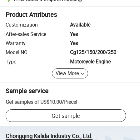
Platform-assisted dispute resolution, including refunds or returns whe
Product Attributes
Customization
Available
After-sales Service
Yes
Warranty
Yes
Model NO.
Cg125/150/200/250
Type
Motorcycle Engine
View More
Sample service
Get samples of
US$10.00
/
Piece
!
Get sample
Chongqing Kalida Industry Co., Ltd.