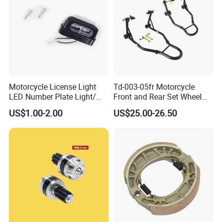
Motorcycle License Light
Td-003-05fr Motorcycle
LED Number Plate Light/
Front and Rear Set Wheel
Licences Lamps
Paddock Lift and Repair
US$1.00-2.00
US$25.00-26.50
Stand