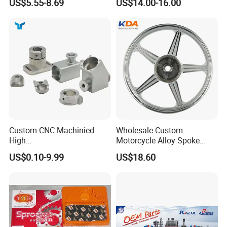
US$5.55-8.69
US$14.00-16.00
Custom CNC Machinied
Wholesale Custom
High
Motorcycle Alloy Spoke
Precision/Transmission
Wheel Rim, 1.85×18 Inch
US$0.10-9.99
US$18.60
Case/Valve Body/Drive
Integral New Wuyang Rear
Shaft Aluminum Parts for
Wheel for Drum Brake
Motorcycle