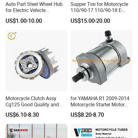
Auto Part Steel Wheel Hub
Supper Tire for Motorcycle
for Electric Vehicle
110/90-17 110/90-18 E-
Accessories
MARK Approved
US$1.00-10.00
US$15.00-20.00
Motorcycle Clutch Assy
for YAMAHA R1 2009-2014
Cg125 Good Quality and
Motorcycle Starter Motor
Stable Status
Boot Starter 14b-81890-00-
US$6.10-8.30
US$8.20-8.70
00