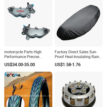
motorcycle Parts High
Factory Direct Sales Sun-
Performance Precise
Proof Heat-Insulating Rain-
Motorcycle Accessories
Proof Oxford Cloth
US$34.00-35.00
US$1.58-1.76
Brake Caliper Piston 4-
Lightweight Durable
30*15 Motorcycle Brake
Motorcycle Seat Cover
Caliper for Universal
Motorcycle Spare Parts