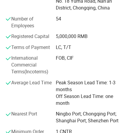
No. 18 Yuma Road, Nan'an
documentation, and logistics.
District, Chongqing, China
We perceive ourselves as a crucial intermediary
Customer trust and satisfaction remain our top priorities.
Number of
54
connecting China's top-class parts factories with global
We are committed to helping "Made in China" earn global
Employees
importers. Much like our customers' China Office, we
recognition and deliver value to customers worldwide.
Registered Capital
5,000,000 RMB
assist them in handling all aspects related to China:
product recommendations, quality control, cost
Terms of Payment
LC, T/T
management, packaging design, documentation,
International
FOB, CIF
shipping, and more.
Commercial
Terms(Incoterms)
We are dedicated to providing our professional services to
Average Lead Time
Peak Season Lead Time: 1-3
months
global importers who value professionalism, integrity, and
Off Season Lead Time: one
a strong reputation. If you are interested, please don't
month
hesitate to contact us, and let's initiate a long-term,
Nearest Port
Ningbo Port; Chongqing Port;
mutually beneficial business cooperation.
Shanghai Port; Shenzhen Port
Minimum Order
1 CNTR