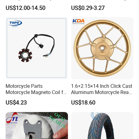
Clutch Brake Handle
Aluminum Parts Motorcycle
US$12.00-14.50
US$0.29-3.27
Motorcycle Spare Parts
Accessories
Brake Pump Motorcycle
Accessories
Motorcycle Parts
1.6+2.15×14 Inch Click Cast
Motorcycle Magneto Coil for
Aluminum Motorcycle Rear
Titan 150
Wheel Rim for Drum Brake
US$4.23
US$18.60