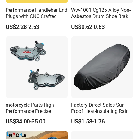
Performance Handlebar End
Ww-1001 Cg125 Alloy Non-
Plugs with CNC Crafted
Asbestos Drum Shoe Brake
Structural Integrity,
Motorcycle Parts
US$2.28-2.53
US$0.62-0.63
Motorcycle
motorcycle Parts High
Factory Direct Sales Sun-
Performance Precise
Proof Heat-Insulating Rain-
Motorcycle Accessories
Proof Oxford Cloth
US$34.00-35.00
US$1.58-1.76
Brake Caliper Piston 4-
Lightweight Durable
30*15 Motorcycle Brake
Motorcycle Seat Cover
Caliper for Universal