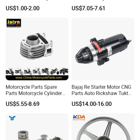
Car Gasoline Engine Piston
Assembly
US$1.00-2.00
US$7.05-7.61
Kit for Honda C100 / Gn5
(CG125/CG150/CG200/CG2
Dream Dy100 Jd100
60)
Win100 Izumi
Inspection
Motorcycle Parts Spare
Bajaj Re Starter Motor CNG
Parts Motorcycle Cylinder
Parts Auto Rickshaw Tuktuk
Fits for Gy6 50cc
LPG Motorcycle Parts
US$5.55-8.69
US$14.00-16.00
Packaging & Shipping