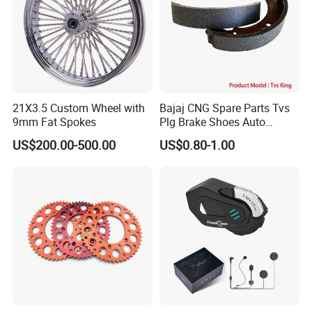
21X3.5 Custom Wheel with
Bajaj CNG Spare Parts Tvs
9mm Fat Spokes
Plg Brake Shoes Auto
Rickshaw Motorcycle Parts
US$200.00-500.00
US$0.80-1.00