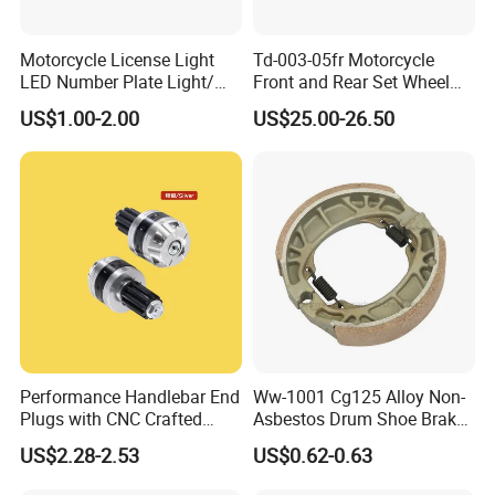
Motorcycle License Light
Td-003-05fr Motorcycle
LED Number Plate Light/
Front and Rear Set Wheel
Licences Lamps
Paddock Lift and Repair
US$1.00-2.00
US$25.00-26.50
Stand
Performance Handlebar End
Ww-1001 Cg125 Alloy Non-
Plugs with CNC Crafted
Asbestos Drum Shoe Brake
Structural Integrity,
Motorcycle Parts
US$2.28-2.53
US$0.62-0.63
Motorcycle