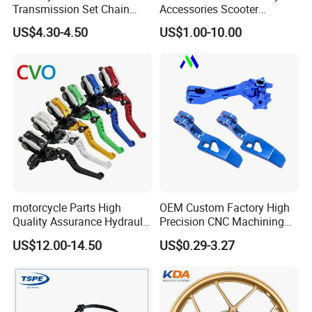
Transmission Set Chain
Accessories Scooter
Sprocket Kit for Gn125 Cg-
Motorcycle Engine for
US$4.30-4.50
US$1.00-10.00
125 Bm150
Honda/Suzuki/Bajaj/Lifan
Motorcycle Spare Parts
Piezas Para Motocicleta
motorcycle Parts High
OEM Custom Factory High
Quality Assurance Hydraulic
Precision CNC Machining
Clutch Brake Handle
Aluminum Parts Motorcycle
US$12.00-14.50
US$0.29-3.27
Motorcycle Spare Parts
Accessories
Brake Pump Motorcycle
Exhibition
Accessories