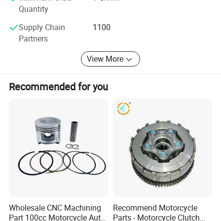
Quantity
Supply Chain
1100
Partners
View More
Recommended for you
Wholesale CNC Machining
Recommend Motorcycle
Part 100cc Motorcycle Auto
Parts - Motorcycle Clutch