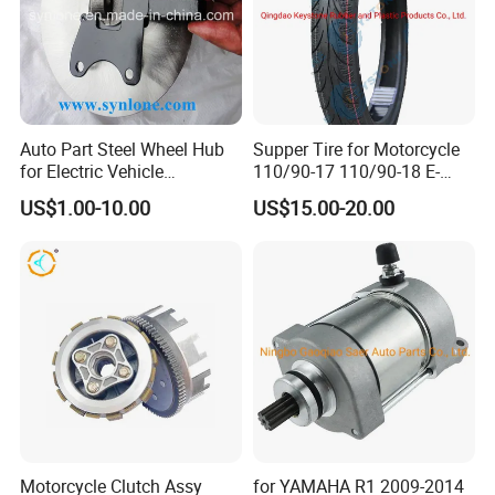
Auto Part Steel Wheel Hub
Supper Tire for Motorcycle
for Electric Vehicle
110/90-17 110/90-18 E-
Accessories
MARK Approved
US$1.00-10.00
US$15.00-20.00
Motorcycle Clutch Assy
for YAMAHA R1 2009-2014