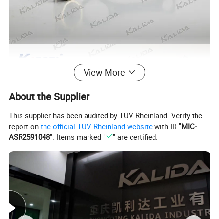
View More
About the Supplier
This supplier has been audited by TÜV Rheinland. Verify the
report on
the official TÜV Rheinland website
with ID "
MIC-
ASR2591048
". Items marked "
" are certified.
For additional information and models,