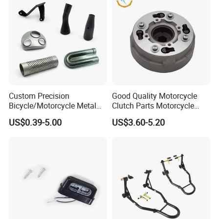
Custom Precision
Good Quality Motorcycle
Bicycle/Motorcycle Metal
Clutch Parts Motorcycle
Parts Stainless Steel
Clutch Assy C90
US$0.39-5.00
US$3.60-5.20
Aluminum/Zinc Alloy
Hardware Stamping
Component