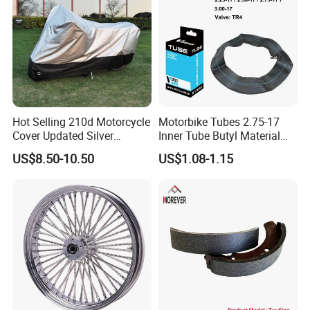
Hot Selling 210d Motorcycle
Motorbike Tubes 2.75-17
Cover Updated Silver
Inner Tube Butyl Material
Coating Waterproof Sun
Tr4 Valve 77mm
US$8.50-10.50
US$1.08-1.15
Dust Protection
Width/Basic Customization
ODM/Sample
Customization