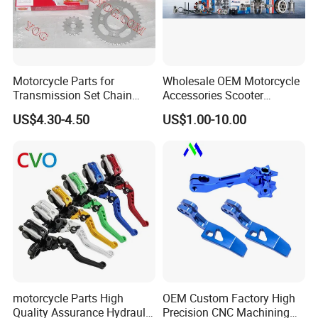
Motorcycle Parts for
Wholesale OEM Motorcycle
Transmission Set Chain
Accessories Scooter
Sprocket Kit for Gn125 Cg-
Motorcycle Engine for
US$4.30-4.50
US$1.00-10.00
125 Bm150
Honda/Suzuki/Bajaj/Lifan
Motorcycle Spare Parts
Piezas Para Motocicleta
motorcycle Parts High
OEM Custom Factory High
Quality Assurance Hydraulic
Precision CNC Machining