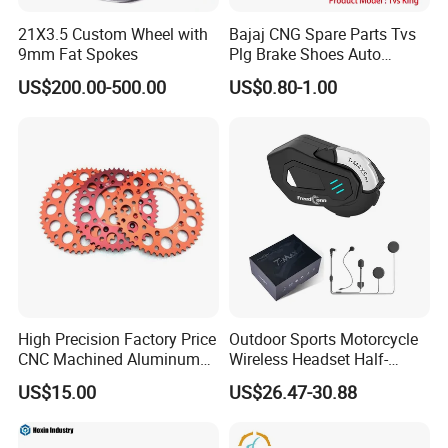
21X3.5 Custom Wheel with
Bajaj CNG Spare Parts Tvs
9mm Fat Spokes
Plg Brake Shoes Auto
Rickshaw Motorcycle Parts
US$200.00-500.00
US$0.80-1.00
High Precision Factory Price
Outdoor Sports Motorcycle
CNC Machined Aluminum
Wireless Headset Half-
Motorcycle Sprocket
Duplex Intercom 1000m
US$15.00
US$26.47-30.88
Waterproof Motorcycle
Helmet Intercom