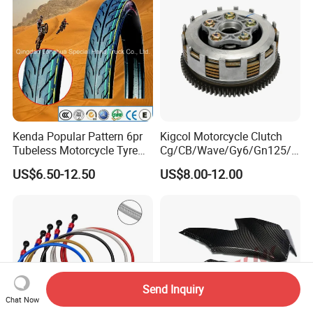
Motorcycle Spare Parts
Kenda Popular Pattern 6pr
Kigcol Motorcycle Clutch
Tubeless Motorcycle Tyre
Cg/CB/Wave/Gy6/Gn125/P
(60/70-17)
ulsar/Fz Motorcycle Spare
US$6.50-12.50
US$8.00-12.00
Part OEM Accessories for
Honda/YAMAHA/Bajaj/Suz
uki/Zs/Lifan
Send Inquiry
Chat Now