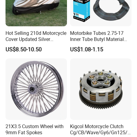
Hot Selling 210d Motorcycle
Motorbike Tubes 2.75-17
Cover Updated Silver
Inner Tube Butyl Material
Coating Waterproof Sun
Tr4 Valve 77mm
US$8.50-10.50
US$1.08-1.15
Dust Protection
Width/Basic Customization
ODM/Sample
Customization
21X3.5 Custom Wheel with
Kigcol Motorcycle Clutch
9mm Fat Spokes
Cg/CB/Wave/Gy6/Gn125/P