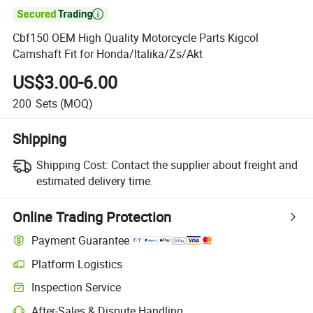

Cbf150 OEM High Quality Motorcycle Parts Kigcol
Camshaft Fit for Honda/Italika/Zs/Akt
US$3.00-6.00
200
Sets
(MOQ)
Shipping
Shipping Cost:
Contact the supplier about freight and
estimated delivery time.
Online Trading Protection
Payment Guarantee
Platform Logistics
Clearer shipment tracking with platform-supported logistics.
Inspection Service
Optional pre-shipment inspection for quality and quantity checks.
After-Sales & Dispute Handling