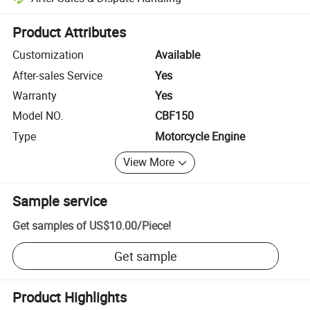
Platform-assisted dispute resolution, including refunds or returns whe
Product Attributes
Customization
Available
After-sales Service
Yes
Warranty
Yes
Model NO.
CBF150
Type
Motorcycle Engine
View More
Sample service
Get samples of
US$10.00
/
Piece
!
Get sample
Product Highlights