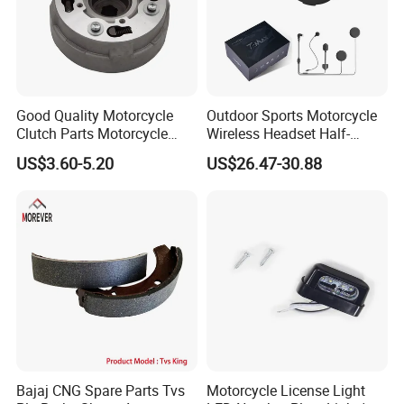
Good Quality Motorcycle
Outdoor Sports Motorcycle
Clutch Parts Motorcycle
Wireless Headset Half-
Clutch Assy C90
Duplex Intercom 1000m
US$3.60-5.20
US$26.47-30.88
Waterproof Motorcycle
Helmet Intercom
Bajaj CNG Spare Parts Tvs
Motorcycle License Light