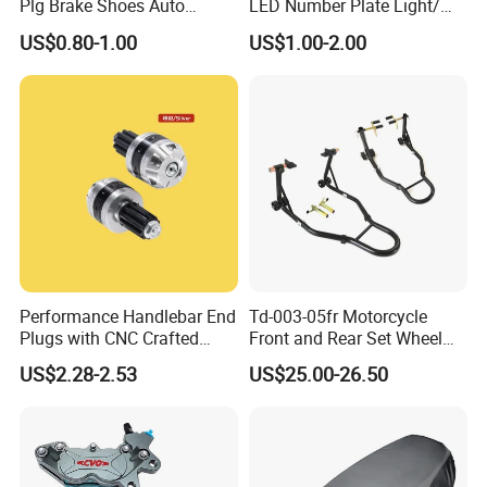
Plg Brake Shoes Auto
LED Number Plate Light/
Rickshaw Motorcycle Parts
Licences Lamps
US$0.80-1.00
US$1.00-2.00
Performance Handlebar End
Td-003-05fr Motorcycle
Plugs with CNC Crafted
Front and Rear Set Wheel
Structural Integrity,
Paddock Lift and Repair
US$2.28-2.53
US$25.00-26.50
Motorcycle
Stand