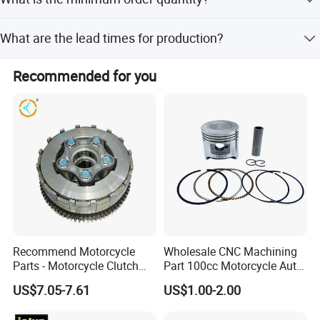
Packaging & Shipping
The minimum order quantity is 1 container (1 CNTR).
What are the lead times for production?
Lead time is one month during the off-season and 1-3
Recommended for you
months during the peak season.
Recommend Motorcycle
Wholesale CNC Machining
Parts - Motorcycle Clutch
Part 100cc Motorcycle Auto
Assembly
Car Gasoline Engine Piston
US$7.05-7.61
US$1.00-2.00
(CG125/CG150/CG200/CG2
Kit for Honda C100 / Gn5
60)
Dream Dy100 Jd100