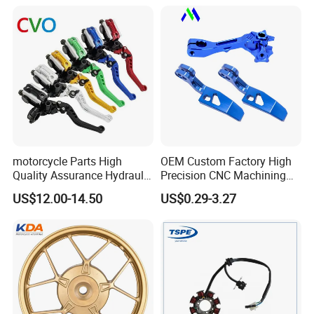
Motorcycle Spare Parts
Piezas Para Motocicleta
motorcycle Parts High
OEM Custom Factory High
Quality Assurance Hydraulic
Precision CNC Machining
Clutch Brake Handle
Aluminum Parts Motorcycle
US$12.00-14.50
US$0.29-3.27
Motorcycle Spare Parts
Accessories
Brake Pump Motorcycle
Accessories