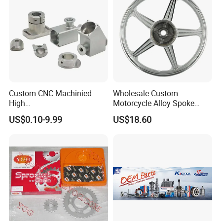
Custom CNC Machinied
Wholesale Custom
High
Motorcycle Alloy Spoke
Precision/Transmission
Wheel Rim, 1.85×18 Inch
US$0.10-9.99
US$18.60
Case/Valve Body/Drive
Integral New Wuyang Rear
Shaft Aluminum Parts for
Wheel for Drum Brake
Motorcycle