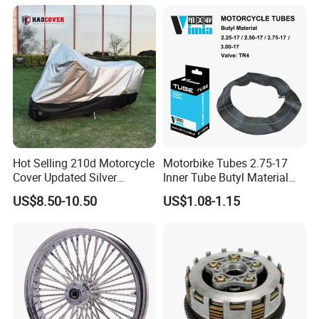
Hot Selling 210d Motorcycle
Motorbike Tubes 2.75-17
Cover Updated Silver
Inner Tube Butyl Material
Coating Waterproof Sun
Tr4 Valve 77mm
US$8.50-10.50
US$1.08-1.15
Dust Protection
Width/Basic Customization
ODM/Sample
Customization