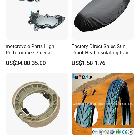
motorcycle Parts High
Factory Direct Sales Sun-
Performance Precise
Proof Heat-Insulating Rain-
Motorcycle Accessories
Proof Oxford Cloth
US$34.00-35.00
US$1.58-1.76
Brake Caliper Piston 4-
Lightweight Durable
30*15 Motorcycle Brake
Motorcycle Seat Cover
Caliper for Universal
Motorcycle Spare Parts