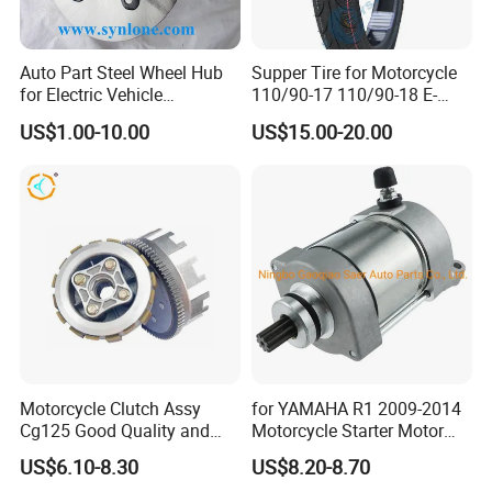
Auto Part Steel Wheel Hub
Supper Tire for Motorcycle
for Electric Vehicle
110/90-17 110/90-18 E-
Accessories
MARK Approved
US$1.00-10.00
US$15.00-20.00
Motorcycle Clutch Assy
for YAMAHA R1 2009-2014
Cg125 Good Quality and
Motorcycle Starter Motor
Stable Status
Boot Starter 14b-81890-00-
US$6.10-8.30
US$8.20-8.70
00