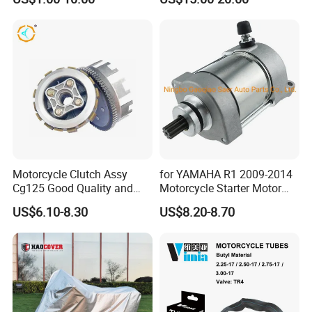
Motorcycle Clutch Assy
for YAMAHA R1 2009-2014
Cg125 Good Quality and
Motorcycle Starter Motor
Stable Status
Boot Starter 14b-81890-00-
US$6.10-8.30
US$8.20-8.70
00