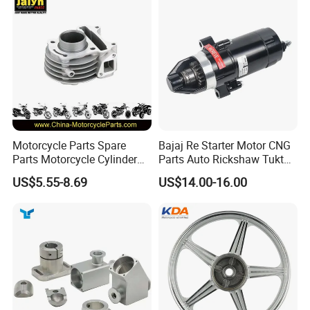
Win100 Izumi
Motorcycle Parts Spare
Bajaj Re Starter Motor CNG
Parts Motorcycle Cylinder
Parts Auto Rickshaw Tuktuk
Fits for Gy6 50cc
LPG Motorcycle Parts
US$5.55-8.69
US$14.00-16.00
Exhibition