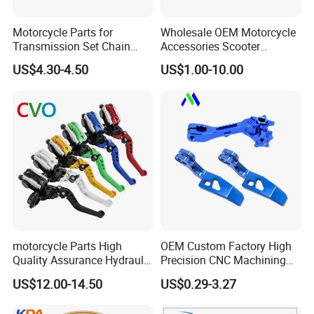
Motorcycle Parts for
Wholesale OEM Motorcycle
Transmission Set Chain
Accessories Scooter
Sprocket Kit for Gn125 Cg-
Motorcycle Engine for
US$4.30-4.50
US$1.00-10.00
125 Bm150
Honda/Suzuki/Bajaj/Lifan
Motorcycle Spare Parts
Piezas Para Motocicleta
motorcycle Parts High
OEM Custom Factory High
Quality Assurance Hydraulic
Precision CNC Machining
Clutch Brake Handle
Aluminum Parts Motorcycle
US$12.00-14.50
US$0.29-3.27
Motorcycle Spare Parts
Accessories
Brake Pump Motorcycle