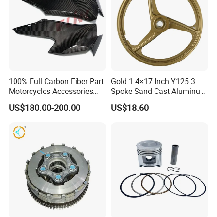
100% Full Carbon Fiber Part
Gold 1.4×17 Inch Y125 3
Motorcycles Accessories
Spoke Sand Cast Aluminum
Side Fairings for Kawasaki
Motorcycle Front Wheel Rim
US$180.00-200.00
US$18.60
Zx10 2021+
for Disc Brake