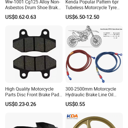
Ww-1001 Cg125 Alloy Non-
Kenda Popular Pattern 6pr
Asbestos Drum Shoe Brake
Tubeless Motorcycle Tyre
Motorcycle Parts
(60/70-17)
US$0.62-0.63
US$6.50-12.50
High Quality Motorcycle
300-2500mm Motorcycle
Parts Disc Front Brake Pad
Hydraulic Brake Line Oil
Cbx Cg125 CD110
Hose Pipe Fitting Oil Brake
US$0.23-0.26
US$0.55
Tube Stainless Steel
Braided Brake Line for ATV
Dirt Pit Street Racing Bike