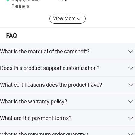
Partners
View More
FAQ
Inspection
What is the material of the camshaft?
The camshaft is made of high-quality iron.
Does this product support customization?
Yes, we offer full customization, customization from
What certifications does the product have?
samples, customization from designs, minor
customization, and flexible customization.
The product is certified with ISO9001: 2000, CCC, and CE.
What is the warranty policy?
We provide a warranty and after-sales service for this
What are the payment terms?
product.
We accept LC and T/T as payment terms.
What is the minimum order quantity?