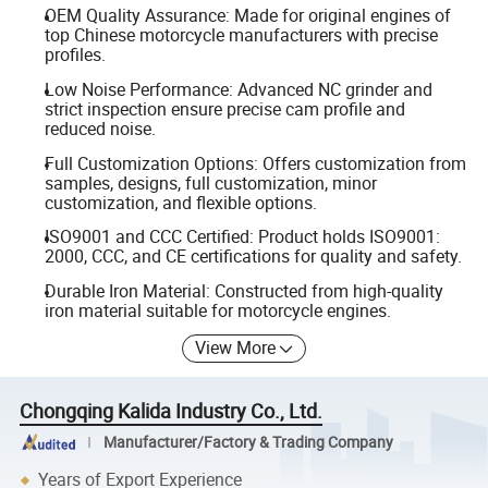
OEM Quality Assurance: Made for original engines of
top Chinese motorcycle manufacturers with precise
profiles.
Low Noise Performance: Advanced NC grinder and
strict inspection ensure precise cam profile and
reduced noise.
Full Customization Options: Offers customization from
samples, designs, full customization, minor
customization, and flexible options.
ISO9001 and CCC Certified: Product holds ISO9001:
2000, CCC, and CE certifications for quality and safety.
Durable Iron Material: Constructed from high-quality
iron material suitable for motorcycle engines.
View More
Chongqing Kalida Industry Co., Ltd.
Manufacturer/Factory & Trading Company
Years of Export Experience