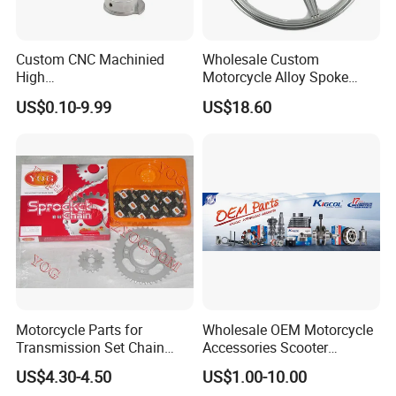
Custom CNC Machinied
Wholesale Custom
High
Motorcycle Alloy Spoke
Precision/Transmission
Wheel Rim, 1.85×18 Inch
US$0.10-9.99
US$18.60
Case/Valve Body/Drive
Integral New Wuyang Rear
Shaft Aluminum Parts for
Wheel for Drum Brake
Motorcycle
Motorcycle Parts for
Wholesale OEM Motorcycle
Transmission Set Chain
Accessories Scooter
Sprocket Kit for Gn125 Cg-
Motorcycle Engine for
US$4.30-4.50
US$1.00-10.00
125 Bm150
Honda/Suzuki/Bajaj/Lifan