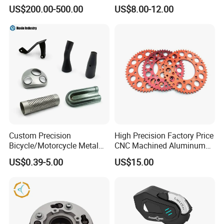
ulsar/Fz Motorcycle Spare
US$200.00-500.00
US$8.00-12.00
Part OEM Accessories for
Honda/YAMAHA/Bajaj/Suz
uki/Zs/Lifan
Custom Precision
High Precision Factory Price
Bicycle/Motorcycle Metal
CNC Machined Aluminum
Parts Stainless Steel
Motorcycle Sprocket
US$0.39-5.00
US$15.00
Aluminum/Zinc Alloy
Hardware Stamping
Component