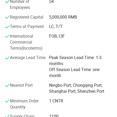
Number of
54
mutually beneficial business cooperation.
We are committed to helping "Made in China" earn global
Employees
recognition and deliver value to customers worldwide.
Registered Capital
5,000,000 RMB
Terms of Payment
LC, T/T
International
FOB, CIF
Commercial
Terms(Incoterms)
Average Lead Time
Peak Season Lead Time: 1-3
months
Off Season Lead Time: one
month
Nearest Port
Ningbo Port; Chongqing Port;
Shanghai Port; Shenzhen Port
Minimum Order
1 CNTR
Quantity
Supply Chain
1100