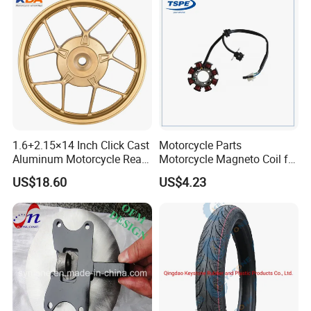
Accessories
1.6+2.15×14 Inch Click Cast
Motorcycle Parts
Aluminum Motorcycle Rear
Motorcycle Magneto Coil for
Wheel Rim for Drum Brake
Titan 150
US$18.60
US$4.23