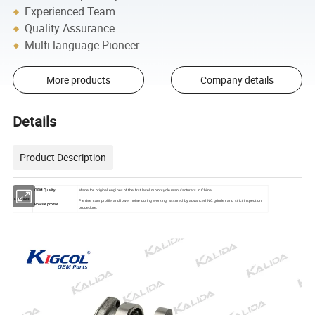
Experienced Team
Quality Assurance
Multi-language Pioneer
More products
Company details
Details
Product Description
OEM Quality
Made for original engines of the first level motorcycle manufacturers in China.
Features
Precise cam profile and lower noise during working, assured by advanced NC grinder and strict inspection
Precise profile
procedure.