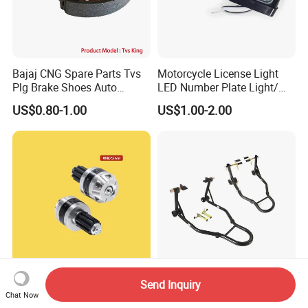
Bajaj CNG Spare Parts Tvs
Motorcycle License Light
Plg Brake Shoes Auto
LED Number Plate Light/
Rickshaw Motorcycle Parts
Licences Lamps
US$0.80-1.00
US$1.00-2.00
Performance Handlebar End
Td-003-05fr Motorcycle
Send Inquiry
Chat Now
Plugs with CNC Crafted
Front and Rear Set Wheel