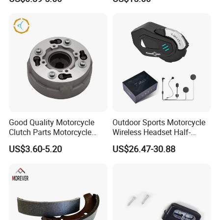
Aluminum/Zinc Alloy
Hardware Stamping
Component
Good Quality Motorcycle
Outdoor Sports Motorcycle
Clutch Parts Motorcycle
Wireless Headset Half-
Clutch Assy C90
Duplex Intercom 1000m
US$3.60-5.20
US$26.47-30.88
Waterproof Motorcycle
Helmet Intercom