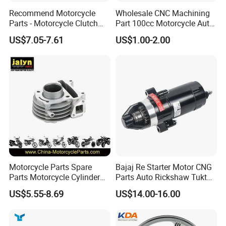
Recommend Motorcycle
Wholesale CNC Machining
Parts - Motorcycle Clutch
Part 100cc Motorcycle Auto
Assembly
Car Gasoline Engine Piston
US$7.05-7.61
US$1.00-2.00
(CG125/CG150/CG200/CG2
Kit for Honda C100 / Gn5
60)
Dream Dy100 Jd100
Win100 Izumi
Motorcycle Parts Spare
Bajaj Re Starter Motor CNG
Parts Motorcycle Cylinder
Parts Auto Rickshaw Tuktuk
Fits for Gy6 50cc
LPG Motorcycle Parts
US$5.55-8.69
US$14.00-16.00