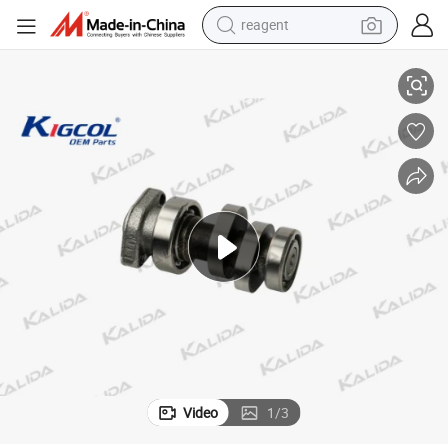
reagent
a/Italika/Zs/Akt
Cbf150 OEM High Quality Motorcycle Parts Kigcol Camshaft Fit for Hond
earbud
weight loss capsule
pullover hoody
electric tricycle
basketball shoe
crawler excavator
shoulder bag
Video
1
/
3