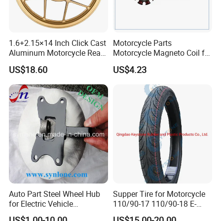
1.6+2.15×14 Inch Click Cast
Motorcycle Parts
Aluminum Motorcycle Rear
Motorcycle Magneto Coil for
Wheel Rim for Drum Brake
Titan 150
US$18.60
US$4.23
Auto Part Steel Wheel Hub
Supper Tire for Motorcycle
for Electric Vehicle
110/90-17 110/90-18 E-
Accessories
MARK Approved
US$1.00-10.00
US$15.00-20.00