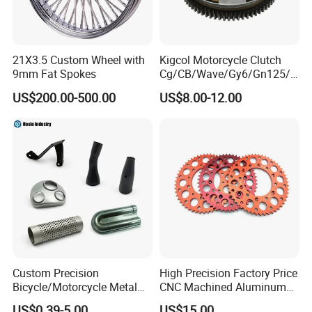
21X3.5 Custom Wheel with
Kigcol Motorcycle Clutch
9mm Fat Spokes
Cg/CB/Wave/Gy6/Gn125/P
ulsar/Fz Motorcycle Spare
US$200.00-500.00
US$8.00-12.00
Part OEM Accessories for
Honda/YAMAHA/Bajaj/Suz
uki/Zs/Lifan
Custom Precision
High Precision Factory Price
Bicycle/Motorcycle Metal
CNC Machined Aluminum
Parts Stainless Steel
Motorcycle Sprocket
US$0.39-5.00
US$15.00