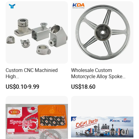
Custom CNC Machinied
Wholesale Custom
High
Motorcycle Alloy Spoke
Precision/Transmission
Wheel Rim, 1.85×18 Inch
US$0.10-9.99
US$18.60
Case/Valve Body/Drive
Integral New Wuyang Rear
Shaft Aluminum Parts for
Wheel for Drum Brake
Motorcycle