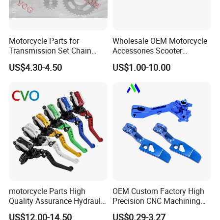
Motorcycle Parts for
Wholesale OEM Motorcycle
Transmission Set Chain
Accessories Scooter
Sprocket Kit for Gn125 Cg-
Motorcycle Engine for
US$4.30-4.50
US$1.00-10.00
125 Bm150
Honda/Suzuki/Bajaj/Lifan
Motorcycle Spare Parts
Piezas Para Motocicleta
motorcycle Parts High
OEM Custom Factory High
Quality Assurance Hydraulic
Precision CNC Machining
Clutch Brake Handle
Aluminum Parts Motorcycle
US$12.00-14.50
US$0.29-3.27