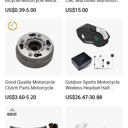
Bicycle/Motorcycle Metal
CNC Machined Aluminum
Parts Stainless Steel
Motorcycle Sprocket
US$0.39-5.00
US$15.00
Aluminum/Zinc Alloy
Hardware Stamping
Component
Good Quality Motorcycle
Outdoor Sports Motorcycle
Clutch Parts Motorcycle
Wireless Headset Half-
Clutch Assy C90
Duplex Intercom 1000m
US$3.60-5.20
US$26.47-30.88
Waterproof Motorcycle
Helmet Intercom