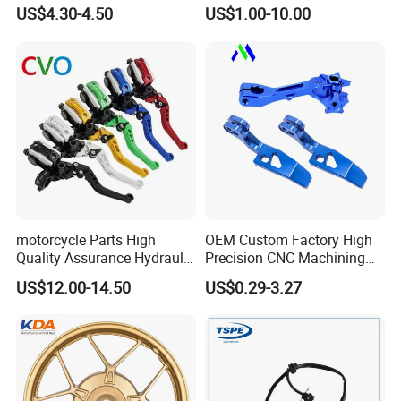
Sprocket Kit for Gn125 Cg-
Motorcycle Engine for
US$4.30-4.50
US$1.00-10.00
125 Bm150
Honda/Suzuki/Bajaj/Lifan
Motorcycle Spare Parts
Piezas Para Motocicleta
Inspection
motorcycle Parts High
OEM Custom Factory High
Quality Assurance Hydraulic
Precision CNC Machining
Clutch Brake Handle
Aluminum Parts Motorcycle
US$12.00-14.50
US$0.29-3.27
Motorcycle Spare Parts
Accessories
Brake Pump Motorcycle
Accessories