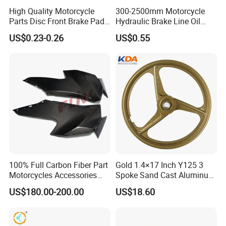
High Quality Motorcycle
300-2500mm Motorcycle
Parts Disc Front Brake Pad
Hydraulic Brake Line Oil
Cbx Cg125 CD110
Hose Pipe Fitting Oil Brake
US$0.23-0.26
US$0.55
Tube Stainless Steel
Braided Brake Line for ATV
Dirt Pit Street Racing Bike
100% Full Carbon Fiber Part
Gold 1.4×17 Inch Y125 3
Motorcycles Accessories
Spoke Sand Cast Aluminum
Side Fairings for Kawasaki
Motorcycle Front Wheel Rim
US$180.00-200.00
US$18.60
Zx10 2021+
for Disc Brake