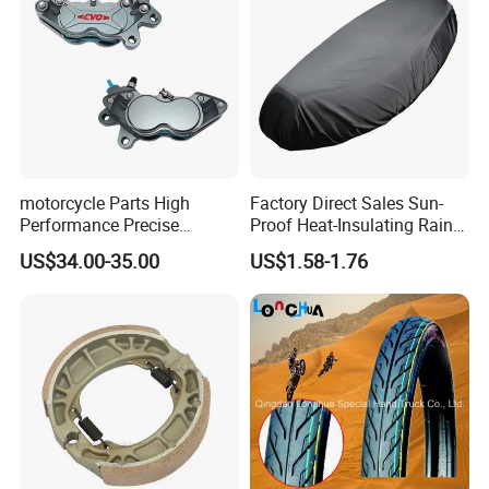
motorcycle Parts High
Factory Direct Sales Sun-
Performance Precise
Proof Heat-Insulating Rain-
Motorcycle Accessories
Proof Oxford Cloth
US$34.00-35.00
US$1.58-1.76
Brake Caliper Piston 4-
Lightweight Durable
30*15 Motorcycle Brake
Motorcycle Seat Cover
Caliper for Universal
Motorcycle Spare Parts