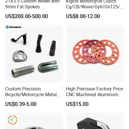
21X3.5 Custom Wheel with
Kigcol Motorcycle Clutch
9mm Fat Spokes
Cg/CB/Wave/Gy6/Gn125/P
ulsar/Fz Motorcycle Spare
US$200.00-500.00
US$8.00-12.00
Part OEM Accessories for
Honda/YAMAHA/Bajaj/Suz
uki/Zs/Lifan
Custom Precision
High Precision Factory Price
Bicycle/Motorcycle Metal
CNC Machined Aluminum
Parts Stainless Steel
Motorcycle Sprocket
US$0.39-5.00
US$15.00
Aluminum/Zinc Alloy
Hardware Stamping
Component