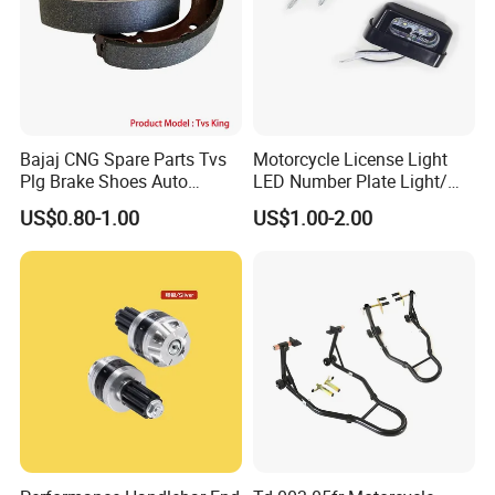
Bajaj CNG Spare Parts Tvs
Motorcycle License Light
Plg Brake Shoes Auto
LED Number Plate Light/
Rickshaw Motorcycle Parts
Licences Lamps
US$0.80-1.00
US$1.00-2.00