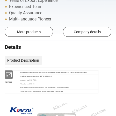
Years of Export Experience
Experienced Team
Quality Assurance
Multi-language Pioneer
More products
Company details
Details
Product Description
Produced by the source manufacturer that produces original engine parts for China's top manufacturers
Quality management system: ISO/TS 16949:2009
Accuracy level: P6, P5, P4
FEATURES
Vibration level: V3. V4
Ensure ideal bearing radial clearance through automatic clearance checking.
Strict inspection of raw materials using direct reading spectrometer