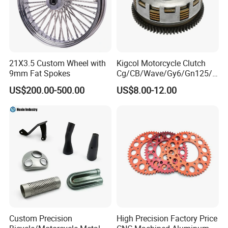
21X3.5 Custom Wheel with
Kigcol Motorcycle Clutch
9mm Fat Spokes
Cg/CB/Wave/Gy6/Gn125/P
ulsar/Fz Motorcycle Spare
US$200.00-500.00
US$8.00-12.00
Part OEM Accessories for
Honda/YAMAHA/Bajaj/Suz
uki/Zs/Lifan
Custom Precision
High Precision Factory Price