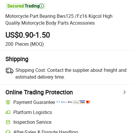

Motorcycle Part Bearing Bws125 /Fz16 Kigcol High
Quality Motorcycle Body Parts Accessories
US$0.90-1.50
200
Pieces
(MOQ)
Shipping
Shipping Cost:
Contact the supplier about freight and
estimated delivery time.
Online Trading Protection
Payment Guarantee
Platform Logistics
Inspection Service
After-Sales & Dispute Handling