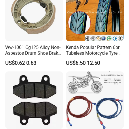
Ww-1001 Cg125 Alloy Non-
Kenda Popular Pattern 6pr
Asbestos Drum Shoe Brake
Tubeless Motorcycle Tyre
Motorcycle Parts
(60/70-17)
US$0.62-0.63
US$6.50-12.50