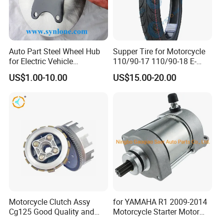
Auto Part Steel Wheel Hub
Supper Tire for Motorcycle
for Electric Vehicle
110/90-17 110/90-18 E-
Accessories
MARK Approved
US$1.00-10.00
US$15.00-20.00
Motorcycle Clutch Assy
for YAMAHA R1 2009-2014
Cg125 Good Quality and
Motorcycle Starter Motor