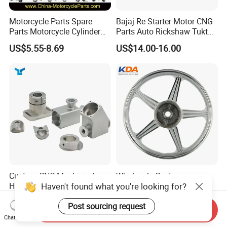
Motorcycle Parts Spare
Bajaj Re Starter Motor CNG
Parts Motorcycle Cylinder
Parts Auto Rickshaw Tuktuk
Fits for Gy6 50cc
LPG Motorcycle Parts
US$5.55-8.69
US$14.00-16.00
Custom CNC Machinied
Wholesale Custom
Haven't found what you're looking for?
High
Motorcycle Alloy Spoke
Precision/Transmission
Wheel Rim, 1.85×18 Inch
US$0.10-9.99
US$18.60
Post sourcing request
Case/Valve Body/Drive
Integral New Wuyang Rear
Send Inquiry
Shaft Aluminum Parts for
Wheel for Drum Brake
Chat Now
Motorcycle