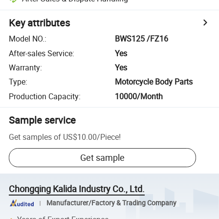
Key attributes
Model NO.
:
BWS125 /FZ16
After-sales Service
:
Yes
Warranty
:
Yes
Type
:
Motorcycle Body Parts
Production Capacity
:
10000/Month
Sample service
Get samples of
US$10.00
/
Piece
!
Get sample
Chongqing Kalida Industry Co., Ltd.
Manufacturer/Factory & Trading Company