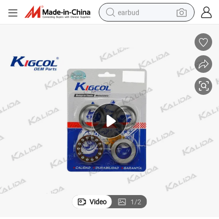
earbud
basketball shoe
electric tricycle
weight loss capsule
smart phone
tshirt
human hair wig
tote bag
Video
1
/
2