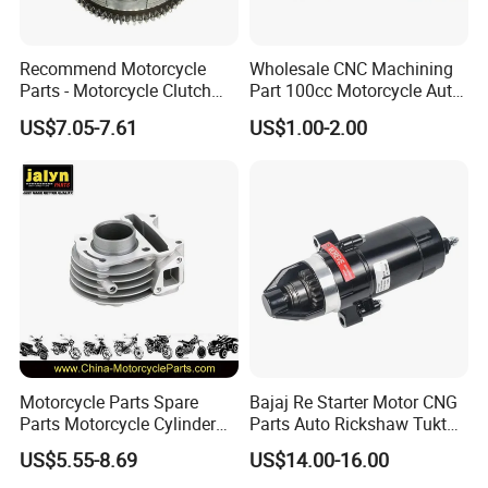
Recommend Motorcycle
Wholesale CNC Machining
Parts - Motorcycle Clutch
Part 100cc Motorcycle Auto
Assembly
Car Gasoline Engine Piston
US$7.05-7.61
US$1.00-2.00
(CG125/CG150/CG200/CG2
Kit for Honda C100 / Gn5
60)
Dream Dy100 Jd100
Win100 Izumi
Motorcycle Parts Spare
Bajaj Re Starter Motor CNG
Parts Motorcycle Cylinder
Parts Auto Rickshaw Tuktuk
Fits for Gy6 50cc
LPG Motorcycle Parts
US$5.55-8.69
US$14.00-16.00