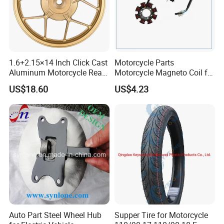
Packaging & Shipping
1.6+2.15×14 Inch Click Cast
Motorcycle Parts
Aluminum Motorcycle Rear
Motorcycle Magneto Coil for
Wheel Rim for Drum Brake
Titan 150
US$18.60
US$4.23
Auto Part Steel Wheel Hub
Supper Tire for Motorcycle