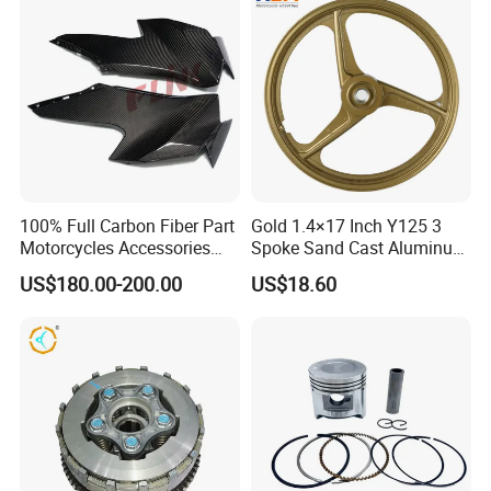
Dirt Pit Street Racing Bike
100% Full Carbon Fiber Part
Gold 1.4×17 Inch Y125 3
Motorcycles Accessories
Spoke Sand Cast Aluminum
Side Fairings for Kawasaki
Motorcycle Front Wheel Rim
US$180.00-200.00
US$18.60
Zx10 2021+
for Disc Brake