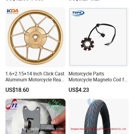
Motorcycle Spare Parts
Accessories
Brake Pump Motorcycle
Accessories
1.6+2.15×14 Inch Click Cast
Motorcycle Parts
Aluminum Motorcycle Rear
Motorcycle Magneto Coil for
Wheel Rim for Drum Brake
Titan 150
US$18.60
US$4.23