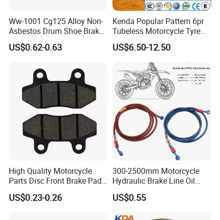
Ww-1001 Cg125 Alloy Non-
Kenda Popular Pattern 6pr
Asbestos Drum Shoe Brake
Tubeless Motorcycle Tyre
Motorcycle Parts
(60/70-17)
US$0.62-0.63
US$6.50-12.50
High Quality Motorcycle
300-2500mm Motorcycle
Parts Disc Front Brake Pad
Hydraulic Brake Line Oil
Cbx Cg125 CD110
Hose Pipe Fitting Oil Brake
US$0.23-0.26
US$0.55
Tube Stainless Steel
Braided Brake Line for ATV