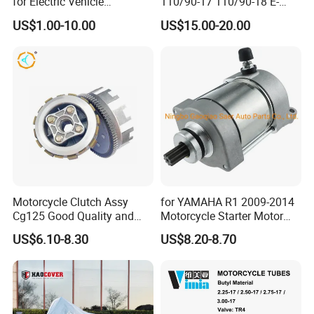
for Electric Vehicle
110/90-17 110/90-18 E-
Accessories
MARK Approved
US$1.00-10.00
US$15.00-20.00
Motorcycle Clutch Assy
for YAMAHA R1 2009-2014
Cg125 Good Quality and
Motorcycle Starter Motor
Stable Status
Boot Starter 14b-81890-00-
US$6.10-8.30
US$8.20-8.70
00