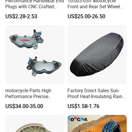
Performance Handlebar End
Td-003-05fr Motorcycle
Plugs with CNC Crafted
Front and Rear Set Wheel
Structural Integrity,
Paddock Lift and Repair
US$2.28-2.53
US$25.00-26.50
Motorcycle
Stand
motorcycle Parts High
Factory Direct Sales Sun-
Performance Precise
Proof Heat-Insulating Rain-
Motorcycle Accessories
Proof Oxford Cloth
US$34.00-35.00
US$1.58-1.76
Brake Caliper Piston 4-
Lightweight Durable
30*15 Motorcycle Brake
Motorcycle Seat Cover
Caliper for Universal
Motorcycle Spare Parts