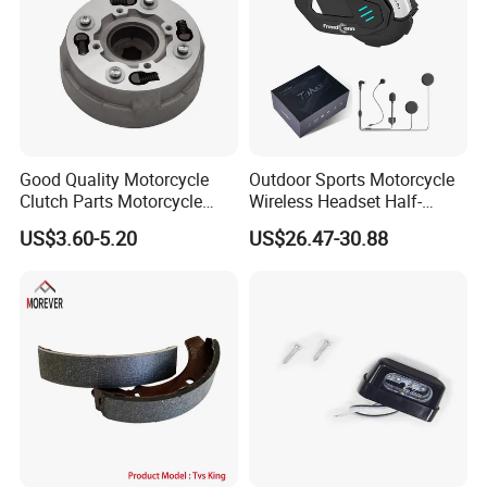
Good Quality Motorcycle
Outdoor Sports Motorcycle
Clutch Parts Motorcycle
Wireless Headset Half-
Clutch Assy C90
Duplex Intercom 1000m
US$3.60-5.20
US$26.47-30.88
Waterproof Motorcycle
Helmet Intercom