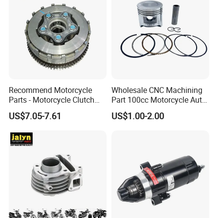
Recommend Motorcycle
Wholesale CNC Machining
Parts - Motorcycle Clutch
Part 100cc Motorcycle Auto
Assembly
Car Gasoline Engine Piston
US$7.05-7.61
US$1.00-2.00
(CG125/CG150/CG200/CG2
Kit for Honda C100 / Gn5
60)
Dream Dy100 Jd100
Win100 Izumi