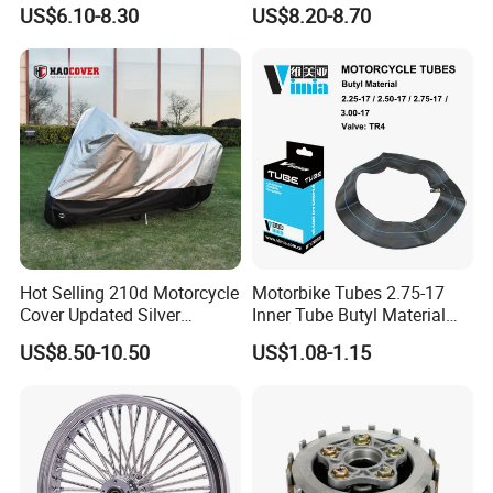
Stable Status
Boot Starter 14b-81890-00-
US$6.10-8.30
US$8.20-8.70
00
Hot Selling 210d Motorcycle
Motorbike Tubes 2.75-17
Cover Updated Silver
Inner Tube Butyl Material
Coating Waterproof Sun
Tr4 Valve 77mm
US$8.50-10.50
US$1.08-1.15
Dust Protection
Width/Basic Customization
ODM/Sample
Customization