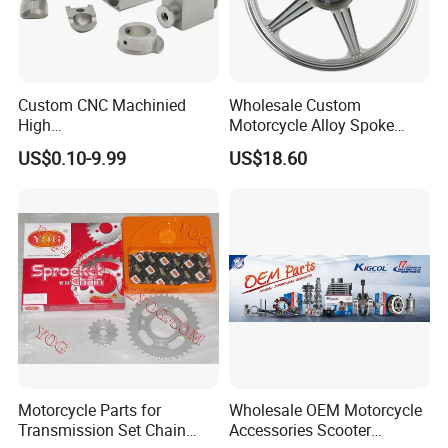
a strong reputation. If you are interested, please don't
hesitate to contact us, and let's initiate a long-term,
mutually beneficial business cooperation.
Custom CNC Machinied
Wholesale Custom
High
Motorcycle Alloy Spoke
Precision/Transmission
Wheel Rim, 1.85×18 Inch
US$0.10-9.99
US$18.60
Case/Valve Body/Drive
Integral New Wuyang Rear
Shaft Aluminum Parts for
Wheel for Drum Brake
Motorcycle
Motorcycle Parts for
Wholesale OEM Motorcycle
Transmission Set Chain
Accessories Scooter