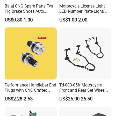
Bajaj CNG Spare Parts Tvs
Motorcycle License Light
Plg Brake Shoes Auto
LED Number Plate Light/
Rickshaw Motorcycle Parts
Licences Lamps
US$0.80-1.00
US$1.00-2.00
Performance Handlebar End
Td-003-05fr Motorcycle
Plugs with CNC Crafted
Front and Rear Set Wheel
Structural Integrity,
Paddock Lift and Repair
US$2.28-2.53
US$25.00-26.50
Motorcycle
Stand