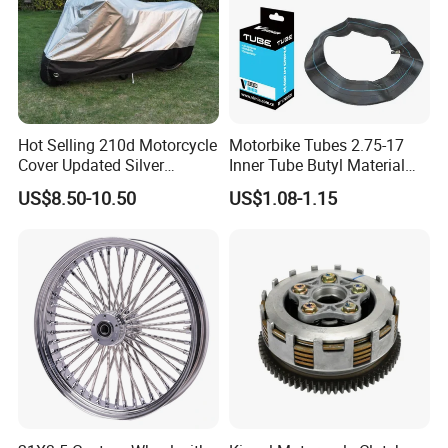
Exhibition
Hot Selling 210d Motorcycle
Motorbike Tubes 2.75-17
Cover Updated Silver
Inner Tube Butyl Material
Coating Waterproof Sun
Tr4 Valve 77mm
US$8.50-10.50
US$1.08-1.15
Dust Protection
Width/Basic Customization
ODM/Sample
Customization