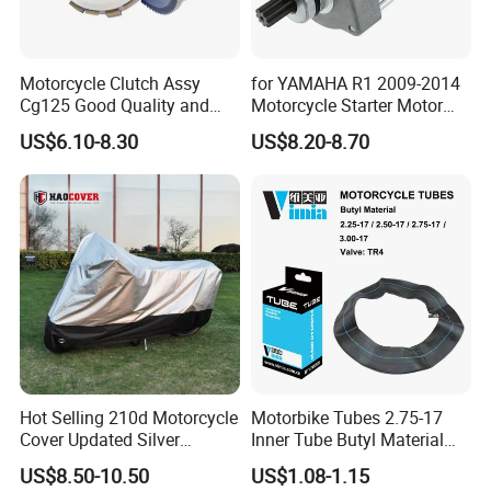
Motorcycle Clutch Assy
for YAMAHA R1 2009-2014
Cg125 Good Quality and
Motorcycle Starter Motor
Stable Status
Boot Starter 14b-81890-00-
US$6.10-8.30
US$8.20-8.70
00
Hot Selling 210d Motorcycle
Motorbike Tubes 2.75-17
Cover Updated Silver
Inner Tube Butyl Material
Coating Waterproof Sun
Tr4 Valve 77mm
US$8.50-10.50
US$1.08-1.15
Dust Protection
Width/Basic Customization