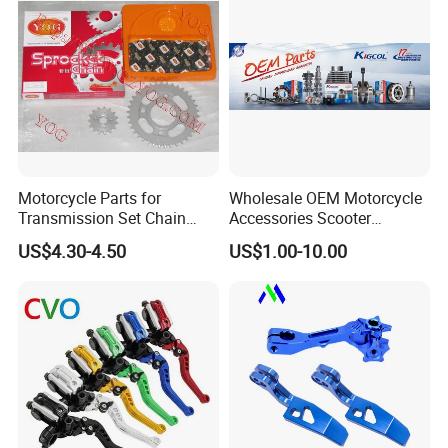
Motorcycle Parts for
Wholesale OEM Motorcycle
Transmission Set Chain
Accessories Scooter
Sprocket Kit for Gn125 Cg-
Motorcycle Engine for
US$4.30-4.50
US$1.00-10.00
125 Bm150
Honda/Suzuki/Bajaj/Lifan
Motorcycle Spare Parts
Piezas Para Motocicleta