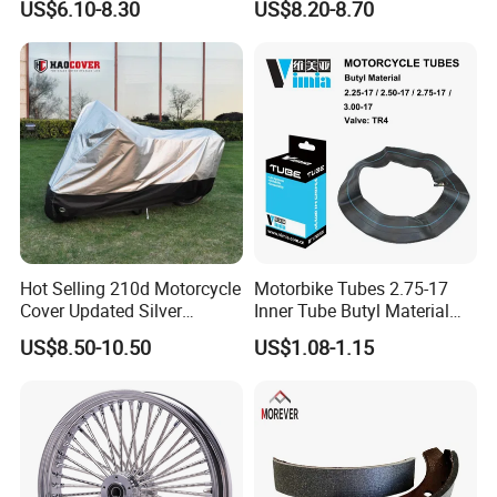
US$6.10-8.30
US$8.20-8.70
00
Hot Selling 210d Motorcycle
Motorbike Tubes 2.75-17
Cover Updated Silver
Inner Tube Butyl Material
Coating Waterproof Sun
Tr4 Valve 77mm
US$8.50-10.50
US$1.08-1.15
Dust Protection
Width/Basic Customization
ODM/Sample
Customization