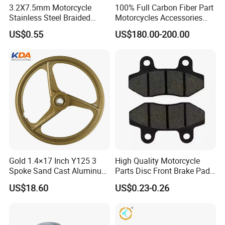
3.2X7.5mm Motorcycle
100% Full Carbon Fiber Part
Stainless Steel Braided
Motorcycles Accessories
PTFE Nylon Brake Line
Side Fairings for Kawasaki
US$0.55
US$180.00-200.00
Brake Hose Clutch Line
Zx10 2021+
Gold 1.4×17 Inch Y125 3
High Quality Motorcycle
Spoke Sand Cast Aluminum
Parts Disc Front Brake Pad
Motorcycle Front Wheel Rim
Cbx Cg125 CD110
US$18.60
US$0.23-0.26
for Disc Brake