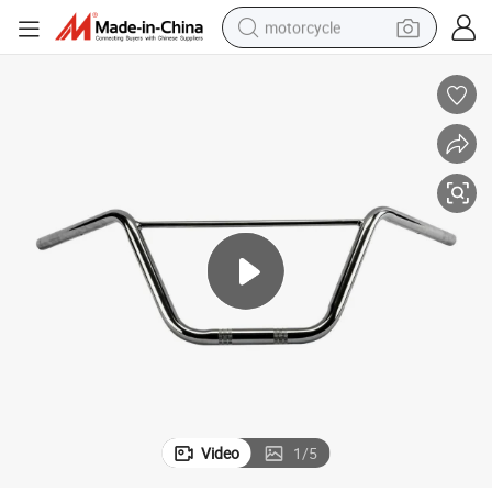
motorcycle
crawler excavator
farm tractor
weight loss capsule
basketball shoe
smart phone
sport shoe
electric scooter
Video
1
/
5