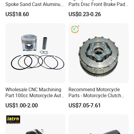
Spoke Sand Cast Aluminum
Parts Disc Front Brake Pad
Motorcycle Front Wheel Rim
Cbx Cg125 CD110
US$18.60
US$0.23-0.26
for Disc Brake
Wholesale CNC Machining
Recommend Motorcycle
Part 100cc Motorcycle Auto
Parts - Motorcycle Clutch
Car Gasoline Engine Piston
Assembly
US$1.00-2.00
US$7.05-7.61
Kit for Honda C100 / Gn5
(CG125/CG150/CG200/CG2
Dream Dy100 Jd100
60)
Win100 Izumi