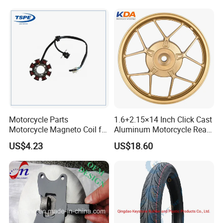
Brake Pump Motorcycle
Accessories
Exhibition
Motorcycle Parts
1.6+2.15×14 Inch Click Cast
Motorcycle Magneto Coil for
Aluminum Motorcycle Rear
Titan 150
Wheel Rim for Drum Brake
US$4.23
US$18.60