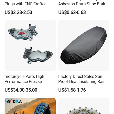
Plugs with CNC Crafted
Asbestos Drum Shoe Brake
Structural Integrity,
Motorcycle Parts
US$2.28-2.53
US$0.62-0.63
Motorcycle
motorcycle Parts High
Factory Direct Sales Sun-
Performance Precise
Proof Heat-Insulating Rain-
Motorcycle Accessories
Proof Oxford Cloth
US$34.00-35.00
US$1.58-1.76
Brake Caliper Piston 4-
Lightweight Durable
30*15 Motorcycle Brake
Motorcycle Seat Cover
Caliper for Universal
Motorcycle Spare Parts