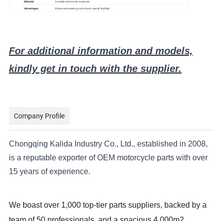
Material
Durable and sturdy materials
Advantages
Enhanced steering control and overall stability
For additional information and models,
kindly get in touch with the supplier.
Company Profile
Chongqing Kalida Industry Co., Ltd., established in 2008,
is a reputable exporter of OEM motorcycle parts with over
15 years of experience.
We boast over 1,000 top-tier parts suppliers, backed by a
team of 50 professionals, and a spacious 4,000m2