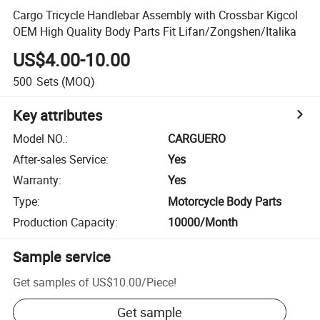
Cargo Tricycle Handlebar Assembly with Crossbar Kigcol
OEM High Quality Body Parts Fit Lifan/Zongshen/Italika
US$4.00-10.00
500
Sets
(MOQ)
Key attributes
Model NO.
:
CARGUERO
After-sales Service
:
Yes
Warranty
:
Yes
Type
:
Motorcycle Body Parts
Production Capacity
:
10000/Month
Sample service
Get samples of
US$10.00
/
Piece
!
Get sample