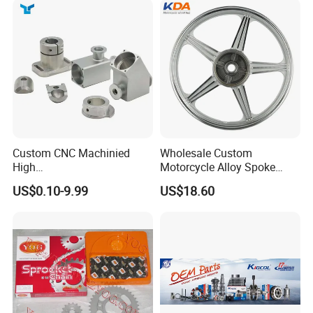
Packaging & Shipping
Custom CNC Machinied
Wholesale Custom
High
Motorcycle Alloy Spoke
Precision/Transmission
Wheel Rim, 1.85×18 Inch
US$0.10-9.99
US$18.60
Case/Valve Body/Drive
Integral New Wuyang Rear
Shaft Aluminum Parts for
Wheel for Drum Brake
Motorcycle