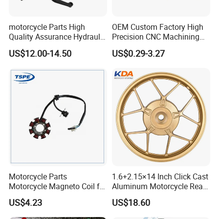
motorcycle Parts High
OEM Custom Factory High
Quality Assurance Hydraulic
Precision CNC Machining
Clutch Brake Handle
Aluminum Parts Motorcycle
US$12.00-14.50
US$0.29-3.27
Motorcycle Spare Parts
Accessories
Brake Pump Motorcycle
Accessories
Motorcycle Parts
1.6+2.15×14 Inch Click Cast
Motorcycle Magneto Coil for
Aluminum Motorcycle Rear
Titan 150
Wheel Rim for Drum Brake
US$4.23
US$18.60