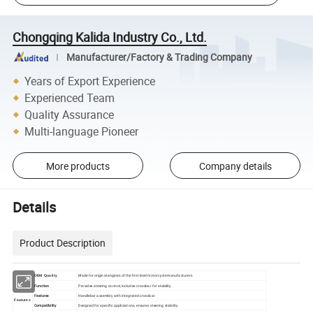
Chongqing Kalida Industry Co., Ltd.
Manufacturer/Factory & Trading Company
Years of Export Experience
Experienced Team
Quality Assurance
Multi-language Pioneer
More products
Company details
Details
Product Description
Made for original engines of the first level motorcycle manufacturers
OEM Quality
Function
Provides steering control, includes crossbar for stability
Features
Handlebar assembly with integrated crossbar
Features
Compatibility
Designed for specific applications, ensures steering stability