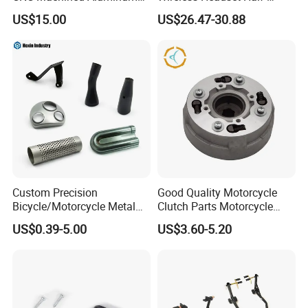
Motorcycle Sprocket
Duplex Intercom 1000m
US$15.00
US$26.47-30.88
Waterproof Motorcycle
Helmet Intercom
Custom Precision
Good Quality Motorcycle
Bicycle/Motorcycle Metal
Clutch Parts Motorcycle
Parts Stainless Steel
Clutch Assy C90
US$0.39-5.00
US$3.60-5.20
Aluminum/Zinc Alloy
Hardware Stamping
Component