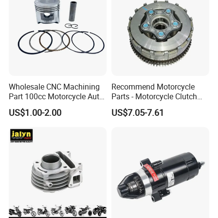
Wholesale CNC Machining
Recommend Motorcycle
Part 100cc Motorcycle Auto
Parts - Motorcycle Clutch
Car Gasoline Engine Piston
Assembly
US$1.00-2.00
US$7.05-7.61
Kit for Honda C100 / Gn5
(CG125/CG150/CG200/CG2
Dream Dy100 Jd100
60)
Win100 Izumi