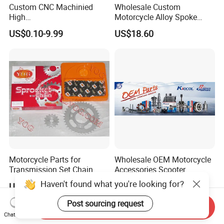
Custom CNC Machinied
Wholesale Custom
High
Motorcycle Alloy Spoke
Precision/Transmission
Wheel Rim, 1.85×18 Inch
US$0.10-9.99
US$18.60
Case/Valve Body/Drive
Integral New Wuyang Rear
Shaft Aluminum Parts for
Wheel for Drum Brake
Motorcycle
Motorcycle Parts for
Wholesale OEM Motorcycle
Transmission Set Chain
Accessories Scooter
Sprocket Kit for Gn125 Cg-
Motorcycle Engine for
Haven't found what you're looking for?
US$4.30-4.50
US$1.00-10.00
125 Bm150
Honda/Suzuki/Bajaj/Lifan
Motorcycle Spare Parts
Post sourcing request
Send Inquiry
Piezas Para Motocicleta
Chat Now