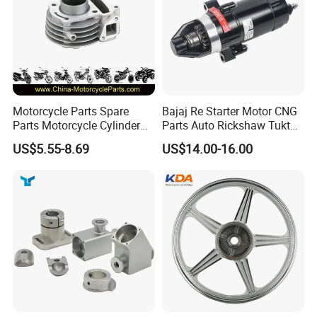
Motorcycle Parts Spare
Bajaj Re Starter Motor CNG
Parts Motorcycle Cylinder
Parts Auto Rickshaw Tuktuk
Fits for Gy6 50cc
LPG Motorcycle Parts
US$5.55-8.69
US$14.00-16.00