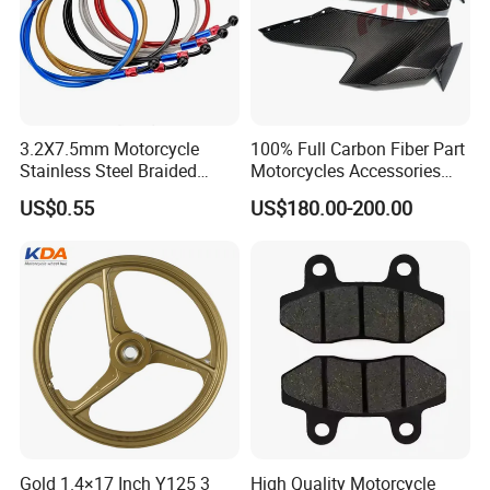
3.2X7.5mm Motorcycle
100% Full Carbon Fiber Part
Stainless Steel Braided
Motorcycles Accessories
PTFE Nylon Brake Line
Side Fairings for Kawasaki
US$0.55
US$180.00-200.00
Brake Hose Clutch Line
Zx10 2021+
Gold 1.4×17 Inch Y125 3
High Quality Motorcycle