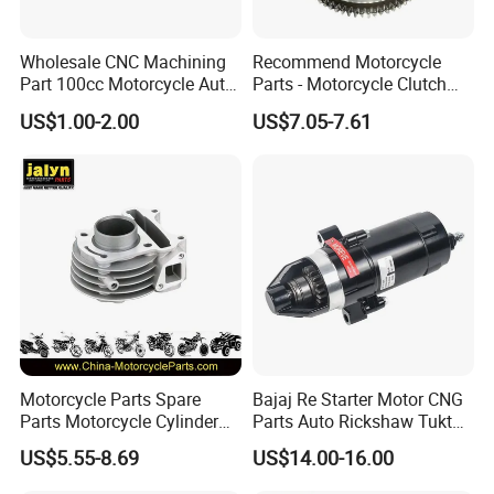
hesitate to contact us, and let's initiate a long-term,
Wholesale CNC Machining
Recommend Motorcycle
mutually beneficial business cooperation.
Part 100cc Motorcycle Auto
Parts - Motorcycle Clutch
Car Gasoline Engine Piston
Assembly
US$1.00-2.00
US$7.05-7.61
Kit for Honda C100 / Gn5
(CG125/CG150/CG200/CG2
Dream Dy100 Jd100
60)
Win100 Izumi
Inspection
Motorcycle Parts Spare
Bajaj Re Starter Motor CNG
Parts Motorcycle Cylinder
Parts Auto Rickshaw Tuktuk
Fits for Gy6 50cc
LPG Motorcycle Parts
US$5.55-8.69
US$14.00-16.00