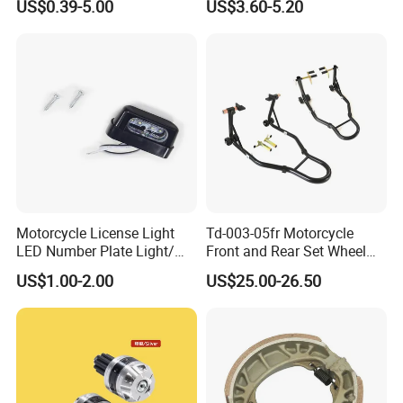
US$0.39-5.00
US$3.60-5.20
Aluminum/Zinc Alloy
Hardware Stamping
Component
Motorcycle License Light
Td-003-05fr Motorcycle
LED Number Plate Light/
Front and Rear Set Wheel
Licences Lamps
Paddock Lift and Repair
US$1.00-2.00
US$25.00-26.50
Stand