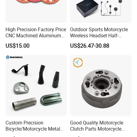
High Precision Factory Price
Outdoor Sports Motorcycle
CNC Machined Aluminum
Wireless Headset Half-
Motorcycle Sprocket
Duplex Intercom 1000m
US$15.00
US$26.47-30.88
Waterproof Motorcycle
Helmet Intercom
Custom Precision
Good Quality Motorcycle
Bicycle/Motorcycle Metal
Clutch Parts Motorcycle
Parts Stainless Steel
Clutch Assy C90