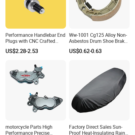
Performance Handlebar End
Ww-1001 Cg125 Alloy Non-
Plugs with CNC Crafted
Asbestos Drum Shoe Brake
Structural Integrity,
Motorcycle Parts
US$2.28-2.53
US$0.62-0.63
Motorcycle
motorcycle Parts High
Factory Direct Sales Sun-
Performance Precise
Proof Heat-Insulating Rain-