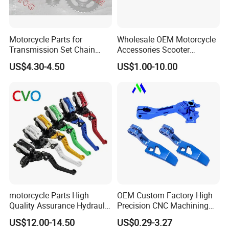
Motorcycle Parts for
Wholesale OEM Motorcycle
Transmission Set Chain
Accessories Scooter
Sprocket Kit for Gn125 Cg-
Motorcycle Engine for
US$4.30-4.50
US$1.00-10.00
125 Bm150
Honda/Suzuki/Bajaj/Lifan
Motorcycle Spare Parts
Piezas Para Motocicleta
motorcycle Parts High
OEM Custom Factory High
Quality Assurance Hydraulic
Precision CNC Machining
Clutch Brake Handle
Aluminum Parts Motorcycle
US$12.00-14.50
US$0.29-3.27
Motorcycle Spare Parts
Accessories