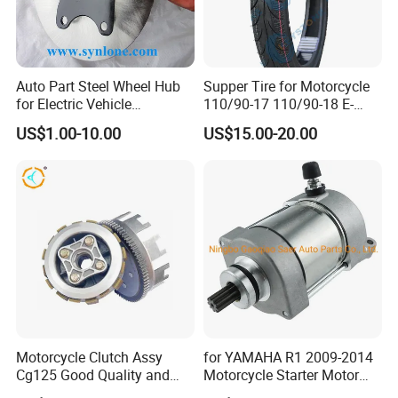
Auto Part Steel Wheel Hub
Supper Tire for Motorcycle
for Electric Vehicle
110/90-17 110/90-18 E-
Accessories
MARK Approved
US$1.00-10.00
US$15.00-20.00
Motorcycle Clutch Assy
for YAMAHA R1 2009-2014
Cg125 Good Quality and
Motorcycle Starter Motor
Stable Status
Boot Starter 14b-81890-00-