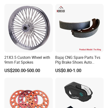
ODM/Sample
Customization
21X3.5 Custom Wheel with
Bajaj CNG Spare Parts Tvs
9mm Fat Spokes
Plg Brake Shoes Auto
Rickshaw Motorcycle Parts
US$200.00-500.00
US$0.80-1.00