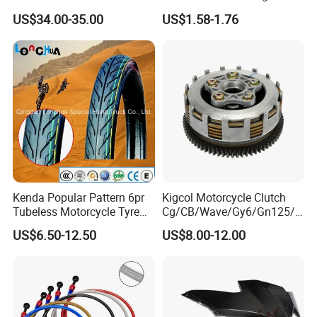
Motorcycle Accessories
Proof Oxford Cloth
US$34.00-35.00
US$1.58-1.76
Brake Caliper Piston 4-
Lightweight Durable
30*15 Motorcycle Brake
Motorcycle Seat Cover
Caliper for Universal
Motorcycle Spare Parts
Kenda Popular Pattern 6pr
Kigcol Motorcycle Clutch
Tubeless Motorcycle Tyre
Cg/CB/Wave/Gy6/Gn125/P
(60/70-17)
ulsar/Fz Motorcycle Spare
US$6.50-12.50
US$8.00-12.00
Part OEM Accessories for
Honda/YAMAHA/Bajaj/Suz
uki/Zs/Lifan