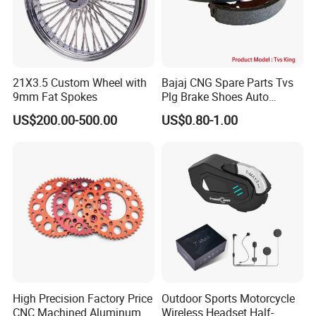
21X3.5 Custom Wheel with
Bajaj CNG Spare Parts Tvs
9mm Fat Spokes
Plg Brake Shoes Auto
Rickshaw Motorcycle Parts
US$200.00-500.00
US$0.80-1.00
High Precision Factory Price
Outdoor Sports Motorcycle
CNC Machined Aluminum
Wireless Headset Half-