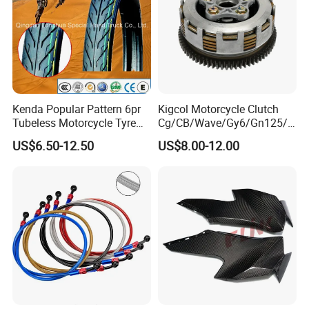
Kenda Popular Pattern 6pr
Kigcol Motorcycle Clutch
Tubeless Motorcycle Tyre
Cg/CB/Wave/Gy6/Gn125/P
(60/70-17)
ulsar/Fz Motorcycle Spare
US$6.50-12.50
US$8.00-12.00
Part OEM Accessories for
Honda/YAMAHA/Bajaj/Suz
uki/Zs/Lifan