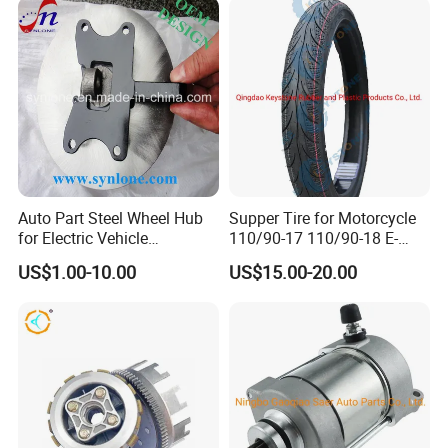
Auto Part Steel Wheel Hub
Supper Tire for Motorcycle
for Electric Vehicle
110/90-17 110/90-18 E-
Accessories
MARK Approved
US$1.00-10.00
US$15.00-20.00