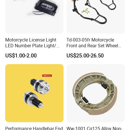
Motorcycle License Light
Td-003-05fr Motorcycle
LED Number Plate Light/
Front and Rear Set Wheel
Licences Lamps
Paddock Lift and Repair
US$1.00-2.00
US$25.00-26.50
Stand
Performance Handlebar End
Ww-1001 Cg125 Alloy Non-