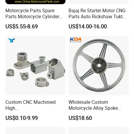
Motorcycle Parts Spare
Bajaj Re Starter Motor CNG
Parts Motorcycle Cylinder
Parts Auto Rickshaw Tuktuk
Fits for Gy6 50cc
LPG Motorcycle Parts
US$5.55-8.69
US$14.00-16.00
Custom CNC Machinied
Wholesale Custom
High
Motorcycle Alloy Spoke
Precision/Transmission
Wheel Rim, 1.85×18 Inch
US$0.10-9.99
US$18.60
Case/Valve Body/Drive
Integral New Wuyang Rear
Shaft Aluminum Parts for
Wheel for Drum Brake
Motorcycle