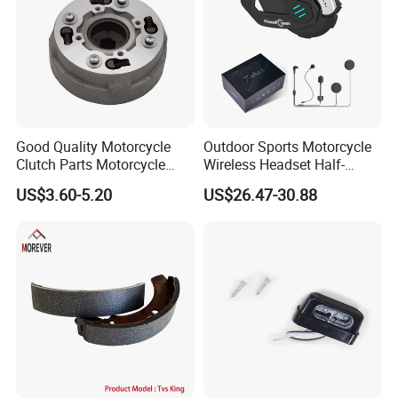
Good Quality Motorcycle
Outdoor Sports Motorcycle
Clutch Parts Motorcycle
Wireless Headset Half-
Clutch Assy C90
Duplex Intercom 1000m
US$3.60-5.20
US$26.47-30.88
Waterproof Motorcycle
Helmet Intercom