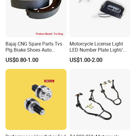
Bajaj CNG Spare Parts Tvs
Motorcycle License Light
Plg Brake Shoes Auto
LED Number Plate Light/
Rickshaw Motorcycle Parts
Licences Lamps
US$0.80-1.00
US$1.00-2.00