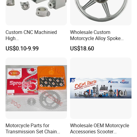
Custom CNC Machinied
Wholesale Custom
High
Motorcycle Alloy Spoke
Precision/Transmission
Wheel Rim, 1.85×18 Inch
US$0.10-9.99
US$18.60
Case/Valve Body/Drive
Integral New Wuyang Rear
Shaft Aluminum Parts for
Wheel for Drum Brake
Motorcycle
Motorcycle Parts for
Wholesale OEM Motorcycle
Transmission Set Chain
Accessories Scooter