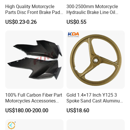
High Quality Motorcycle
300-2500mm Motorcycle
Parts Disc Front Brake Pad
Hydraulic Brake Line Oil
Cbx Cg125 CD110
Hose Pipe Fitting Oil Brake
US$0.23-0.26
US$0.55
Tube Stainless Steel
Braided Brake Line for ATV
Dirt Pit Street Racing Bike
100% Full Carbon Fiber Part
Gold 1.4×17 Inch Y125 3
Motorcycles Accessories
Spoke Sand Cast Aluminum
Side Fairings for Kawasaki
Motorcycle Front Wheel Rim
US$180.00-200.00
US$18.60
Zx10 2021+
for Disc Brake