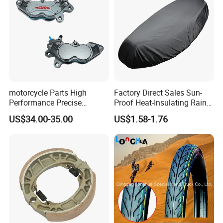
motorcycle Parts High
Factory Direct Sales Sun-
Performance Precise
Proof Heat-Insulating Rain-
Motorcycle Accessories
Proof Oxford Cloth
US$34.00-35.00
US$1.58-1.76
Brake Caliper Piston 4-
Lightweight Durable
30*15 Motorcycle Brake
Motorcycle Seat Cover
Caliper for Universal
Motorcycle Spare Parts