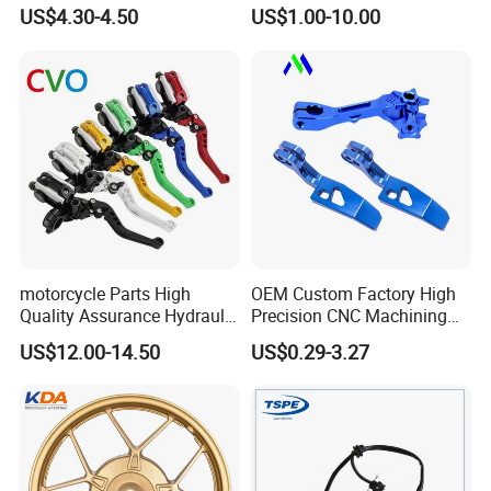
Sprocket Kit for Gn125 Cg-
Motorcycle Engine for
US$4.30-4.50
US$1.00-10.00
125 Bm150
Honda/Suzuki/Bajaj/Lifan
Motorcycle Spare Parts
Piezas Para Motocicleta
motorcycle Parts High
OEM Custom Factory High
Quality Assurance Hydraulic
Precision CNC Machining
Clutch Brake Handle
Aluminum Parts Motorcycle
US$12.00-14.50
US$0.29-3.27
Motorcycle Spare Parts
Accessories
Brake Pump Motorcycle
Exhibition
Accessories