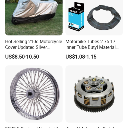
Hot Selling 210d Motorcycle
Motorbike Tubes 2.75-17
Cover Updated Silver
Inner Tube Butyl Material
Coating Waterproof Sun
Tr4 Valve 77mm
US$8.50-10.50
US$1.08-1.15
Dust Protection
Width/Basic Customization
ODM/Sample
Customization