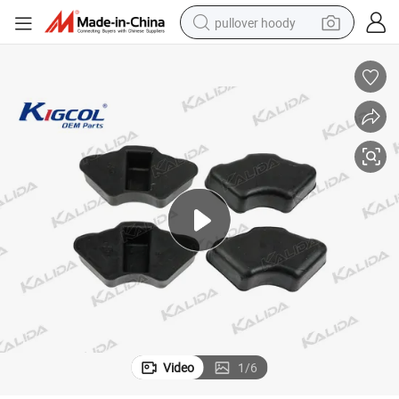
pullover hoody
smart phone
dirt bike
electric car
container house
earbud
weight loss capsule
powder
Video
1
/
6