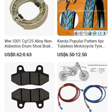
Ww-1001 Cg125 Alloy Non-
Kenda Popular Pattern 6pr
Asbestos Drum Shoe Brake
Tubeless Motorcycle Tyre
Motorcycle Parts
(60/70-17)
US$0.62-0.63
US$6.50-12.50