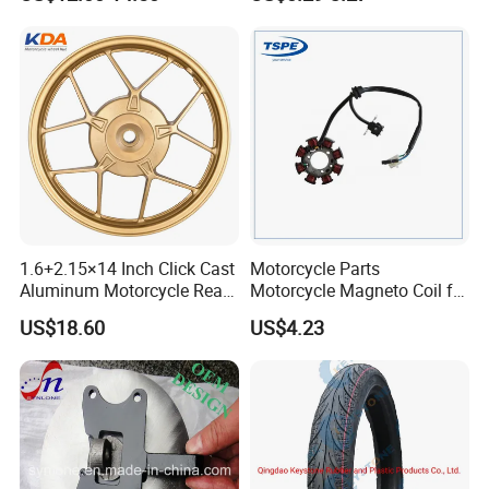
Motorcycle Spare Parts
Accessories
Brake Pump Motorcycle
Accessories
1.6+2.15×14 Inch Click Cast
Motorcycle Parts
Aluminum Motorcycle Rear
Motorcycle Magneto Coil for
Wheel Rim for Drum Brake
Titan 150
US$18.60
US$4.23