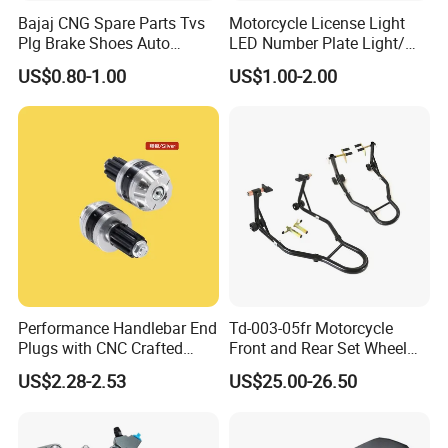
Bajaj CNG Spare Parts Tvs
Motorcycle License Light
Plg Brake Shoes Auto
LED Number Plate Light/
Rickshaw Motorcycle Parts
Licences Lamps
US$0.80-1.00
US$1.00-2.00
Performance Handlebar End
Td-003-05fr Motorcycle
Plugs with CNC Crafted
Front and Rear Set Wheel
Structural Integrity,
Paddock Lift and Repair
US$2.28-2.53
US$25.00-26.50
Motorcycle
Stand