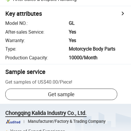
Key attributes
Model NO.
:
GL
After-sales Service
:
Yes
Warranty
:
Yes
Type
:
Motorcycle Body Parts
Production Capacity
:
10000/Month
Sample service
Get samples of
US$40.00
/
Piece
!
Get sample
Chongqing Kalida Industry Co., Ltd.
Manufacturer/Factory & Trading Company