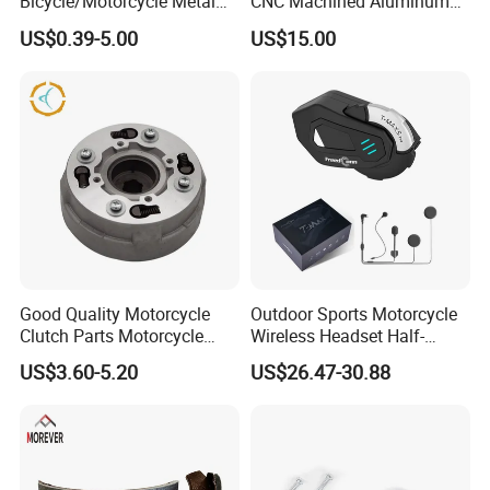
Bicycle/Motorcycle Metal
CNC Machined Aluminum
Parts Stainless Steel
Motorcycle Sprocket
US$0.39-5.00
US$15.00
Aluminum/Zinc Alloy
Hardware Stamping
Component
Good Quality Motorcycle
Outdoor Sports Motorcycle
Clutch Parts Motorcycle
Wireless Headset Half-
Clutch Assy C90
Duplex Intercom 1000m
US$3.60-5.20
US$26.47-30.88
Waterproof Motorcycle
Helmet Intercom