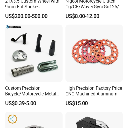
21X3.5 Custom Wheel with
Kigcol Motorcycle Clutch
9mm Fat Spokes
Cg/CB/Wave/Gy6/Gn125/P
ulsar/Fz Motorcycle Spare
US$200.00-500.00
US$8.00-12.00
Part OEM Accessories for
Honda/YAMAHA/Bajaj/Suz
uki/Zs/Lifan
Custom Precision
High Precision Factory Price
Bicycle/Motorcycle Metal
CNC Machined Aluminum
Parts Stainless Steel
Motorcycle Sprocket
US$0.39-5.00
US$15.00
Aluminum/Zinc Alloy
Hardware Stamping
Component