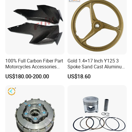
Dirt Pit Street Racing Bike
100% Full Carbon Fiber Part
Gold 1.4×17 Inch Y125 3
Motorcycles Accessories
Spoke Sand Cast Aluminum
Side Fairings for Kawasaki
Motorcycle Front Wheel Rim
US$180.00-200.00
US$18.60
Zx10 2021+
for Disc Brake