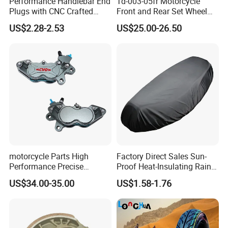
Performance Handlebar End
Td-003-05fr Motorcycle
Plugs with CNC Crafted
Front and Rear Set Wheel
Structural Integrity,
Paddock Lift and Repair
US$2.28-2.53
US$25.00-26.50
Motorcycle
Stand
motorcycle Parts High
Factory Direct Sales Sun-
Performance Precise
Proof Heat-Insulating Rain-
Motorcycle Accessories
Proof Oxford Cloth
US$34.00-35.00
US$1.58-1.76
Brake Caliper Piston 4-
Lightweight Durable
30*15 Motorcycle Brake
Motorcycle Seat Cover
Caliper for Universal
Motorcycle Spare Parts