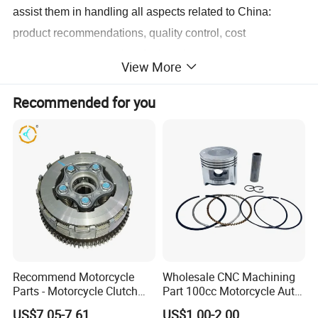
assist them in handling all aspects related to China:
product recommendations, quality control, cost
management, packaging design, documentation,
View More
shipping, and more.
Recommended for you
We are dedicated to providing our professional services to
global importers who value professionalism, integrity, and
a strong reputation. If you are interested, please don't
hesitate to contact us, and let's initiate a long-term,
mutually beneficial business cooperation.
Recommend Motorcycle
Wholesale CNC Machining
Parts - Motorcycle Clutch
Part 100cc Motorcycle Auto
Assembly
Car Gasoline Engine Piston
US$7.05-7.61
US$1.00-2.00