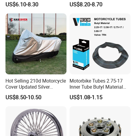
Stable Status
Boot Starter 14b-81890-00-
US$6.10-8.30
US$8.20-8.70
00
Hot Selling 210d Motorcycle
Motorbike Tubes 2.75-17
Cover Updated Silver
Inner Tube Butyl Material
Coating Waterproof Sun
Tr4 Valve 77mm
US$8.50-10.50
US$1.08-1.15
Dust Protection
Width/Basic Customization
ODM/Sample
Customization