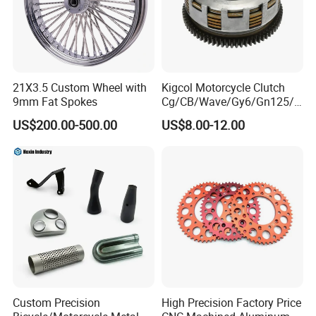
21X3.5 Custom Wheel with
Kigcol Motorcycle Clutch
9mm Fat Spokes
Cg/CB/Wave/Gy6/Gn125/P
ulsar/Fz Motorcycle Spare
US$200.00-500.00
US$8.00-12.00
Part OEM Accessories for
Honda/YAMAHA/Bajaj/Suz
uki/Zs/Lifan
Custom Precision
High Precision Factory Price