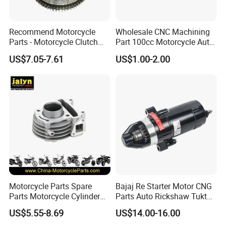
Recommend Motorcycle
Wholesale CNC Machining
Parts - Motorcycle Clutch
Part 100cc Motorcycle Auto
Assembly
Car Gasoline Engine Piston
US$7.05-7.61
US$1.00-2.00
(CG125/CG150/CG200/CG2
Kit for Honda C100 / Gn5
60)
Dream Dy100 Jd100
Win100 Izumi
Motorcycle Parts Spare
Bajaj Re Starter Motor CNG
Parts Motorcycle Cylinder
Parts Auto Rickshaw Tuktuk
Fits for Gy6 50cc
LPG Motorcycle Parts
US$5.55-8.69
US$14.00-16.00