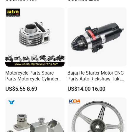
(CG125/CG150/CG200/CG2
Kit for Honda C100 / Gn5
60)
Dream Dy100 Jd100
Win100 Izumi
Inspection
Motorcycle Parts Spare
Bajaj Re Starter Motor CNG
Parts Motorcycle Cylinder
Parts Auto Rickshaw Tuktuk
Fits for Gy6 50cc
LPG Motorcycle Parts
US$5.55-8.69
US$14.00-16.00
Packaging & Shipping