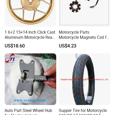
1.6+2.15×14 Inch Click Cast
Motorcycle Parts
Aluminum Motorcycle Rear
Motorcycle Magneto Coil for
Wheel Rim for Drum Brake
Titan 150
US$18.60
US$4.23
Auto Part Steel Wheel Hub
Supper Tire for Motorcycle