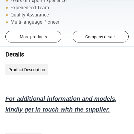
Years of Export Experience
Experienced Team
Quality Assurance
Multi-language Pioneer
More products
Company details
Details
Product Description
For additional information and models,
kindly get in touch with the supplier.