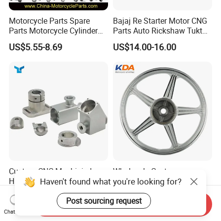
Motorcycle Parts Spare
Bajaj Re Starter Motor CNG
Parts Motorcycle Cylinder
Parts Auto Rickshaw Tuktuk
Fits for Gy6 50cc
LPG Motorcycle Parts
US$5.55-8.69
US$14.00-16.00
Custom CNC Machinied
Wholesale Custom
Haven't found what you're looking for?
High
Motorcycle Alloy Spoke
Precision/Transmission
Wheel Rim, 1.85×18 Inch
US$0.10-9.99
US$18.60
Post sourcing request
Case/Valve Body/Drive
Integral New Wuyang Rear
Send Inquiry
Shaft Aluminum Parts for
Wheel for Drum Brake
Chat Now
Motorcycle