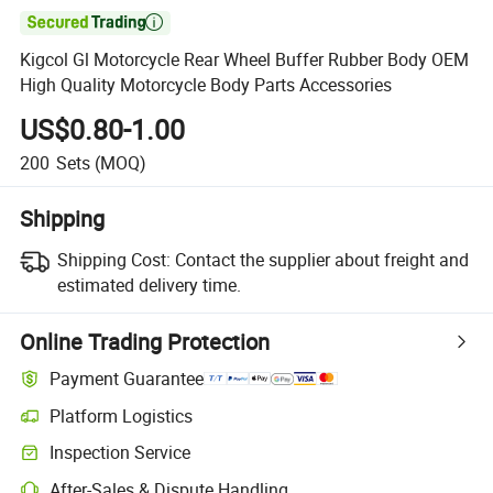

Kigcol Gl Motorcycle Rear Wheel Buffer Rubber Body OEM
High Quality Motorcycle Body Parts Accessories
US$0.80-1.00
200
Sets
(MOQ)
Shipping
Shipping Cost:
Contact the supplier about freight and
estimated delivery time.
Online Trading Protection
Payment Guarantee
Platform Logistics
Inspection Service
After-Sales & Dispute Handling