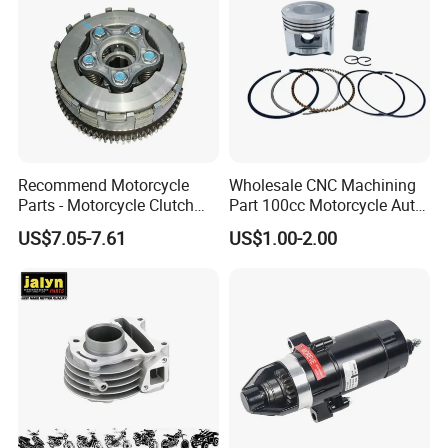
Recommend Motorcycle
Wholesale CNC Machining
Parts - Motorcycle Clutch
Part 100cc Motorcycle Auto
Assembly
Car Gasoline Engine Piston
US$7.05-7.61
US$1.00-2.00
(CG125/CG150/CG200/CG2
Kit for Honda C100 / Gn5
60)
Dream Dy100 Jd100
Win100 Izumi