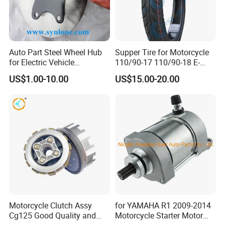
Auto Part Steel Wheel Hub
Supper Tire for Motorcycle
for Electric Vehicle
110/90-17 110/90-18 E-
Accessories
MARK Approved
US$1.00-10.00
US$15.00-20.00
Motorcycle Clutch Assy
for YAMAHA R1 2009-2014
Cg125 Good Quality and
Motorcycle Starter Motor