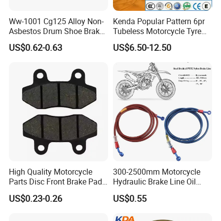
Ww-1001 Cg125 Alloy Non-
Kenda Popular Pattern 6pr
Asbestos Drum Shoe Brake
Tubeless Motorcycle Tyre
Motorcycle Parts
(60/70-17)
US$0.62-0.63
US$6.50-12.50
High Quality Motorcycle
300-2500mm Motorcycle
Parts Disc Front Brake Pad
Hydraulic Brake Line Oil
Cbx Cg125 CD110
Hose Pipe Fitting Oil Brake
US$0.23-0.26
US$0.55
Tube Stainless Steel
Braided Brake Line for ATV