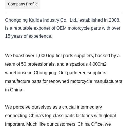
Company Profile
Chongqing Kalida Industry Co., Ltd., established in 2008,
is a reputable exporter of OEM motorcycle parts with over
15 years of experience.
We boast over 1,000 top-tier parts suppliers, backed by a
team of 50 professionals, and a spacious 4,000m2
warehouse in Chongqing. Our partnered suppliers
manufacture parts for renowned motorcycle manufacturers
in China.
We perceive ourselves as a crucial intermediary
connecting China's top-class parts factories with global
importers. Much like our customers' China Office, we