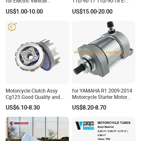
for Electric Vehicle
110/90-17 110/90-18 E-
Accessories
MARK Approved
US$1.00-10.00
US$15.00-20.00
Motorcycle Clutch Assy
for YAMAHA R1 2009-2014
Cg125 Good Quality and
Motorcycle Starter Motor
Stable Status
Boot Starter 14b-81890-00-
US$6.10-8.30
US$8.20-8.70
00