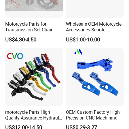
Motorcycle Parts for
Wholesale OEM Motorcycle
Transmission Set Chain
Accessories Scooter
Sprocket Kit for Gn125 Cg-
Motorcycle Engine for
US$4.30-4.50
US$1.00-10.00
125 Bm150
Honda/Suzuki/Bajaj/Lifan
Motorcycle Spare Parts
Piezas Para Motocicleta
motorcycle Parts High
OEM Custom Factory High
Quality Assurance Hydraulic
Precision CNC Machining
Clutch Brake Handle
Aluminum Parts Motorcycle
US$12.00-14.50
US$0.29-3.27