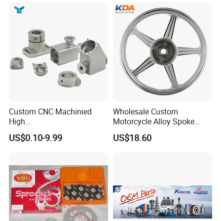
Custom CNC Machinied
Wholesale Custom
High
Motorcycle Alloy Spoke
Precision/Transmission
Wheel Rim, 1.85×18 Inch
US$0.10-9.99
US$18.60
Case/Valve Body/Drive
Integral New Wuyang Rear
Shaft Aluminum Parts for
Wheel for Drum Brake
Motorcycle