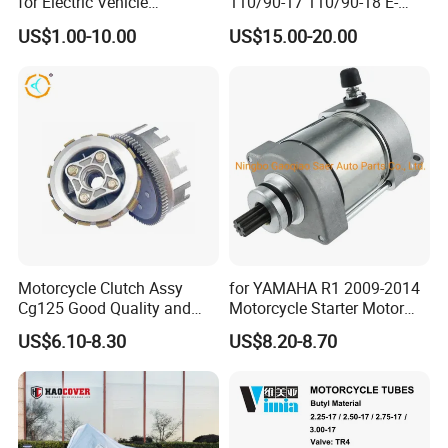
for Electric Vehicle
110/90-17 110/90-18 E-
Accessories
MARK Approved
mutually beneficial business cooperation.
US$1.00-10.00
US$15.00-20.00
Inspection
Motorcycle Clutch Assy
for YAMAHA R1 2009-2014
Cg125 Good Quality and
Motorcycle Starter Motor
Stable Status
Boot Starter 14b-81890-00-
US$6.10-8.30
US$8.20-8.70
00