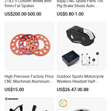
21X3.5 Custom Wheel with
Bajaj CNG Spare Parts Tvs
9mm Fat Spokes
Plg Brake Shoes Auto
Rickshaw Motorcycle Parts
US$200.00-500.00
US$0.80-1.00
High Precision Factory Price
Outdoor Sports Motorcycle
CNC Machined Aluminum
Wireless Headset Half-
Motorcycle Sprocket
Duplex Intercom 1000m
US$15.00
US$26.47-30.88
Waterproof Motorcycle
Helmet Intercom