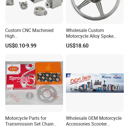
Custom CNC Machinied
Wholesale Custom
High
Motorcycle Alloy Spoke
Precision/Transmission
Wheel Rim, 1.85×18 Inch
US$0.10-9.99
US$18.60
Case/Valve Body/Drive
Integral New Wuyang Rear
Shaft Aluminum Parts for
Wheel for Drum Brake
Motorcycle
Motorcycle Parts for
Wholesale OEM Motorcycle
Transmission Set Chain
Accessories Scooter