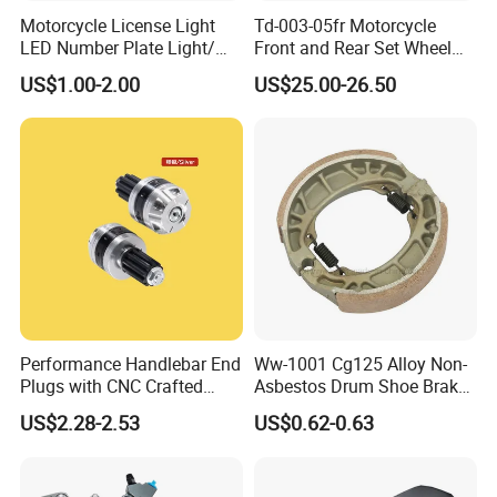
Motorcycle License Light
Td-003-05fr Motorcycle
LED Number Plate Light/
Front and Rear Set Wheel
Licences Lamps
Paddock Lift and Repair
US$1.00-2.00
US$25.00-26.50
Stand
Performance Handlebar End
Ww-1001 Cg125 Alloy Non-
Plugs with CNC Crafted
Asbestos Drum Shoe Brake
Structural Integrity,
Motorcycle Parts
US$2.28-2.53
US$0.62-0.63
Motorcycle