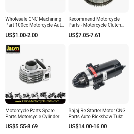
Wholesale CNC Machining
Recommend Motorcycle
Part 100cc Motorcycle Auto
Parts - Motorcycle Clutch
Car Gasoline Engine Piston
Assembly
US$1.00-2.00
US$7.05-7.61
Kit for Honda C100 / Gn5
(CG125/CG150/CG200/CG2
Dream Dy100 Jd100
60)
Win100 Izumi
Motorcycle Parts Spare
Bajaj Re Starter Motor CNG
Parts Motorcycle Cylinder
Parts Auto Rickshaw Tuktuk
Fits for Gy6 50cc
LPG Motorcycle Parts
US$5.55-8.69
US$14.00-16.00