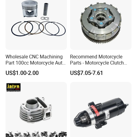
Wholesale CNC Machining
Recommend Motorcycle
Part 100cc Motorcycle Auto
Parts - Motorcycle Clutch
Car Gasoline Engine Piston
Assembly
US$1.00-2.00
US$7.05-7.61
Kit for Honda C100 / Gn5
(CG125/CG150/CG200/CG2
Dream Dy100 Jd100
60)
Win100 Izumi