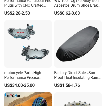
Performance Handlebar End
Ww-1001 Cg125 Alloy Non-
Plugs with CNC Crafted
Asbestos Drum Shoe Brake
Structural Integrity,
Motorcycle Parts
US$2.28-2.53
US$0.62-0.63
Motorcycle
motorcycle Parts High
Factory Direct Sales Sun-
Performance Precise
Proof Heat-Insulating Rain-
Motorcycle Accessories
Proof Oxford Cloth
US$34.00-35.00
US$1.58-1.76
Brake Caliper Piston 4-
Lightweight Durable
30*15 Motorcycle Brake
Motorcycle Seat Cover
Caliper for Universal
Motorcycle Spare Parts