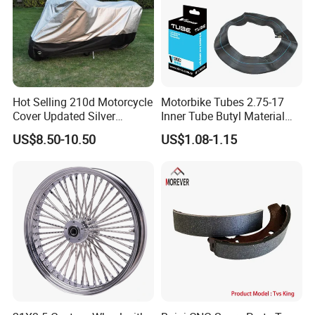
Packaging & Shipping
Hot Selling 210d Motorcycle
Motorbike Tubes 2.75-17
Cover Updated Silver
Inner Tube Butyl Material
Coating Waterproof Sun
Tr4 Valve 77mm
US$8.50-10.50
US$1.08-1.15
Dust Protection
Width/Basic Customization
ODM/Sample
Customization