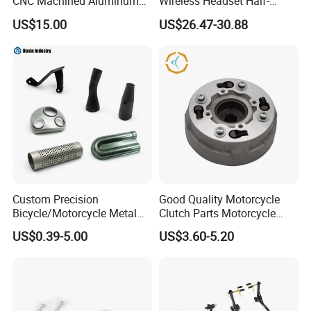
CNC Machined Aluminum
Wireless Headset Half-
Motorcycle Sprocket
Duplex Intercom 1000m
US$15.00
US$26.47-30.88
Waterproof Motorcycle
Helmet Intercom
Custom Precision
Good Quality Motorcycle
Bicycle/Motorcycle Metal
Clutch Parts Motorcycle
Parts Stainless Steel
Clutch Assy C90
US$0.39-5.00
US$3.60-5.20
Aluminum/Zinc Alloy
Hardware Stamping
Component