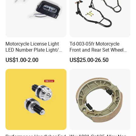
Motorcycle License Light
Td-003-05fr Motorcycle
LED Number Plate Light/
Front and Rear Set Wheel
Licences Lamps
Paddock Lift and Repair
US$1.00-2.00
US$25.00-26.50
Stand