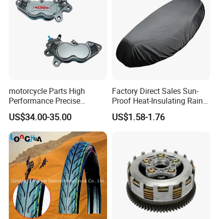
motorcycle Parts High
Factory Direct Sales Sun-
Performance Precise
Proof Heat-Insulating Rain-
Motorcycle Accessories
Proof Oxford Cloth
US$34.00-35.00
US$1.58-1.76
Brake Caliper Piston 4-
Lightweight Durable
30*15 Motorcycle Brake
Motorcycle Seat Cover
Caliper for Universal
Motorcycle Spare Parts