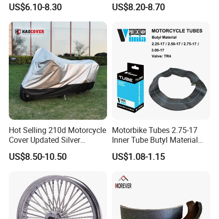
Stable Status
Boot Starter 14b-81890-00-
US$6.10-8.30
US$8.20-8.70
00
Hot Selling 210d Motorcycle
Motorbike Tubes 2.75-17
Cover Updated Silver
Inner Tube Butyl Material
Coating Waterproof Sun
Tr4 Valve 77mm
US$8.50-10.50
US$1.08-1.15
Dust Protection
Width/Basic Customization
ODM/Sample
Customization