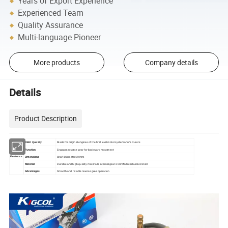
Years of Export Experience
Experienced Team
Quality Assurance
Multi-language Pioneer
More products
Company details
Details
Product Description
Made for original engines of the first level motorcycle manufacturers
OEM Quality
Function
Engages reverse gear for backward movement
Dimensions
Shaft Diameter: 20mm
Features
Material
Durable and high-quality materials,Internal gear 20CrMnTi carburized steel
Advantages
Smooth and reliable reverse gear operation