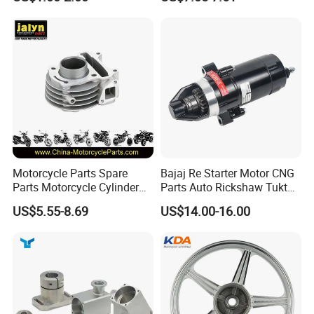
Kit for Honda C100 / Gn5
(CG125/CG150/CG200/CG2
Dream Dy100 Jd100
60)
Win100 Izumi
Motorcycle Parts Spare
Bajaj Re Starter Motor CNG
Parts Motorcycle Cylinder
Parts Auto Rickshaw Tuktuk
Fits for Gy6 50cc
LPG Motorcycle Parts
US$5.55-8.69
US$14.00-16.00