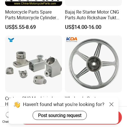
Motorcycle Parts Spare
Bajaj Re Starter Motor CNG
Parts Motorcycle Cylinder
Parts Auto Rickshaw Tuktuk
Fits for Gy6 50cc
LPG Motorcycle Parts
US$5.55-8.69
US$14.00-16.00
Custom CNC Machinied
Wholesale Custom
Haven't found what you're looking for?
High
Motorcycle Alloy Spoke
Precision/Transmission
Wheel Rim, 1.85×18 Inch
US$0.10-9.99
US$18.60
Post sourcing request
Case/Valve Body/Drive
Integral New Wuyang Rear
Send Inquiry
Shaft Aluminum Parts for
Wheel for Drum Brake
Chat Now
Motorcycle