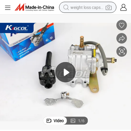
weight loss capsule
running shoe
living room sofa
basketball shoe
powder
wheel loader
electric motorcycle
earbud
Video
1
/
6