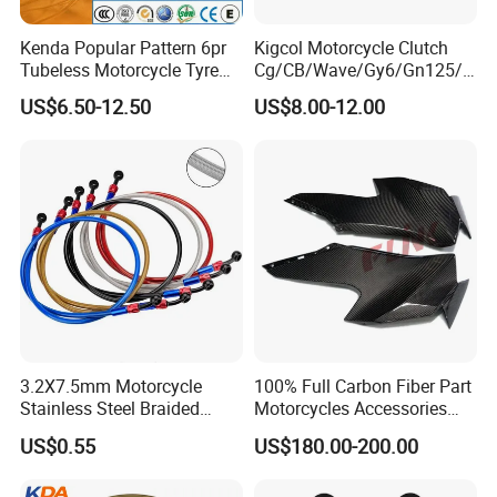
Kenda Popular Pattern 6pr
Kigcol Motorcycle Clutch
Tubeless Motorcycle Tyre
Cg/CB/Wave/Gy6/Gn125/P
(60/70-17)
ulsar/Fz Motorcycle Spare
US$6.50-12.50
US$8.00-12.00
Part OEM Accessories for
Honda/YAMAHA/Bajaj/Suz
uki/Zs/Lifan
3.2X7.5mm Motorcycle
100% Full Carbon Fiber Part
Stainless Steel Braided
Motorcycles Accessories
PTFE Nylon Brake Line
Side Fairings for Kawasaki
US$0.55
US$180.00-200.00
Brake Hose Clutch Line
Zx10 2021+