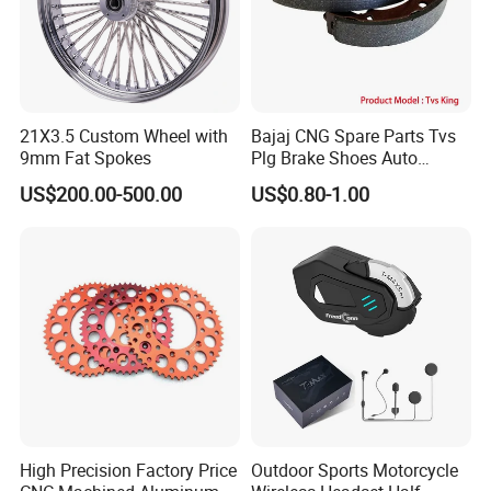
21X3.5 Custom Wheel with
Bajaj CNG Spare Parts Tvs
9mm Fat Spokes
Plg Brake Shoes Auto
Rickshaw Motorcycle Parts
US$200.00-500.00
US$0.80-1.00
High Precision Factory Price
Outdoor Sports Motorcycle