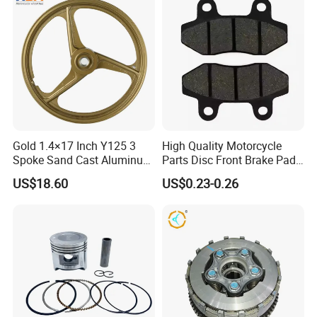
Gold 1.4×17 Inch Y125 3
High Quality Motorcycle
Spoke Sand Cast Aluminum
Parts Disc Front Brake Pad
Motorcycle Front Wheel Rim
Cbx Cg125 CD110
US$18.60
US$0.23-0.26
for Disc Brake