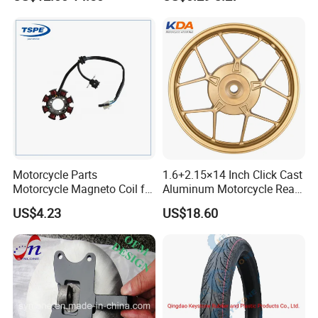
Motorcycle Spare Parts
Accessories
Brake Pump Motorcycle
Accessories
Motorcycle Parts
1.6+2.15×14 Inch Click Cast
Motorcycle Magneto Coil for
Aluminum Motorcycle Rear
Titan 150
Wheel Rim for Drum Brake
US$4.23
US$18.60