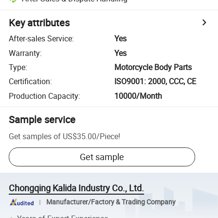
Key attributes
After-sales Service
:
Yes
Warranty
:
Yes
Type
:
Motorcycle Body Parts
Certification
:
ISO9001: 2000, CCC, CE
Production Capacity
:
10000/Month
Sample service
Get samples of
US$35.00
/
Piece
!
Get sample
Chongqing Kalida Industry Co., Ltd.
Manufacturer/Factory & Trading Company