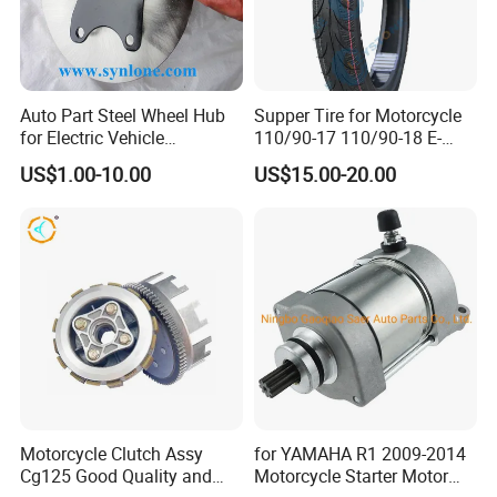
Auto Part Steel Wheel Hub
Supper Tire for Motorcycle
for Electric Vehicle
110/90-17 110/90-18 E-
Accessories
MARK Approved
US$1.00-10.00
US$15.00-20.00
Motorcycle Clutch Assy
for YAMAHA R1 2009-2014
Cg125 Good Quality and
Motorcycle Starter Motor