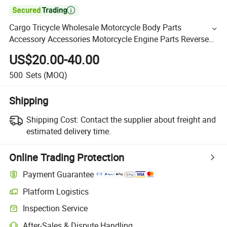

Cargo Tricycle Wholesale Motorcycle Body Parts
Accessory Accessories Motorcycle Engine Parts Reverse
Gearbox 20mm Kigcol OEM Quality Fit
US$20.00-40.00
Lifan/Zongshen/Italika
500
Sets
(MOQ)
Shipping
Shipping Cost:
Contact the supplier about freight and
estimated delivery time.
Online Trading Protection
Payment Guarantee
Platform Logistics
Inspection Service
After-Sales & Dispute Handling