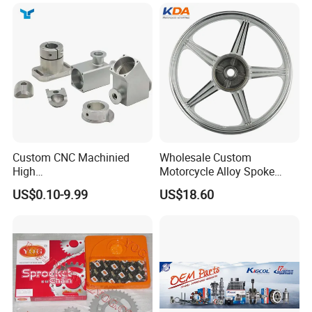
Custom CNC Machinied
Wholesale Custom
High
Motorcycle Alloy Spoke
Precision/Transmission
Wheel Rim, 1.85×18 Inch
US$0.10-9.99
US$18.60
Case/Valve Body/Drive
Integral New Wuyang Rear
Shaft Aluminum Parts for
Wheel for Drum Brake
Motorcycle