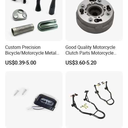
Exhibition
Custom Precision
Good Quality Motorcycle
Bicycle/Motorcycle Metal
Clutch Parts Motorcycle
Parts Stainless Steel
Clutch Assy C90
US$0.39-5.00
US$3.60-5.20
Aluminum/Zinc Alloy
Hardware Stamping
Component