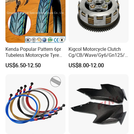
Kenda Popular Pattern 6pr
Kigcol Motorcycle Clutch
Tubeless Motorcycle Tyre
Cg/CB/Wave/Gy6/Gn125/P
(60/70-17)
ulsar/Fz Motorcycle Spare
US$6.50-12.50
US$8.00-12.00
Part OEM Accessories for
Honda/YAMAHA/Bajaj/Suz
uki/Zs/Lifan