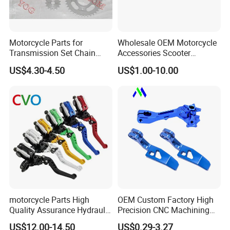
Motorcycle Parts for
Wholesale OEM Motorcycle
Transmission Set Chain
Accessories Scooter
Sprocket Kit for Gn125 Cg-
Motorcycle Engine for
US$4.30-4.50
US$1.00-10.00
125 Bm150
Honda/Suzuki/Bajaj/Lifan
Motorcycle Spare Parts
Piezas Para Motocicleta
motorcycle Parts High
OEM Custom Factory High
Quality Assurance Hydraulic
Precision CNC Machining
Clutch Brake Handle
Aluminum Parts Motorcycle
US$12.00-14.50
US$0.29-3.27