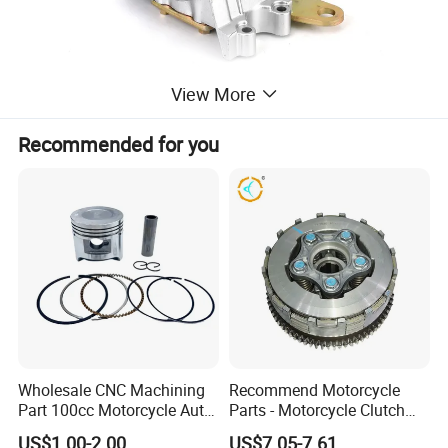
View More
Recommended for you
Wholesale CNC Machining
Recommend Motorcycle
Part 100cc Motorcycle Auto
Parts - Motorcycle Clutch
Car Gasoline Engine Piston
Assembly
US$1.00-2.00
US$7.05-7.61