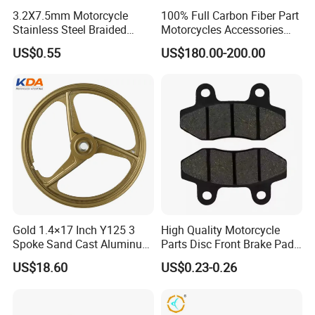
3.2X7.5mm Motorcycle
100% Full Carbon Fiber Part
Stainless Steel Braided
Motorcycles Accessories
PTFE Nylon Brake Line
Side Fairings for Kawasaki
US$0.55
US$180.00-200.00
Brake Hose Clutch Line
Zx10 2021+
Gold 1.4×17 Inch Y125 3
High Quality Motorcycle
Spoke Sand Cast Aluminum
Parts Disc Front Brake Pad
Motorcycle Front Wheel Rim
Cbx Cg125 CD110
US$18.60
US$0.23-0.26
for Disc Brake