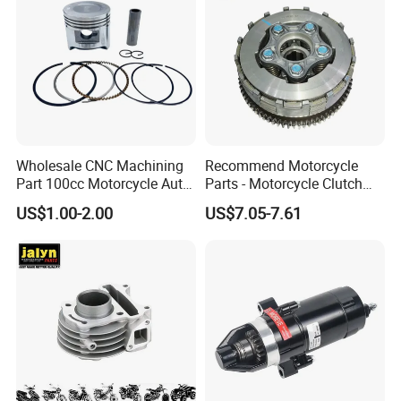
Wholesale CNC Machining
Recommend Motorcycle
Part 100cc Motorcycle Auto
Parts - Motorcycle Clutch
Car Gasoline Engine Piston
Assembly
US$1.00-2.00
US$7.05-7.61
Kit for Honda C100 / Gn5
(CG125/CG150/CG200/CG2
Dream Dy100 Jd100
60)
Win100 Izumi