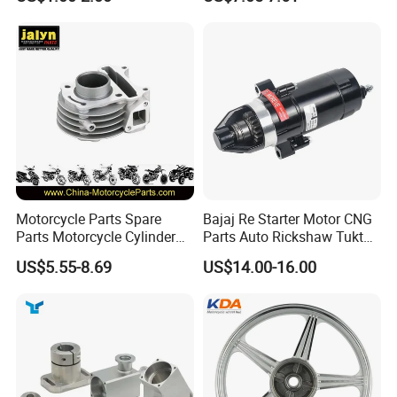
Kit for Honda C100 / Gn5
(CG125/CG150/CG200/CG2
mutually beneficial business cooperation.
Dream Dy100 Jd100
60)
Win100 Izumi
Inspection
Motorcycle Parts Spare
Bajaj Re Starter Motor CNG
Parts Motorcycle Cylinder
Parts Auto Rickshaw Tuktuk
Fits for Gy6 50cc
LPG Motorcycle Parts
US$5.55-8.69
US$14.00-16.00