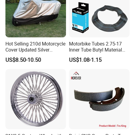
Hot Selling 210d Motorcycle
Motorbike Tubes 2.75-17
Cover Updated Silver
Inner Tube Butyl Material
Coating Waterproof Sun
Tr4 Valve 77mm
US$8.50-10.50
US$1.08-1.15
Dust Protection
Width/Basic Customization
ODM/Sample
Customization