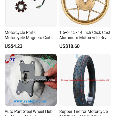
Exhibition
Motorcycle Parts
1.6+2.15×14 Inch Click Cast
Motorcycle Magneto Coil for
Aluminum Motorcycle Rear
Titan 150
Wheel Rim for Drum Brake
US$4.23
US$18.60
Auto Part Steel Wheel Hub
Supper Tire for Motorcycle