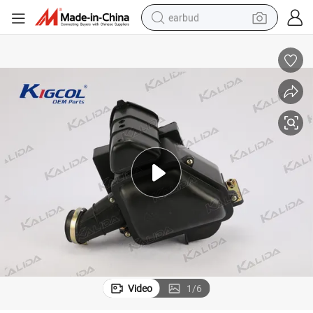
earbud
bluetooth earphone
reagent
perfume
living room sofa
pullover hoody
motorcycle
basketball shoe
Video
1
/
6