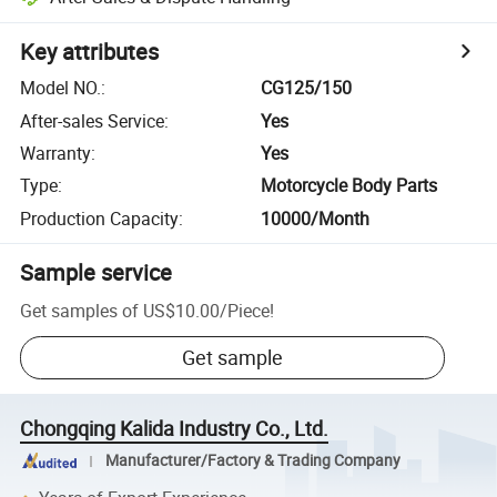
Key attributes
Model NO.
:
CG125/150
After-sales Service
:
Yes
Warranty
:
Yes
Type
:
Motorcycle Body Parts
Production Capacity
:
10000/Month
Sample service
Get samples of
US$10.00
/
Piece
!
Get sample
Chongqing Kalida Industry Co., Ltd.
Manufacturer/Factory & Trading Company