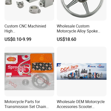
Custom CNC Machinied
Wholesale Custom
Packaging & Shipping
High
Motorcycle Alloy Spoke
Precision/Transmission
Wheel Rim, 1.85×18 Inch
US$0.10-9.99
US$18.60
Case/Valve Body/Drive
Integral New Wuyang Rear
Shaft Aluminum Parts for
Wheel for Drum Brake
Motorcycle
Motorcycle Parts for
Wholesale OEM Motorcycle
Transmission Set Chain
Accessories Scooter