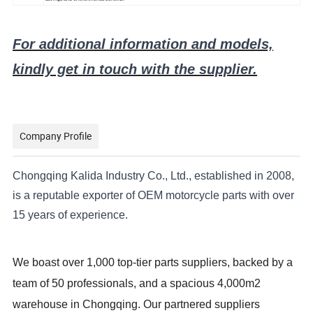
For additional information and models,
kindly get in touch with the supplier.
Company Profile
Chongqing Kalida Industry Co., Ltd., established in 2008,
is a reputable exporter of OEM motorcycle parts with over
15 years of experience.
We boast over 1,000 top-tier parts suppliers, backed by a
team of 50 professionals, and a spacious 4,000m2
warehouse in Chongqing. Our partnered suppliers