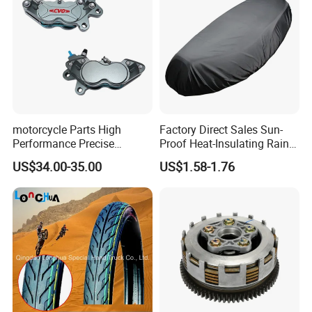
motorcycle Parts High
Factory Direct Sales Sun-
Performance Precise
Proof Heat-Insulating Rain-
Motorcycle Accessories
Proof Oxford Cloth
US$34.00-35.00
US$1.58-1.76
Brake Caliper Piston 4-
Lightweight Durable
30*15 Motorcycle Brake
Motorcycle Seat Cover
Caliper for Universal
Motorcycle Spare Parts