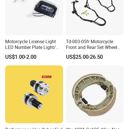
Motorcycle License Light
Td-003-05fr Motorcycle
LED Number Plate Light/
Front and Rear Set Wheel
Licences Lamps
Paddock Lift and Repair
US$1.00-2.00
US$25.00-26.50
Stand