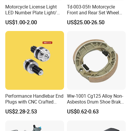
Motorcycle License Light
Td-003-05fr Motorcycle
LED Number Plate Light/
Front and Rear Set Wheel
Licences Lamps
Paddock Lift and Repair
US$1.00-2.00
US$25.00-26.50
Stand
Performance Handlebar End
Ww-1001 Cg125 Alloy Non-
Plugs with CNC Crafted
Asbestos Drum Shoe Brake
Structural Integrity,
Motorcycle Parts
US$2.28-2.53
US$0.62-0.63
Motorcycle