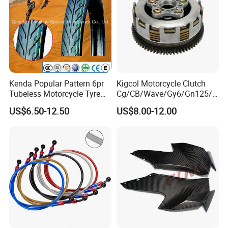
Kenda Popular Pattern 6pr
Kigcol Motorcycle Clutch
Tubeless Motorcycle Tyre
Cg/CB/Wave/Gy6/Gn125/P
(60/70-17)
ulsar/Fz Motorcycle Spare
US$6.50-12.50
US$8.00-12.00
Part OEM Accessories for
Honda/YAMAHA/Bajaj/Suz
uki/Zs/Lifan