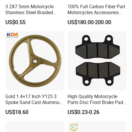
3.2X7.5mm Motorcycle
100% Full Carbon Fiber Part
Stainless Steel Braided
Motorcycles Accessories
PTFE Nylon Brake Line
Side Fairings for Kawasaki
US$0.55
US$180.00-200.00
Brake Hose Clutch Line
Zx10 2021+
Gold 1.4×17 Inch Y125 3
High Quality Motorcycle
Spoke Sand Cast Aluminum
Parts Disc Front Brake Pad
Motorcycle Front Wheel Rim
Cbx Cg125 CD110
US$18.60
US$0.23-0.26
for Disc Brake