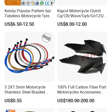
Kenda Popular Pattern 6pr
Kigcol Motorcycle Clutch
Tubeless Motorcycle Tyre
Cg/CB/Wave/Gy6/Gn125/P
(60/70-17)
ulsar/Fz Motorcycle Spare
US$6.50-12.50
US$8.00-12.00
Part OEM Accessories for
Honda/YAMAHA/Bajaj/Suz
uki/Zs/Lifan
3.2X7.5mm Motorcycle
100% Full Carbon Fiber Part
Stainless Steel Braided
Motorcycles Accessories
PTFE Nylon Brake Line
Side Fairings for Kawasaki
US$0.55
US$180.00-200.00
Brake Hose Clutch Line
Zx10 2021+