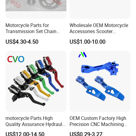
Motorcycle Parts for
Wholesale OEM Motorcycle
Transmission Set Chain
Accessories Scooter
Sprocket Kit for Gn125 Cg-
Motorcycle Engine for
US$4.30-4.50
US$1.00-10.00
125 Bm150
Honda/Suzuki/Bajaj/Lifan
Motorcycle Spare Parts
Piezas Para Motocicleta
motorcycle Parts High
OEM Custom Factory High
Quality Assurance Hydraulic
Precision CNC Machining
Clutch Brake Handle
Aluminum Parts Motorcycle
US$12.00-14.50
US$0.29-3.27