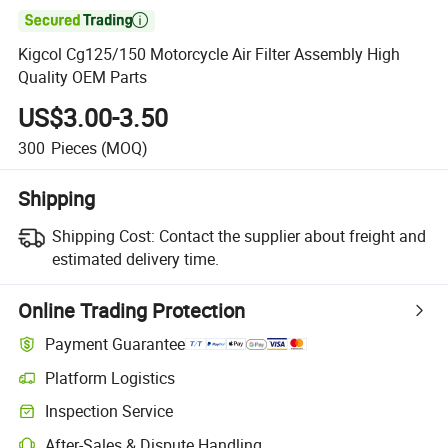

Kigcol Cg125/150 Motorcycle Air Filter Assembly High
Quality OEM Parts
US$3.00-3.50
300
Pieces
(MOQ)
Shipping
Shipping Cost:
Contact the supplier about freight and
estimated delivery time.
Online Trading Protection
Payment Guarantee
Platform Logistics
Inspection Service
After-Sales & Dispute Handling