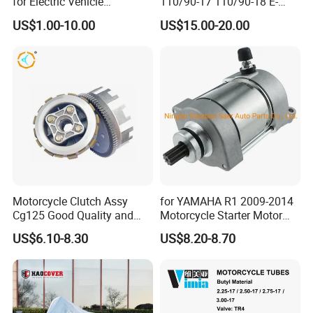
for Electric Vehicle
110/90-17 110/90-18 E-
Accessories
MARK Approved
US$1.00-10.00
US$15.00-20.00
Motorcycle Clutch Assy
for YAMAHA R1 2009-2014
Cg125 Good Quality and
Motorcycle Starter Motor
Stable Status
Boot Starter 14b-81890-00-
US$6.10-8.30
US$8.20-8.70
00