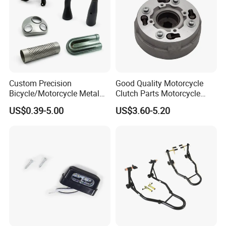
Custom Precision
Good Quality Motorcycle
Bicycle/Motorcycle Metal
Clutch Parts Motorcycle
Parts Stainless Steel
Clutch Assy C90
US$0.39-5.00
US$3.60-5.20
Aluminum/Zinc Alloy
Hardware Stamping
Component