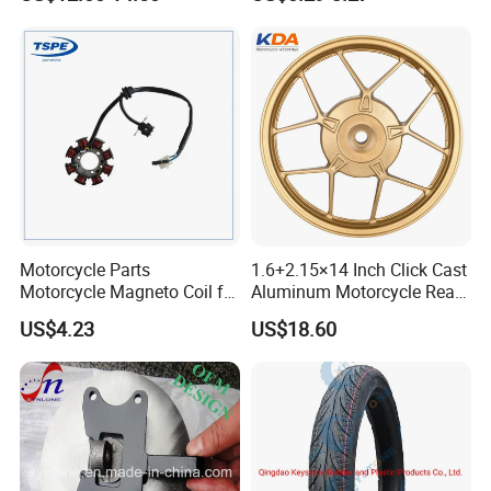
Motorcycle Spare Parts
Accessories
Brake Pump Motorcycle
Accessories
Motorcycle Parts
1.6+2.15×14 Inch Click Cast
Motorcycle Magneto Coil for
Aluminum Motorcycle Rear
Titan 150
Wheel Rim for Drum Brake
US$4.23
US$18.60