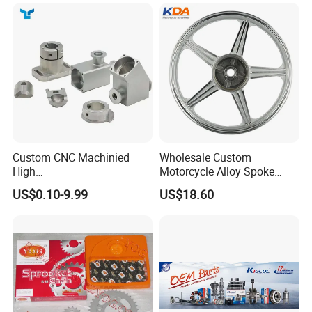
Custom CNC Machinied
Wholesale Custom
High
Motorcycle Alloy Spoke
Precision/Transmission
Wheel Rim, 1.85×18 Inch
US$0.10-9.99
US$18.60
Case/Valve Body/Drive
Integral New Wuyang Rear
Shaft Aluminum Parts for
Wheel for Drum Brake
Motorcycle