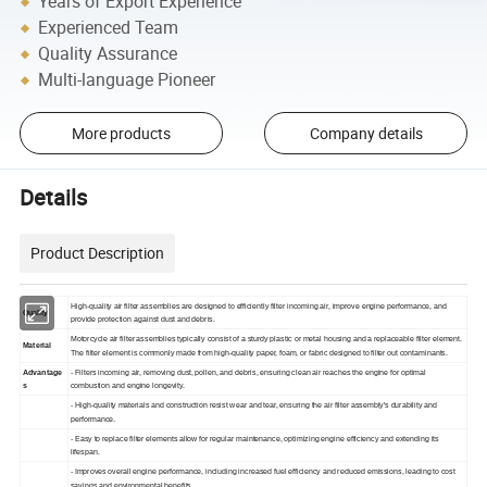
Years of Export Experience
Experienced Team
Quality Assurance
Multi-language Pioneer
More products
Company details
Details
Product Description
High-quality air filter assemblies are designed to efficiently filter incoming air, improve engine performance, and
Quality
provide protection against dust and debris.
Motorcycle air filter assemblies typically consist of a sturdy plastic or metal housing and a replaceable filter element.
Material
The filter element is commonly made from high-quality paper, foam, or fabric designed to filter out contaminants.
Advantage
- Filters incoming air, removing dust, pollen, and debris, ensuring clean air reaches the engine for optimal
s
combustion and engine longevity.
- High-quality materials and construction resist wear and tear, ensuring the air filter assembly's durability and
performance.
- Easy to replace filter elements allow for regular maintenance, optimizing engine efficiency and extending its
lifespan.
- Improves overall engine performance, including increased fuel efficiency and reduced emissions, leading to cost
savings and environmental benefits.