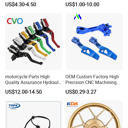
Sprocket Kit for Gn125 Cg-
Motorcycle Engine for
US$4.30-4.50
US$1.00-10.00
125 Bm150
Honda/Suzuki/Bajaj/Lifan
Motorcycle Spare Parts
Piezas Para Motocicleta
motorcycle Parts High
OEM Custom Factory High
Quality Assurance Hydraulic
Precision CNC Machining
Clutch Brake Handle
Aluminum Parts Motorcycle
US$12.00-14.50
US$0.29-3.27
Motorcycle Spare Parts
Accessories
Brake Pump Motorcycle
Accessories