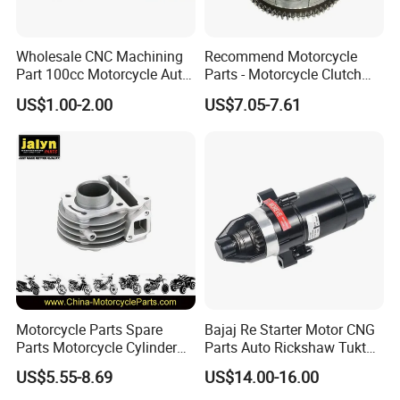
Wholesale CNC Machining
Recommend Motorcycle
Part 100cc Motorcycle Auto
Parts - Motorcycle Clutch
Car Gasoline Engine Piston
Assembly
US$1.00-2.00
US$7.05-7.61
Kit for Honda C100 / Gn5
(CG125/CG150/CG200/CG2
Dream Dy100 Jd100
60)
Win100 Izumi
Motorcycle Parts Spare
Bajaj Re Starter Motor CNG
Parts Motorcycle Cylinder
Parts Auto Rickshaw Tuktuk
Fits for Gy6 50cc
LPG Motorcycle Parts
US$5.55-8.69
US$14.00-16.00