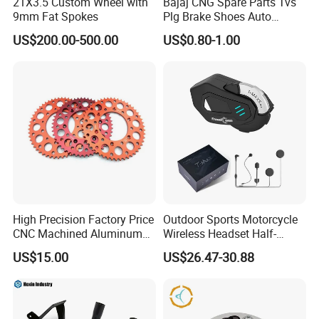
21X3.5 Custom Wheel with
Bajaj CNG Spare Parts Tvs
9mm Fat Spokes
Plg Brake Shoes Auto
Rickshaw Motorcycle Parts
US$200.00-500.00
US$0.80-1.00
High Precision Factory Price
Outdoor Sports Motorcycle
CNC Machined Aluminum
Wireless Headset Half-
Motorcycle Sprocket
Duplex Intercom 1000m
US$15.00
US$26.47-30.88
Waterproof Motorcycle
Helmet Intercom