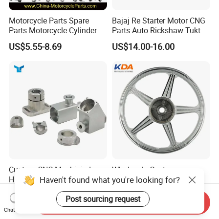
Motorcycle Parts Spare
Bajaj Re Starter Motor CNG
Parts Motorcycle Cylinder
Parts Auto Rickshaw Tuktuk
Fits for Gy6 50cc
LPG Motorcycle Parts
US$5.55-8.69
US$14.00-16.00
Custom CNC Machinied
Wholesale Custom
Haven't found what you're looking for?
High
Motorcycle Alloy Spoke
Precision/Transmission
Wheel Rim, 1.85×18 Inch
US$0.10-9.99
US$18.60
Post sourcing request
Case/Valve Body/Drive
Integral New Wuyang Rear
Send Inquiry
Shaft Aluminum Parts for
Wheel for Drum Brake
Chat Now
Motorcycle