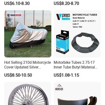
Stable Status
Boot Starter 14b-81890-00-
US$6.10-8.30
US$8.20-8.70
00
Hot Selling 210d Motorcycle
Motorbike Tubes 2.75-17
Cover Updated Silver
Inner Tube Butyl Material
Coating Waterproof Sun
Tr4 Valve 77mm
US$8.50-10.50
US$1.08-1.15
Dust Protection
Width/Basic Customization
ODM/Sample
Customization