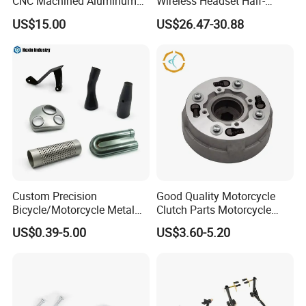
CNC Machined Aluminum
Wireless Headset Half-
Motorcycle Sprocket
Duplex Intercom 1000m
US$15.00
US$26.47-30.88
Waterproof Motorcycle
Helmet Intercom
Custom Precision
Good Quality Motorcycle
Bicycle/Motorcycle Metal
Clutch Parts Motorcycle
Parts Stainless Steel
Clutch Assy C90
US$0.39-5.00
US$3.60-5.20
Aluminum/Zinc Alloy
Hardware Stamping
Component