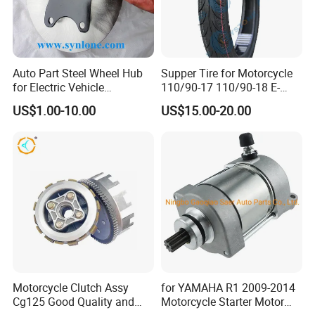
Auto Part Steel Wheel Hub
Supper Tire for Motorcycle
for Electric Vehicle
110/90-17 110/90-18 E-
Accessories
MARK Approved
US$1.00-10.00
US$15.00-20.00
Motorcycle Clutch Assy
for YAMAHA R1 2009-2014
Cg125 Good Quality and
Motorcycle Starter Motor