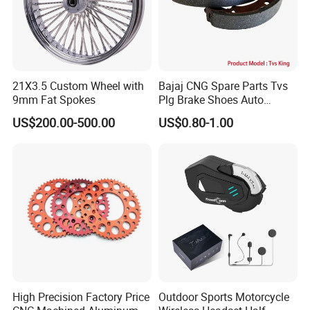
21X3.5 Custom Wheel with
Bajaj CNG Spare Parts Tvs
9mm Fat Spokes
Plg Brake Shoes Auto
Rickshaw Motorcycle Parts
US$200.00-500.00
US$0.80-1.00
High Precision Factory Price
Outdoor Sports Motorcycle