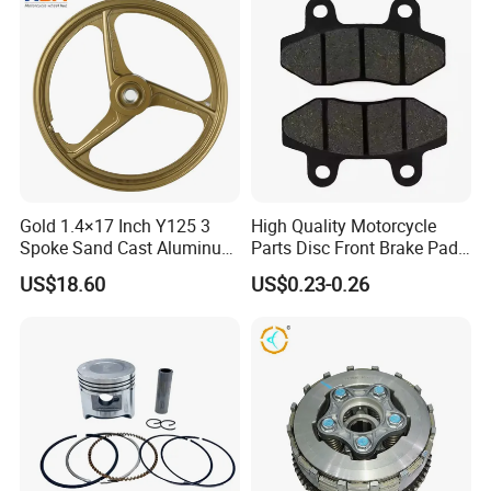
Gold 1.4×17 Inch Y125 3
High Quality Motorcycle
Spoke Sand Cast Aluminum
Parts Disc Front Brake Pad
Motorcycle Front Wheel Rim
Cbx Cg125 CD110
US$18.60
US$0.23-0.26
for Disc Brake