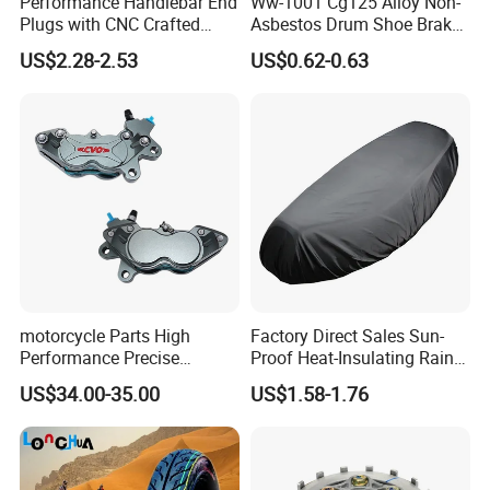
Performance Handlebar End
Ww-1001 Cg125 Alloy Non-
Plugs with CNC Crafted
Asbestos Drum Shoe Brake
Structural Integrity,
Motorcycle Parts
US$2.28-2.53
US$0.62-0.63
Motorcycle
motorcycle Parts High
Factory Direct Sales Sun-
Performance Precise
Proof Heat-Insulating Rain-
Motorcycle Accessories
Proof Oxford Cloth
US$34.00-35.00
US$1.58-1.76
Brake Caliper Piston 4-
Lightweight Durable
30*15 Motorcycle Brake
Motorcycle Seat Cover
Caliper for Universal
Motorcycle Spare Parts