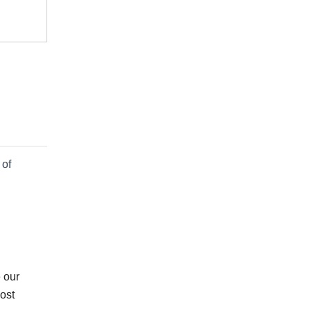
 of
 our
ost