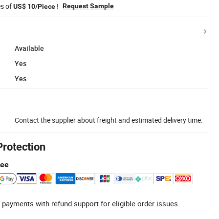
es of
!
Request Sample
US$ 10/Piece
Available
Yes
Yes
Contact the supplier about freight and estimated delivery time.
Protection
tee
 payments with refund support for eligible order issues.