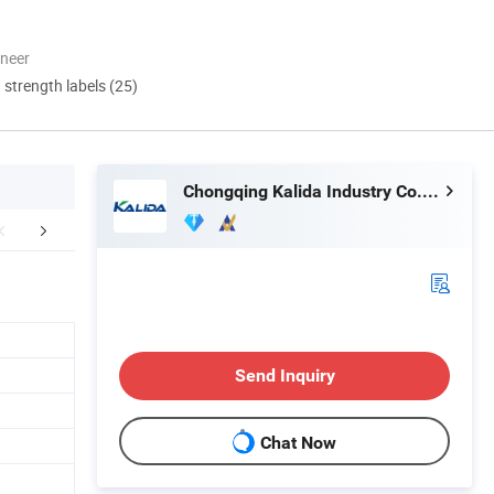
oneer
d strength labels (25)
Chongqing Kalida Industry Co., Ltd.
aging & Shipping
Exhibition
Send Inquiry
Chat Now