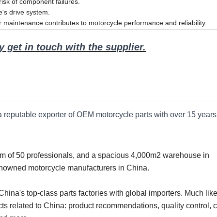
 risk of component failures.
le's drive system.
r maintenance contributes to motorcycle performance and reliability.
 get in touch with the supplier.
 a reputable exporter of OEM motorcycle parts with over 15 years
eam of 50 professionals, and a spacious 4,000m2 warehouse in
enowned motorcycle manufacturers in China.
ina's top-class parts factories with global importers. Much like
ts related to China: product recommendations, quality control, c