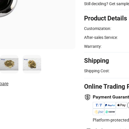
Still deciding? Get sampl
Product Details
Customization:
After-sales Service:
Warranty:
Shipping
Shipping Cost:
pare
Online Trading 
Payment Guaran
Platform-protected