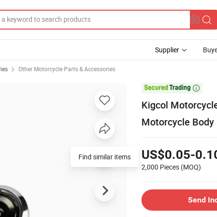
Supplier
Buye
ies
Other Motorcycle Parts & Accessories

Kigcol Motorcycle
Motorcycle Body 
US$0.05-0.1
Find similar items
2,000 Pieces
(MOQ)
Send In