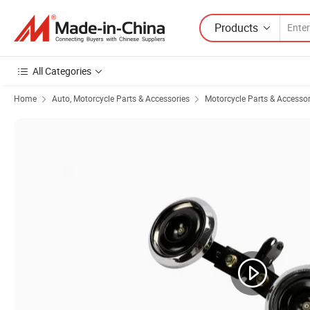
Products
All Categories
Home
Auto, Motorcycle Parts & Accessories
Motorcycle Parts & Accessor