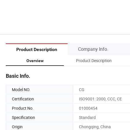
Company Info.
Product Description
Product Description
Overview
Basic Info.
Model NO.
CG
Certification
ISO9001: 2000, CCC, CE
Product No.
01000454
Specification
Standard
Origin
Chongqing, China