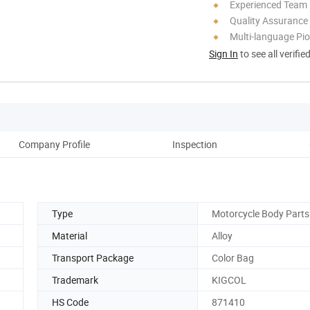
Experienced Team
Quality Assurance
Multi-language Pi
Sign In
to see all verifie
Company Profile
Inspection
Pack
Type
Motorcycle Body Parts
Material
Alloy
Transport Package
Color Bag
Trademark
KIGCOL
HS Code
871410