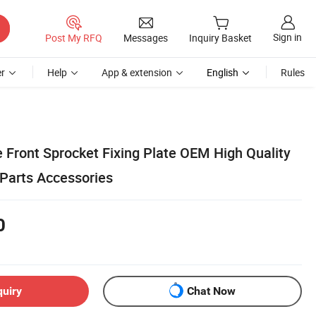
Sign in
Post My RFQ
Messages
Inquiry Basket
r
Help
App & extension
English
Rules
 Front Sprocket Fixing Plate OEM High Quality
Parts Accessories
0
quiry
Chat Now