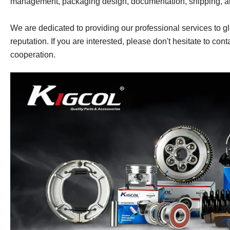
management, packaging design, documentation, shipping, 
We are dedicated to providing our professional services to gl
reputation. If you are interested, please don't hesitate to cont
cooperation.