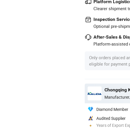
Platform Logistic
Clearer shipment t
Inspection Servic
Optional pre-shipm
After-Sales & Di
Platform-assisted d
Only orders placed a
eligible for payment
Chongqing Ka
Manufacturer
Diamond Member
Audited Supplier
Years of Export Ex