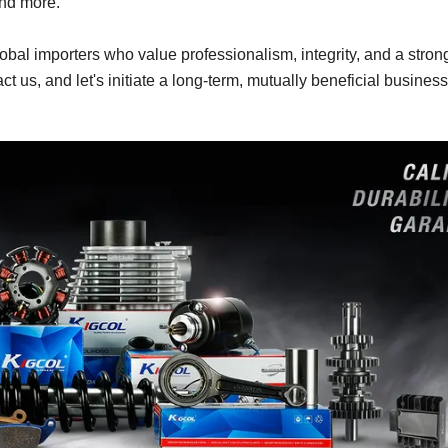
and more.
obal importers who value professionalism, integrity, and a stron
act us, and let's initiate a long-term, mutually beneficial business