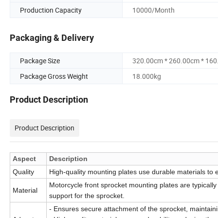
Production Capacity
10000/Month
Packaging & Delivery
Package Size
320.00cm * 260.00cm * 16
Package Gross Weight
18.000kg
Product Description
Product Description
Aspect
Description
Quality
High-quality mounting plates use durable materials to 
Motorcycle front sprocket mounting plates are typically
Material
support for the sprocket.
- Ensures secure attachment of the sprocket, maintainin