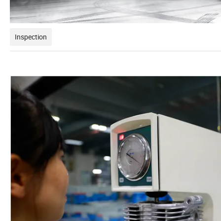
Inspection