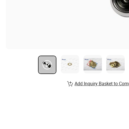
Add Inquiry Basket to Com