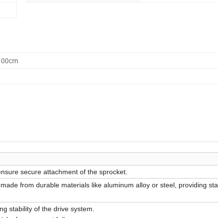
0.00cm
ensure secure attachment of the sprocket.
 made from durable materials like aluminum alloy or steel, providing st
g stability of the drive system.