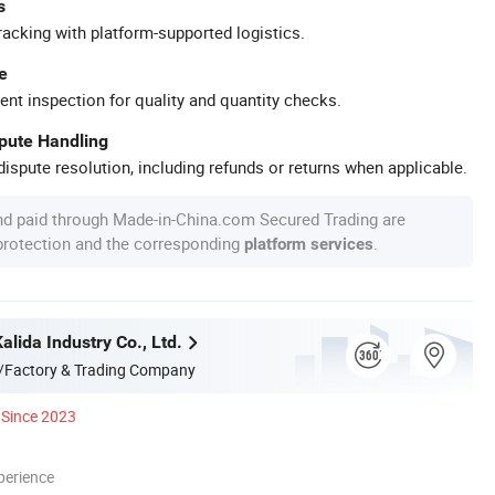
s
racking with platform-supported logistics.
e
ent inspection for quality and quantity checks.
spute Handling
ispute resolution, including refunds or returns when applicable.
nd paid through Made-in-China.com Secured Trading are
 protection and the corresponding
.
platform services
lida Industry Co., Ltd.
/Factory & Trading Company
Since 2023
perience