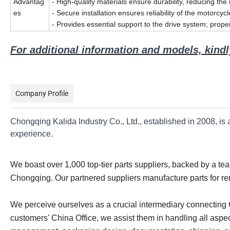
Advantag
- High-quality materials ensure durability, reducing the
es
- Secure installation ensures reliability of the motorcyc
- Provides essential support to the drive system; prope
For additional information and models, kindly
Company Profile
Chongqing Kalida Industry Co., Ltd., established in 2008, is
experience.
We boast over 1,000 top-tier parts suppliers, backed by a t
Chongqing. Our partnered suppliers manufacture parts for r
We perceive ourselves as a crucial intermediary connecting Ch
customers' China Office, we assist them in handling all aspec