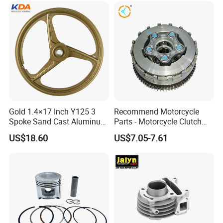
Gold 1.4×17 Inch Y125 3
Recommend Motorcycle
Spoke Sand Cast Aluminum
Parts - Motorcycle Clutch
Motorcycle Front Wheel Rim
Assembly
US$18.60
US$7.05-7.61
for Disc Brake
(CG125/CG150/CG200/CG2
60)