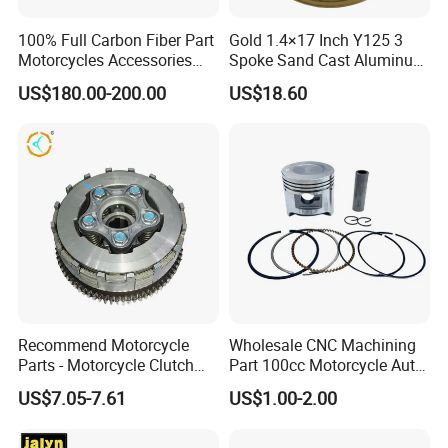
100% Full Carbon Fiber Part
Gold 1.4×17 Inch Y125 3
Motorcycles Accessories
Spoke Sand Cast Aluminum
Side Fairings for Kawasaki
Motorcycle Front Wheel Rim
US$180.00-200.00
US$18.60
Zx10 2021+
for Disc Brake
Recommend Motorcycle
Wholesale CNC Machining
Parts - Motorcycle Clutch
Part 100cc Motorcycle Auto
Assembly
Car Gasoline Engine Piston
US$7.05-7.61
US$1.00-2.00
(CG125/CG150/CG200/CG2
Kit for Honda C100 / Gn5
60)
Dream Dy100 Jd100
Win100 Izumi