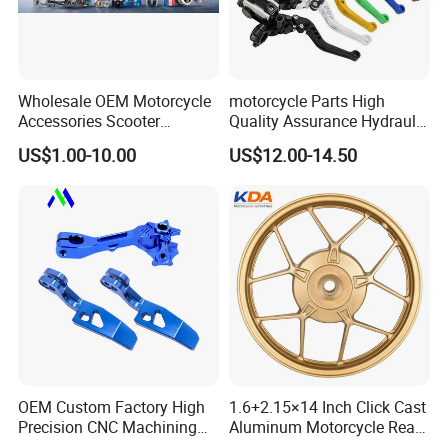
Wholesale OEM Motorcycle
motorcycle Parts High
Accessories Scooter
Quality Assurance Hydraulic
Motorcycle Engine for
Clutch Brake Handle
US$1.00-10.00
US$12.00-14.50
Honda/Suzuki/Bajaj/Lifan
Motorcycle Spare Parts
Motorcycle Spare Parts
Brake Pump Motorcycle
Piezas Para Motocicleta
Accessories
OEM Custom Factory High
1.6+2.15×14 Inch Click Cast
Precision CNC Machining
Aluminum Motorcycle Rear
Aluminum Parts Motorcycle
Wheel Rim for Drum Brake