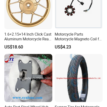
1.6+2.15×14 Inch Click Cast
Motorcycle Parts
Aluminum Motorcycle Rear
Motorcycle Magneto Coil for
Wheel Rim for Drum Brake
Titan 150
US$18.60
US$4.23