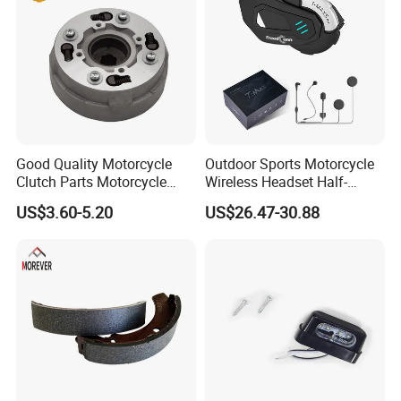
Exhibition
Good Quality Motorcycle
Outdoor Sports Motorcycle
Clutch Parts Motorcycle
Wireless Headset Half-
Clutch Assy C90
Duplex Intercom 1000m
US$3.60-5.20
US$26.47-30.88
Waterproof Motorcycle
Helmet Intercom