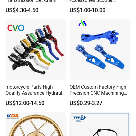
Transmission Set Chain
Accessories Scooter
Sprocket Kit for Gn125 Cg-
Motorcycle Engine for
US$4.30-4.50
US$1.00-10.00
125 Bm150
Honda/Suzuki/Bajaj/Lifan
Motorcycle Spare Parts
Piezas Para Motocicleta
motorcycle Parts High
OEM Custom Factory High
Quality Assurance Hydraulic
Precision CNC Machining
Clutch Brake Handle
Aluminum Parts Motorcycle
US$12.00-14.50
US$0.29-3.27
Motorcycle Spare Parts
Accessories
Brake Pump Motorcycle
Accessories