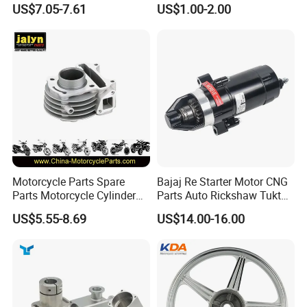
shipping, and more.
US$7.05-7.61
US$1.00-2.00
(CG125/CG150/CG200/CG2
Kit for Honda C100 / Gn5
60)
Dream Dy100 Jd100
Win100 Izumi
We are dedicated to providing our professional services to
global importers who value professionalism, integrity, and
a strong reputation. If you are interested, please don't
hesitate to contact us, and let's initiate a long-term,
mutually beneficial business cooperation.
Motorcycle Parts Spare
Bajaj Re Starter Motor CNG
Parts Motorcycle Cylinder
Parts Auto Rickshaw Tuktuk
Fits for Gy6 50cc
LPG Motorcycle Parts
US$5.55-8.69
US$14.00-16.00