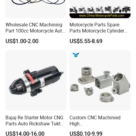
Wholesale CNC Machining
Motorcycle Parts Spare
Part 100cc Motorcycle Auto
Parts Motorcycle Cylinder
Car Gasoline Engine Piston
Fits for Gy6 50cc
US$1.00-2.00
US$5.55-8.69
Kit for Honda C100 / Gn5
Dream Dy100 Jd100
Win100 Izumi
Bajaj Re Starter Motor CNG
Custom CNC Machinied
Parts Auto Rickshaw Tuktuk
High
LPG Motorcycle Parts
Precision/Transmission
US$14.00-16.00
US$0.10-9.99
Case/Valve Body/Drive