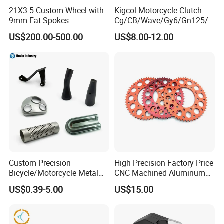
21X3.5 Custom Wheel with
Kigcol Motorcycle Clutch
9mm Fat Spokes
Cg/CB/Wave/Gy6/Gn125/P
ulsar/Fz Motorcycle Spare
US$200.00-500.00
US$8.00-12.00
Part OEM Accessories for
Honda/YAMAHA/Bajaj/Suz
uki/Zs/Lifan
Custom Precision
High Precision Factory Price
Bicycle/Motorcycle Metal
CNC Machined Aluminum
Parts Stainless Steel
Motorcycle Sprocket
US$0.39-5.00
US$15.00
Aluminum/Zinc Alloy
Hardware Stamping
Component