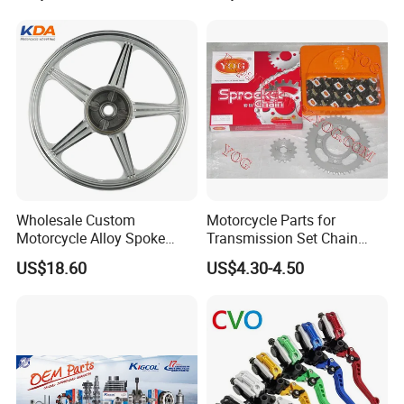
Shaft Aluminum Parts for
Motorcycle
Wholesale Custom
Motorcycle Parts for
Motorcycle Alloy Spoke
Transmission Set Chain
Wheel Rim, 1.85×18 Inch
Sprocket Kit for Gn125 Cg-
US$18.60
US$4.30-4.50
Integral New Wuyang Rear
125 Bm150
Wheel for Drum Brake