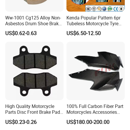
Ww-1001 Cg125 Alloy Non-
Kenda Popular Pattern 6pr
Asbestos Drum Shoe Brake
Tubeless Motorcycle Tyre
Motorcycle Parts
(60/70-17)
US$0.62-0.63
US$6.50-12.50
High Quality Motorcycle
100% Full Carbon Fiber Part
Parts Disc Front Brake Pad
Motorcycles Accessories
Cbx Cg125 CD110
Side Fairings for Kawasaki
US$0.23-0.26
US$180.00-200.00
Zx10 2021+