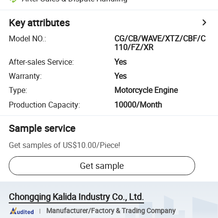
Key attributes
Model NO.
:
CG/CB/WAVE/XTZ/CBF/C
110/FZ/XR
After-sales Service
:
Yes
Warranty
:
Yes
Type
:
Motorcycle Engine
Production Capacity
:
10000/Month
Sample service
Get samples of
US$10.00
/
Piece
!
Get sample
Chongqing Kalida Industry Co., Ltd.
Manufacturer/Factory & Trading Company