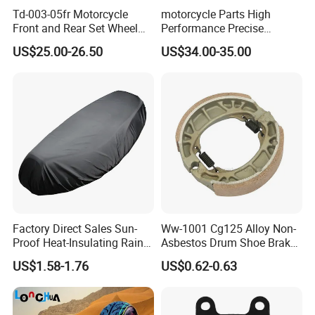
Td-003-05fr Motorcycle
motorcycle Parts High
Front and Rear Set Wheel
Performance Precise
Paddock Lift and Repair
Motorcycle Accessories
US$25.00-26.50
US$34.00-35.00
Stand
Brake Caliper Piston 4-
30*15 Motorcycle Brake
Caliper for Universal
Motorcycle Spare Parts
Factory Direct Sales Sun-
Ww-1001 Cg125 Alloy Non-
Proof Heat-Insulating Rain-
Asbestos Drum Shoe Brake
Proof Oxford Cloth
Motorcycle Parts
US$1.58-1.76
US$0.62-0.63
Lightweight Durable
Motorcycle Seat Cover