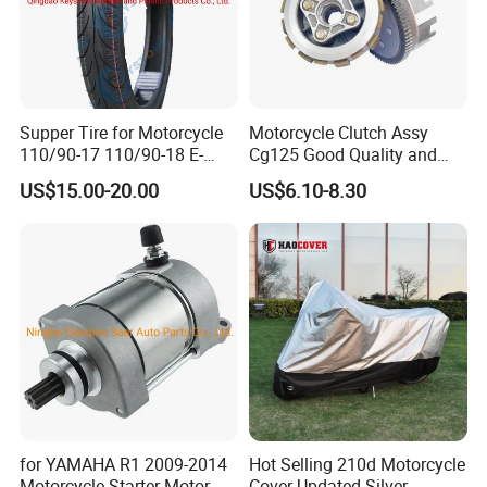
Supper Tire for Motorcycle
Motorcycle Clutch Assy
110/90-17 110/90-18 E-
Cg125 Good Quality and
MARK Approved
Stable Status
US$15.00-20.00
US$6.10-8.30
for YAMAHA R1 2009-2014
Hot Selling 210d Motorcycle
Motorcycle Starter Motor
Cover Updated Silver