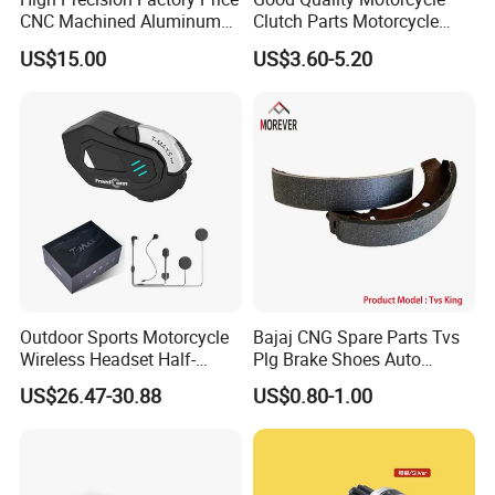
CNC Machined Aluminum
Clutch Parts Motorcycle
Motorcycle Sprocket
Clutch Assy C90
US$15.00
US$3.60-5.20
Outdoor Sports Motorcycle
Bajaj CNG Spare Parts Tvs
Wireless Headset Half-
Plg Brake Shoes Auto
Duplex Intercom 1000m
Rickshaw Motorcycle Parts
US$26.47-30.88
US$0.80-1.00
Waterproof Motorcycle
Helmet Intercom