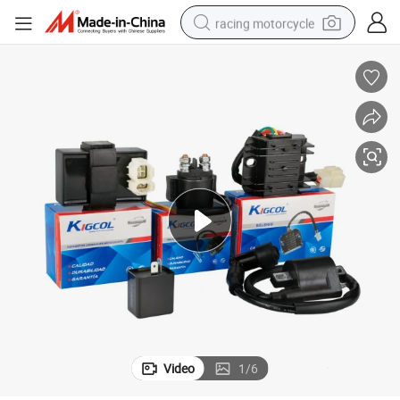
racing motorcycle
crawler excavator
wheel loader
running shoe
living room sofa
basketball shoe
shoulder bag
electric motorcycle
Video
1
/
6