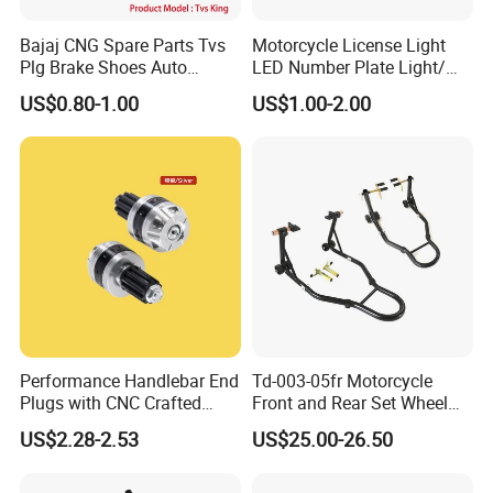
Bajaj CNG Spare Parts Tvs
Motorcycle License Light
Plg Brake Shoes Auto
LED Number Plate Light/
Rickshaw Motorcycle Parts
Licences Lamps
US$0.80-1.00
US$1.00-2.00
Performance Handlebar End
Td-003-05fr Motorcycle
Plugs with CNC Crafted
Front and Rear Set Wheel
Structural Integrity,
Paddock Lift and Repair
US$2.28-2.53
US$25.00-26.50
Motorcycle
Stand