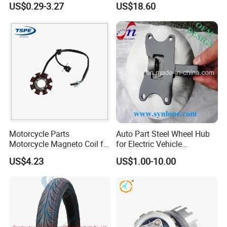
US$0.29-3.27
US$18.60
Accessories
Motorcycle Parts
Auto Part Steel Wheel Hub
Motorcycle Magneto Coil for
for Electric Vehicle
Titan 150
Accessories
US$4.23
US$1.00-10.00