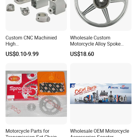
Custom CNC Machinied
Wholesale Custom
High
Motorcycle Alloy Spoke
Precision/Transmission
Wheel Rim, 1.85×18 Inch
US$0.10-9.99
US$18.60
Case/Valve Body/Drive
Integral New Wuyang Rear
Shaft Aluminum Parts for
Wheel for Drum Brake
Motorcycle
Motorcycle Parts for
Wholesale OEM Motorcycle