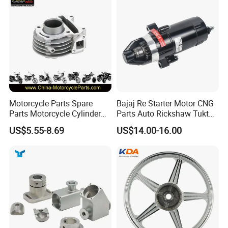
Motorcycle Parts Spare
Bajaj Re Starter Motor CNG
Parts Motorcycle Cylinder
Parts Auto Rickshaw Tuktuk
Fits for Gy6 50cc
LPG Motorcycle Parts
US$5.55-8.69
US$14.00-16.00