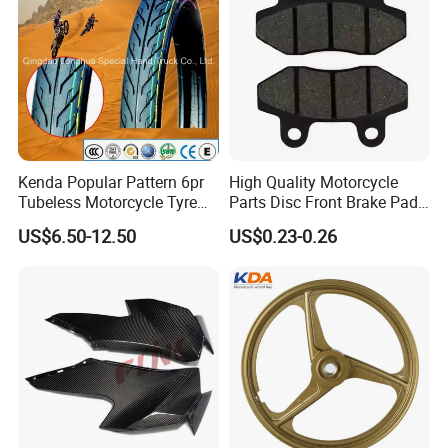
Kenda Popular Pattern 6pr
High Quality Motorcycle
Tubeless Motorcycle Tyre
Parts Disc Front Brake Pad
(60/70-17)
Cbx Cg125 CD110
US$6.50-12.50
US$0.23-0.26