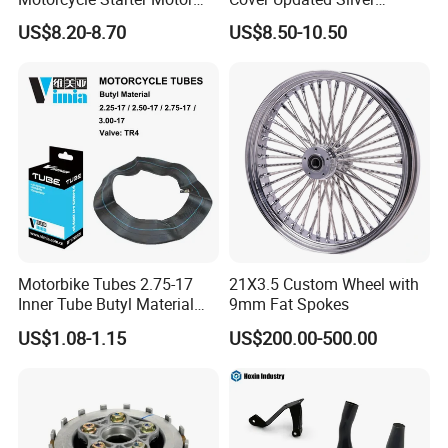
Boot Starter 14b-81890-00-
Coating Waterproof Sun
US$8.20-8.70
US$8.50-10.50
00
Dust Protection
Motorbike Tubes 2.75-17
21X3.5 Custom Wheel with
Inner Tube Butyl Material
9mm Fat Spokes
Tr4 Valve 77mm
US$1.08-1.15
US$200.00-500.00
Width/Basic Customization
ODM/Sample
Customization