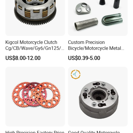
Kigcol Motorcycle Clutch
Custom Precision
Cg/CB/Wave/Gy6/Gn125/P
Bicycle/Motorcycle Metal
ulsar/Fz Motorcycle Spare
Parts Stainless Steel
US$8.00-12.00
US$0.39-5.00
Part OEM Accessories for
Aluminum/Zinc Alloy
Honda/YAMAHA/Bajaj/Suz
Hardware Stamping
uki/Zs/Lifan
Component
High Precision Factory Price
Good Quality Motorcycle