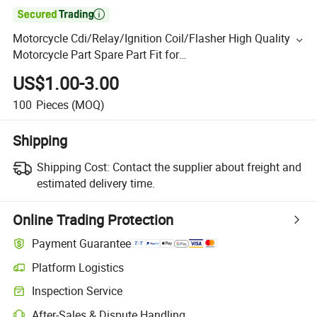

Motorcycle Cdi/Relay/Ignition Coil/Flasher High Quality
Motorcycle Part Spare Part Fit for
Honda/Zongshen/Locin/Lifan Accessories
US$1.00-3.00
100
Pieces
(MOQ)
Shipping
Shipping Cost:
Contact the supplier about freight and
estimated delivery time.
Online Trading Protection
Payment Guarantee
Platform Logistics
Inspection Service
After-Sales & Dispute Handling