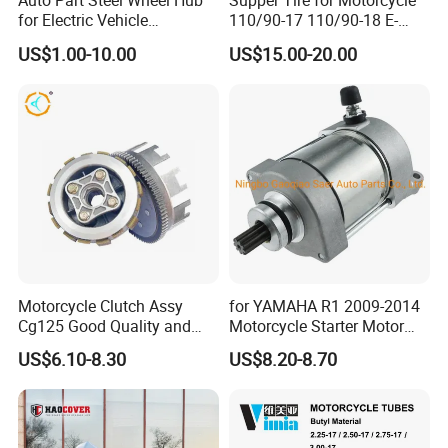
Auto Part Steel Wheel Hub
Supper Tire for Motorcycle
for Electric Vehicle
110/90-17 110/90-18 E-
Accessories
MARK Approved
US$1.00-10.00
US$15.00-20.00
Motorcycle Clutch Assy
for YAMAHA R1 2009-2014
Inspection
Cg125 Good Quality and
Motorcycle Starter Motor
Stable Status
Boot Starter 14b-81890-00-
US$6.10-8.30
US$8.20-8.70
00