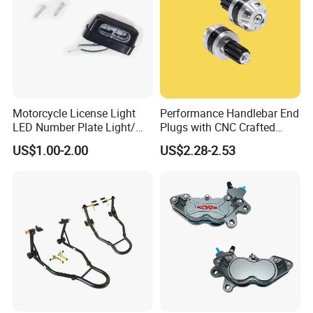
Motorcycle License Light
Performance Handlebar End
LED Number Plate Light/
Plugs with CNC Crafted
Licences Lamps
Structural Integrity,
US$1.00-2.00
US$2.28-2.53
Motorcycle