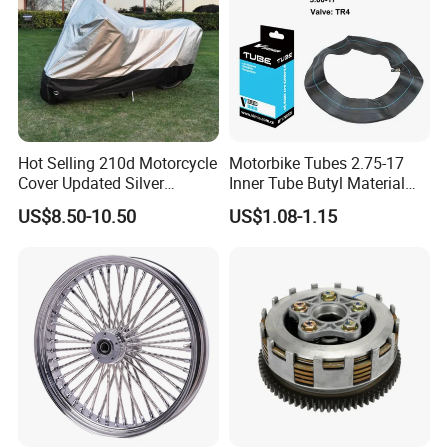
Hot Selling 210d Motorcycle
Motorbike Tubes 2.75-17
Packaging & Shipping
Cover Updated Silver
Inner Tube Butyl Material
Coating Waterproof Sun
Tr4 Valve 77mm
US$8.50-10.50
US$1.08-1.15
Dust Protection
Width/Basic Customization
ODM/Sample
Customization