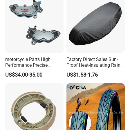
motorcycle Parts High
Factory Direct Sales Sun-
Performance Precise
Proof Heat-Insulating Rain-
Motorcycle Accessories
Proof Oxford Cloth
US$34.00-35.00
US$1.58-1.76
Brake Caliper Piston 4-
Lightweight Durable
30*15 Motorcycle Brake
Motorcycle Seat Cover
Caliper for Universal
Motorcycle Spare Parts