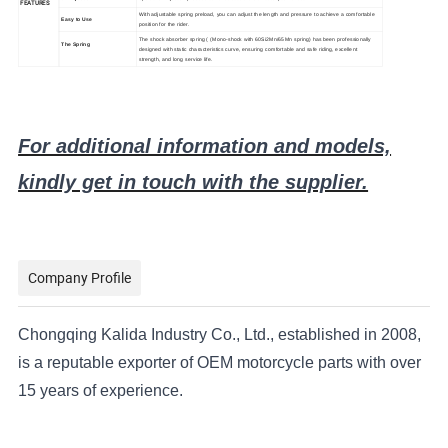
FEATURES
With adjustable spring preload, you can adjust the length and pressure to achieve a comfortable
Easy to Use
position for the rider.
The shock absorber spring
( (Mono-shock with 60Si2Mn/65Mn spring)
has been professionally
The Spring
designed with static characteristics curve, ensuring comfortable and safe riding, excellent
strength, and long service life.
For additional information and models,
kindly get in touch with the supplier.
Company Profile
Chongqing Kalida Industry Co., Ltd., established in 2008,
is a reputable exporter of OEM motorcycle parts with over
15 years of experience.