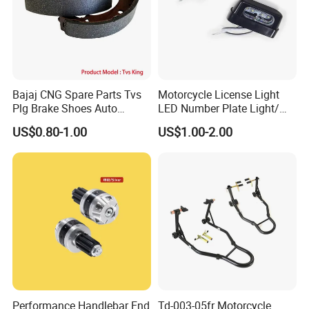
Bajaj CNG Spare Parts Tvs
Motorcycle License Light
Plg Brake Shoes Auto
LED Number Plate Light/
Rickshaw Motorcycle Parts
Licences Lamps
US$0.80-1.00
US$1.00-2.00
Performance Handlebar End
Td-003-05fr Motorcycle