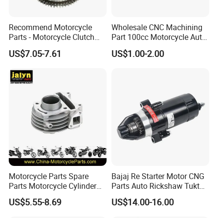
global importers who value professionalism, integrity, and
a strong reputation. If you are interested, please don't
Recommend Motorcycle
Wholesale CNC Machining
hesitate to contact us, and let's initiate a long-term,
Parts - Motorcycle Clutch
Part 100cc Motorcycle Auto
Assembly
Car Gasoline Engine Piston
mutually beneficial business cooperation.
US$7.05-7.61
US$1.00-2.00
(CG125/CG150/CG200/CG2
Kit for Honda C100 / Gn5
60)
Dream Dy100 Jd100
Win100 Izumi
Inspection
Motorcycle Parts Spare
Bajaj Re Starter Motor CNG
Parts Motorcycle Cylinder
Parts Auto Rickshaw Tuktuk
Fits for Gy6 50cc
LPG Motorcycle Parts
US$5.55-8.69
US$14.00-16.00