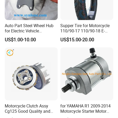
Auto Part Steel Wheel Hub
Supper Tire for Motorcycle
for Electric Vehicle
110/90-17 110/90-18 E-
Accessories
MARK Approved
US$1.00-10.00
US$15.00-20.00
Motorcycle Clutch Assy
for YAMAHA R1 2009-2014
Cg125 Good Quality and
Motorcycle Starter Motor
Stable Status
Boot Starter 14b-81890-00-