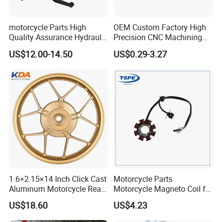
motorcycle Parts High
OEM Custom Factory High
Quality Assurance Hydraulic
Precision CNC Machining
Clutch Brake Handle
Aluminum Parts Motorcycle
US$12.00-14.50
US$0.29-3.27
Motorcycle Spare Parts
Accessories
Brake Pump Motorcycle
Accessories
1.6+2.15×14 Inch Click Cast
Motorcycle Parts
Aluminum Motorcycle Rear
Motorcycle Magneto Coil for
Wheel Rim for Drum Brake
Titan 150
US$18.60
US$4.23