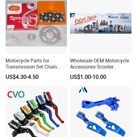
Motorcycle Parts for
Wholesale OEM Motorcycle
Transmission Set Chain
Accessories Scooter
Sprocket Kit for Gn125 Cg-
Motorcycle Engine for
US$4.30-4.50
US$1.00-10.00
125 Bm150
Honda/Suzuki/Bajaj/Lifan
Motorcycle Spare Parts
Piezas Para Motocicleta