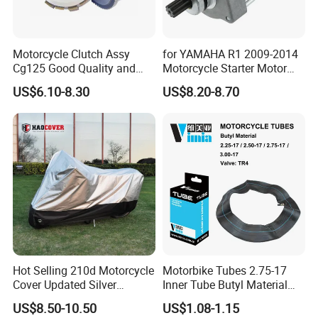
Motorcycle Clutch Assy
for YAMAHA R1 2009-2014
Cg125 Good Quality and
Motorcycle Starter Motor
Stable Status
Boot Starter 14b-81890-00-
US$6.10-8.30
US$8.20-8.70
00
Hot Selling 210d Motorcycle
Motorbike Tubes 2.75-17
Cover Updated Silver
Inner Tube Butyl Material
Coating Waterproof Sun
Tr4 Valve 77mm
US$8.50-10.50
US$1.08-1.15
Dust Protection
Width/Basic Customization