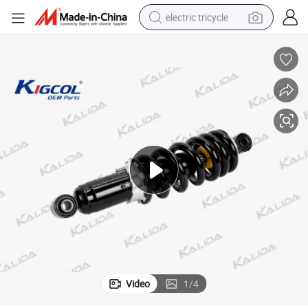
electric tricycle
earbud
alloy wheel
man watch
racing motorcycle
container house
reagent
powder
Video
1
/
4