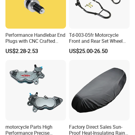
Performance Handlebar End
Td-003-05fr Motorcycle
Plugs with CNC Crafted
Front and Rear Set Wheel
Structural Integrity,
Paddock Lift and Repair
US$2.28-2.53
US$25.00-26.50
Motorcycle
Stand
motorcycle Parts High
Factory Direct Sales Sun-
Performance Precise
Proof Heat-Insulating Rain-