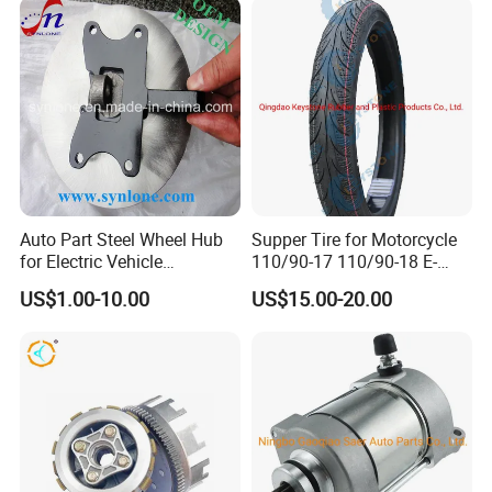
Auto Part Steel Wheel Hub
Supper Tire for Motorcycle
for Electric Vehicle
110/90-17 110/90-18 E-
Accessories
MARK Approved
US$1.00-10.00
US$15.00-20.00