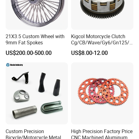
21X3.5 Custom Wheel with
Kigcol Motorcycle Clutch
9mm Fat Spokes
Cg/CB/Wave/Gy6/Gn125/P
ulsar/Fz Motorcycle Spare
US$200.00-500.00
US$8.00-12.00
Part OEM Accessories for
Honda/YAMAHA/Bajaj/Suz
uki/Zs/Lifan
Custom Precision
High Precision Factory Price
Bicycle/Motorcycle Metal
CNC Machined Aluminum