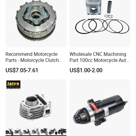
Recommend Motorcycle
Wholesale CNC Machining
Parts - Motorcycle Clutch
Part 100cc Motorcycle Auto
Assembly
Car Gasoline Engine Piston
US$7.05-7.61
US$1.00-2.00
(CG125/CG150/CG200/CG2
Kit for Honda C100 / Gn5
60)
Dream Dy100 Jd100
Win100 Izumi