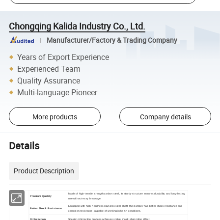
Chongqing Kalida Industry Co., Ltd.
Manufacturer/Factory & Trading Company
Years of Export Experience
Experienced Team
Quality Assurance
Multi-language Pioneer
More products
Company details
Details
Product Description
Made of high-tensile strength carbon steel, its sturdy structure ensures durability and long-lasting
Premium Quality
use without easy breakage.
Equipped with high-hardness stainless steel shaft, the damper has better shock resistance and
Better
S
hock
Resistance
corrosion resistance, capable of working in harsh conditions.
Oil Injection
Special oil injection process achieves stable shock absorption effect.