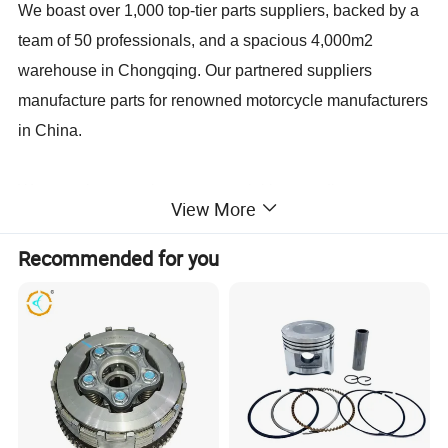
We boast over 1,000 top-tier parts suppliers, backed by a
team of 50 professionals, and a spacious 4,000m2
warehouse in Chongqing. Our partnered suppliers
manufacture parts for renowned motorcycle manufacturers
in China.
We perceive ourselves as a crucial intermediary
View More
connecting China's top-class parts factories with global
importers. Much like our customers' China Office, we
Recommended for you
assist them in handling all aspects related to China:
product recommendations, quality control, cost
management, packaging design, documentation,
shipping, and more.
We are dedicated to providing our professional services to