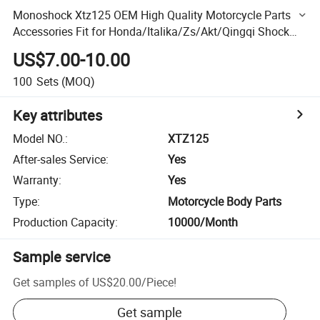
Monoshock Xtz125 OEM High Quality Motorcycle Parts
Accessories Fit for Honda/Italika/Zs/Akt/Qingqi Shock
Absorber
US$7.00-10.00
100
Sets
(MOQ)
Key attributes
Model NO.
:
XTZ125
After-sales Service
:
Yes
Warranty
:
Yes
Type
:
Motorcycle Body Parts
Production Capacity
:
10000/Month
Sample service
Get samples of
US$20.00
/
Piece
!
Get sample