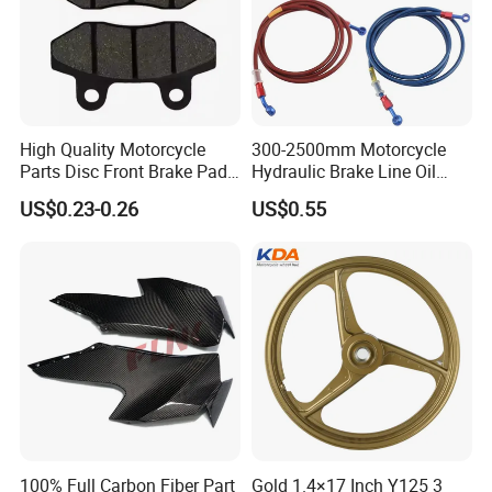
High Quality Motorcycle
300-2500mm Motorcycle
Parts Disc Front Brake Pad
Hydraulic Brake Line Oil
Cbx Cg125 CD110
Hose Pipe Fitting Oil Brake
US$0.23-0.26
US$0.55
Tube Stainless Steel
Braided Brake Line for ATV
Dirt Pit Street Racing Bike
100% Full Carbon Fiber Part
Gold 1.4×17 Inch Y125 3