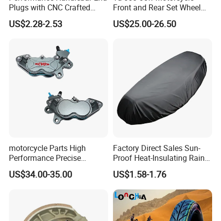
Plugs with CNC Crafted
Front and Rear Set Wheel
Structural Integrity,
Paddock Lift and Repair
US$2.28-2.53
US$25.00-26.50
Motorcycle
Stand
motorcycle Parts High
Factory Direct Sales Sun-
Performance Precise
Proof Heat-Insulating Rain-
Motorcycle Accessories
Proof Oxford Cloth
US$34.00-35.00
US$1.58-1.76
Brake Caliper Piston 4-
Lightweight Durable
30*15 Motorcycle Brake
Motorcycle Seat Cover
Caliper for Universal
Motorcycle Spare Parts