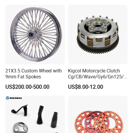
ODM/Sample
Customization
21X3.5 Custom Wheel with
Kigcol Motorcycle Clutch
9mm Fat Spokes
Cg/CB/Wave/Gy6/Gn125/P
ulsar/Fz Motorcycle Spare
US$200.00-500.00
US$8.00-12.00
Part OEM Accessories for
Honda/YAMAHA/Bajaj/Suz
uki/Zs/Lifan