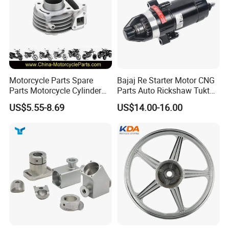
Motorcycle Parts Spare
Bajaj Re Starter Motor CNG
Parts Motorcycle Cylinder
Parts Auto Rickshaw Tuktuk
Fits for Gy6 50cc
LPG Motorcycle Parts
US$5.55-8.69
US$14.00-16.00