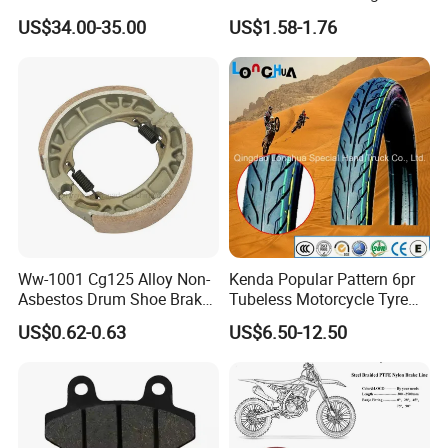
Motorcycle Accessories
Proof Oxford Cloth
US$34.00-35.00
US$1.58-1.76
Brake Caliper Piston 4-
Lightweight Durable
30*15 Motorcycle Brake
Motorcycle Seat Cover
Caliper for Universal
Motorcycle Spare Parts
Ww-1001 Cg125 Alloy Non-
Kenda Popular Pattern 6pr
Asbestos Drum Shoe Brake
Tubeless Motorcycle Tyre
Motorcycle Parts
(60/70-17)
US$0.62-0.63
US$6.50-12.50