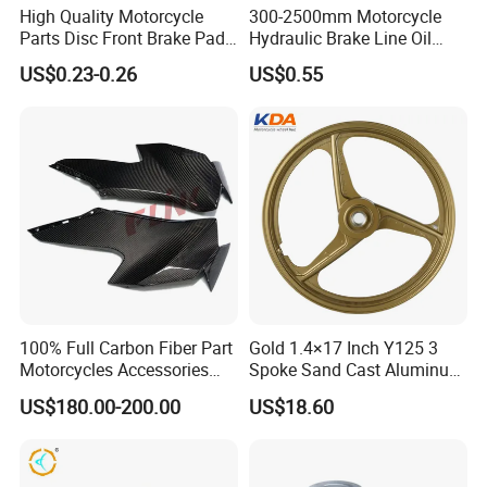
High Quality Motorcycle
300-2500mm Motorcycle
Parts Disc Front Brake Pad
Hydraulic Brake Line Oil
Cbx Cg125 CD110
Hose Pipe Fitting Oil Brake
US$0.23-0.26
US$0.55
Tube Stainless Steel
Braided Brake Line for ATV
Dirt Pit Street Racing Bike
100% Full Carbon Fiber Part
Gold 1.4×17 Inch Y125 3
Motorcycles Accessories
Spoke Sand Cast Aluminum
Side Fairings for Kawasaki
Motorcycle Front Wheel Rim
US$180.00-200.00
US$18.60
Zx10 2021+
for Disc Brake