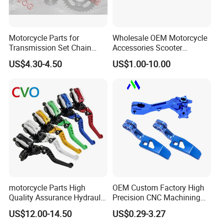
Motorcycle Parts for
Wholesale OEM Motorcycle
Transmission Set Chain
Accessories Scooter
Sprocket Kit for Gn125 Cg-
Motorcycle Engine for
US$4.30-4.50
US$1.00-10.00
125 Bm150
Honda/Suzuki/Bajaj/Lifan
Motorcycle Spare Parts
Piezas Para Motocicleta
motorcycle Parts High
OEM Custom Factory High
Quality Assurance Hydraulic
Precision CNC Machining
Clutch Brake Handle
Aluminum Parts Motorcycle
US$12.00-14.50
US$0.29-3.27
Motorcycle Spare Parts
Accessories