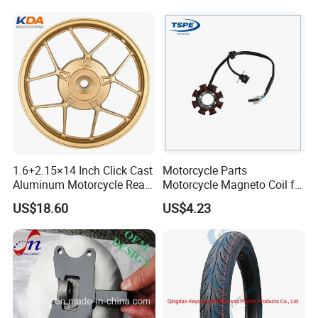
Brake Pump Motorcycle
Accessories
Exhibition
1.6+2.15×14 Inch Click Cast
Motorcycle Parts
Aluminum Motorcycle Rear
Motorcycle Magneto Coil for
Wheel Rim for Drum Brake
Titan 150
US$18.60
US$4.23