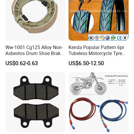
Ww-1001 Cg125 Alloy Non-
Kenda Popular Pattern 6pr
Asbestos Drum Shoe Brake
Tubeless Motorcycle Tyre
Motorcycle Parts
(60/70-17)
US$0.62-0.63
US$6.50-12.50