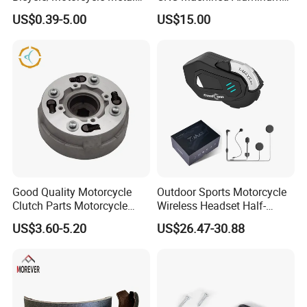
Parts Stainless Steel
Motorcycle Sprocket
US$0.39-5.00
US$15.00
Aluminum/Zinc Alloy
Hardware Stamping
Component
Good Quality Motorcycle
Outdoor Sports Motorcycle
Clutch Parts Motorcycle
Wireless Headset Half-
Clutch Assy C90
Duplex Intercom 1000m
US$3.60-5.20
US$26.47-30.88
Waterproof Motorcycle
Helmet Intercom