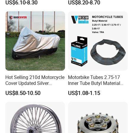
US$6.10-8.30
US$8.20-8.70
00
Hot Selling 210d Motorcycle
Motorbike Tubes 2.75-17
Cover Updated Silver
Inner Tube Butyl Material
Coating Waterproof Sun
Tr4 Valve 77mm
US$8.50-10.50
US$1.08-1.15
Dust Protection
Width/Basic Customization
ODM/Sample
Customization