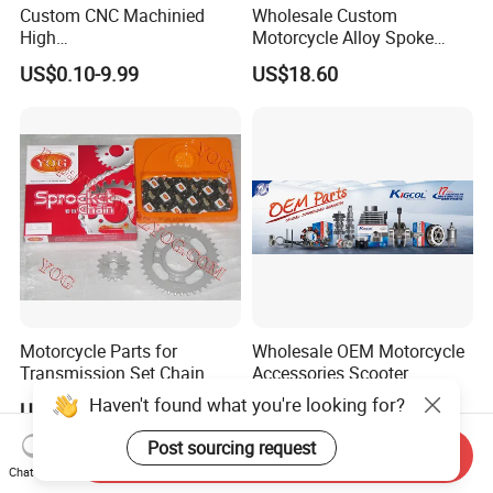
Custom CNC Machinied
Wholesale Custom
High
Motorcycle Alloy Spoke
Precision/Transmission
Wheel Rim, 1.85×18 Inch
US$0.10-9.99
US$18.60
Case/Valve Body/Drive
Integral New Wuyang Rear
Shaft Aluminum Parts for
Wheel for Drum Brake
Motorcycle
Motorcycle Parts for
Wholesale OEM Motorcycle
Transmission Set Chain
Accessories Scooter
Sprocket Kit for Gn125 Cg-
Motorcycle Engine for
Haven't found what you're looking for?
US$4.30-4.50
US$1.00-10.00
125 Bm150
Honda/Suzuki/Bajaj/Lifan
Motorcycle Spare Parts
Post sourcing request
Send Inquiry
Piezas Para Motocicleta
Chat Now