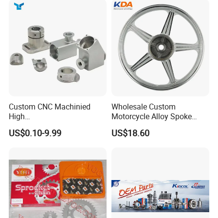
Packaging & Shipping
Custom CNC Machinied
Wholesale Custom
High
Motorcycle Alloy Spoke
Precision/Transmission
Wheel Rim, 1.85×18 Inch
US$0.10-9.99
US$18.60
Case/Valve Body/Drive
Integral New Wuyang Rear
Shaft Aluminum Parts for
Wheel for Drum Brake
Motorcycle