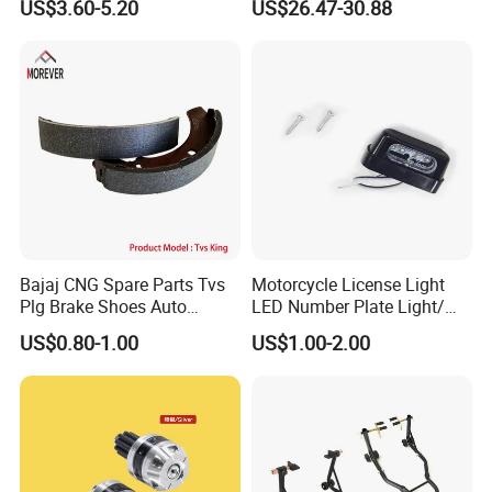
US$3.60-5.20
US$26.47-30.88
Waterproof Motorcycle
Helmet Intercom
Bajaj CNG Spare Parts Tvs
Motorcycle License Light
Plg Brake Shoes Auto
LED Number Plate Light/
Rickshaw Motorcycle Parts
Licences Lamps
US$0.80-1.00
US$1.00-2.00