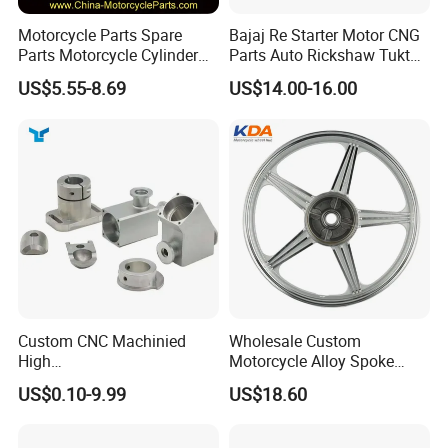
Motorcycle Parts Spare
Bajaj Re Starter Motor CNG
Parts Motorcycle Cylinder
Parts Auto Rickshaw Tuktuk
Fits for Gy6 50cc
LPG Motorcycle Parts
US$5.55-8.69
US$14.00-16.00
Custom CNC Machinied
Wholesale Custom
High
Motorcycle Alloy Spoke
Precision/Transmission
Wheel Rim, 1.85×18 Inch
US$0.10-9.99
US$18.60
Case/Valve Body/Drive
Integral New Wuyang Rear
Shaft Aluminum Parts for
Wheel for Drum Brake
Motorcycle