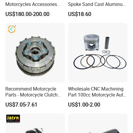
Motorcycles Accessories
Spoke Sand Cast Aluminum
Side Fairings for Kawasaki
Motorcycle Front Wheel Rim
US$180.00-200.00
US$18.60
Zx10 2021+
for Disc Brake
Recommend Motorcycle
Wholesale CNC Machining
Parts - Motorcycle Clutch
Part 100cc Motorcycle Auto
Assembly
Car Gasoline Engine Piston
US$7.05-7.61
US$1.00-2.00
(CG125/CG150/CG200/CG2
Kit for Honda C100 / Gn5
60)
Dream Dy100 Jd100
Win100 Izumi