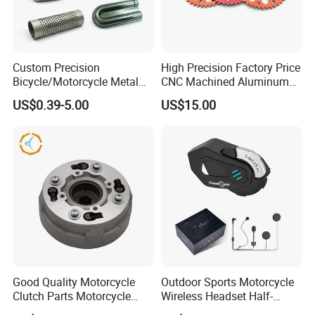
Custom Precision
High Precision Factory Price
Bicycle/Motorcycle Metal
CNC Machined Aluminum
Parts Stainless Steel
Motorcycle Sprocket
US$0.39-5.00
US$15.00
Aluminum/Zinc Alloy
Hardware Stamping
Component
Good Quality Motorcycle
Outdoor Sports Motorcycle
Clutch Parts Motorcycle
Wireless Headset Half-
Clutch Assy C90
Duplex Intercom 1000m