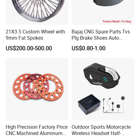
21X3.5 Custom Wheel with
Bajaj CNG Spare Parts Tvs
9mm Fat Spokes
Plg Brake Shoes Auto
Rickshaw Motorcycle Parts
US$200.00-500.00
US$0.80-1.00
High Precision Factory Price
Outdoor Sports Motorcycle
CNC Machined Aluminum
Wireless Headset Half-
Motorcycle Sprocket
Duplex Intercom 1000m