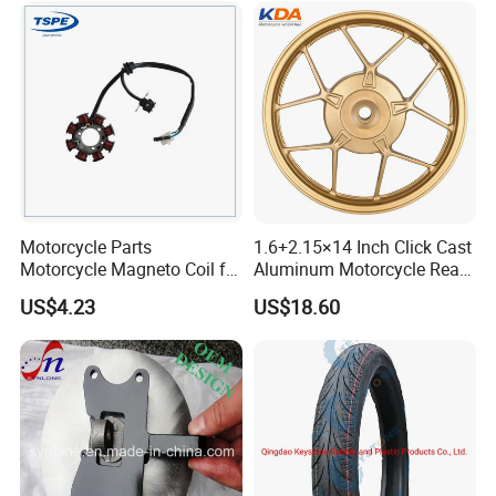
Accessories
Motorcycle Parts
1.6+2.15×14 Inch Click Cast
Motorcycle Magneto Coil for
Aluminum Motorcycle Rear
Titan 150
Wheel Rim for Drum Brake
US$4.23
US$18.60