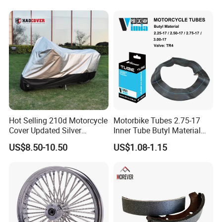
Hot Selling 210d Motorcycle
Motorbike Tubes 2.75-17
Cover Updated Silver
Inner Tube Butyl Material
Coating Waterproof Sun
Tr4 Valve 77mm
US$8.50-10.50
US$1.08-1.15
Dust Protection
Width/Basic Customization
ODM/Sample
Customization