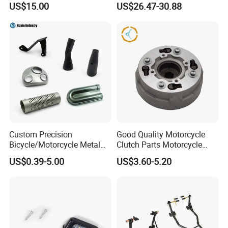
US$15.00
US$26.47-30.88
Waterproof Motorcycle
Helmet Intercom
Custom Precision
Good Quality Motorcycle
Bicycle/Motorcycle Metal
Clutch Parts Motorcycle
Parts Stainless Steel
Clutch Assy C90
US$0.39-5.00
US$3.60-5.20
Aluminum/Zinc Alloy
Hardware Stamping
Component