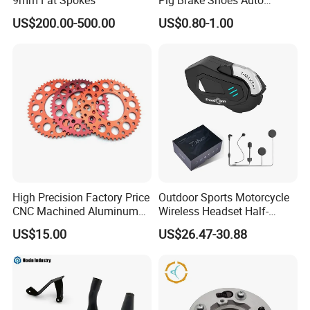
Rickshaw Motorcycle Parts
US$200.00-500.00
US$0.80-1.00
High Precision Factory Price
Outdoor Sports Motorcycle
CNC Machined Aluminum
Wireless Headset Half-
Motorcycle Sprocket
Duplex Intercom 1000m
US$15.00
US$26.47-30.88
Waterproof Motorcycle
Helmet Intercom