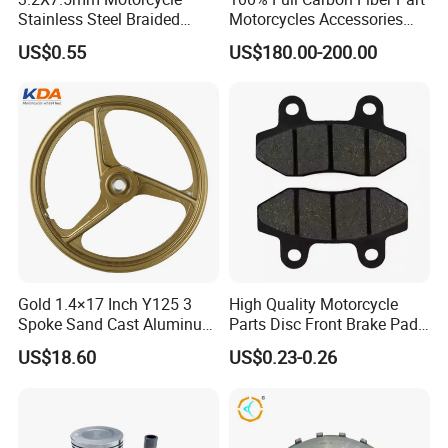
Stainless Steel Braided
Motorcycles Accessories
PTFE Nylon Brake Line
Side Fairings for Kawasaki
US$0.55
US$180.00-200.00
Brake Hose Clutch Line
Zx10 2021+
Gold 1.4×17 Inch Y125 3
High Quality Motorcycle
Spoke Sand Cast Aluminum
Parts Disc Front Brake Pad
Motorcycle Front Wheel Rim
Cbx Cg125 CD110
US$18.60
US$0.23-0.26
for Disc Brake