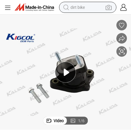
dirt bike
tshirt
powder
earbud
running shoe
man watch
wheel loader
sport shoe
Video
1
/
6