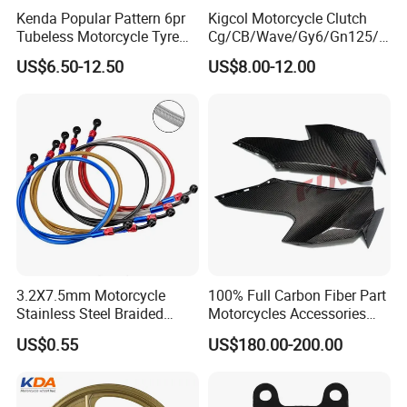
Kenda Popular Pattern 6pr
Kigcol Motorcycle Clutch
Tubeless Motorcycle Tyre
Cg/CB/Wave/Gy6/Gn125/P
(60/70-17)
ulsar/Fz Motorcycle Spare
US$6.50-12.50
US$8.00-12.00
Part OEM Accessories for
Honda/YAMAHA/Bajaj/Suz
uki/Zs/Lifan
3.2X7.5mm Motorcycle
100% Full Carbon Fiber Part
Stainless Steel Braided
Motorcycles Accessories
PTFE Nylon Brake Line
Side Fairings for Kawasaki
US$0.55
US$180.00-200.00
Brake Hose Clutch Line
Zx10 2021+