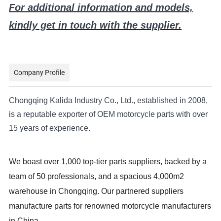
For additional information and models,
kindly get in touch with the supplier.
Company Profile
Chongqing Kalida Industry Co., Ltd., established in 2008,
is a reputable exporter of OEM motorcycle parts with over
15 years of experience.
We boast over 1,000 top-tier parts suppliers, backed by a
team of 50 professionals, and a spacious 4,000m2
warehouse in Chongqing. Our partnered suppliers
manufacture parts for renowned motorcycle manufacturers
in China.