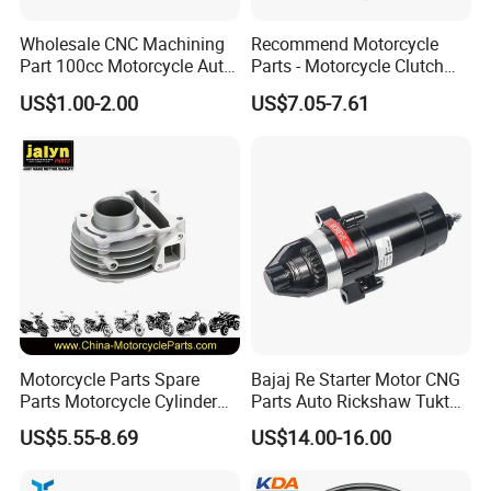
Wholesale CNC Machining
Recommend Motorcycle
Part 100cc Motorcycle Auto
Parts - Motorcycle Clutch
Car Gasoline Engine Piston
Assembly
US$1.00-2.00
US$7.05-7.61
Kit for Honda C100 / Gn5
(CG125/CG150/CG200/CG2
Dream Dy100 Jd100
60)
Win100 Izumi
Motorcycle Parts Spare
Bajaj Re Starter Motor CNG
Parts Motorcycle Cylinder
Parts Auto Rickshaw Tuktuk
Fits for Gy6 50cc
LPG Motorcycle Parts
US$5.55-8.69
US$14.00-16.00