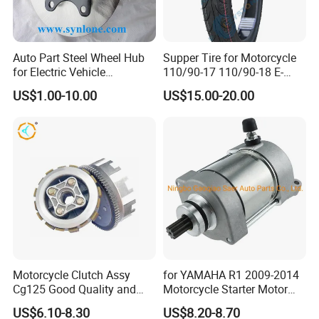
Auto Part Steel Wheel Hub
Supper Tire for Motorcycle
for Electric Vehicle
110/90-17 110/90-18 E-
Accessories
MARK Approved
US$1.00-10.00
US$15.00-20.00
Motorcycle Clutch Assy
for YAMAHA R1 2009-2014
Cg125 Good Quality and
Motorcycle Starter Motor
Stable Status
Boot Starter 14b-81890-00-
US$6.10-8.30
US$8.20-8.70
00