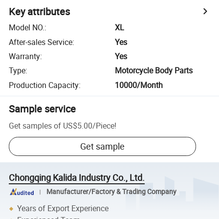
Key attributes
Model NO.
:
XL
After-sales Service
:
Yes
Warranty
:
Yes
Type
:
Motorcycle Body Parts
Production Capacity
:
10000/Month
Sample service
Get samples of
US$5.00
/
Piece
!
Get sample
Chongqing Kalida Industry Co., Ltd.
Manufacturer/Factory & Trading Company
Years of Export Experience