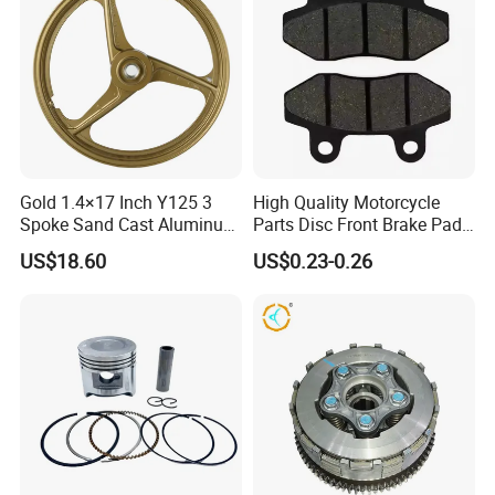
Gold 1.4×17 Inch Y125 3
High Quality Motorcycle
Spoke Sand Cast Aluminum
Parts Disc Front Brake Pad
Motorcycle Front Wheel Rim
Cbx Cg125 CD110
US$18.60
US$0.23-0.26
for Disc Brake