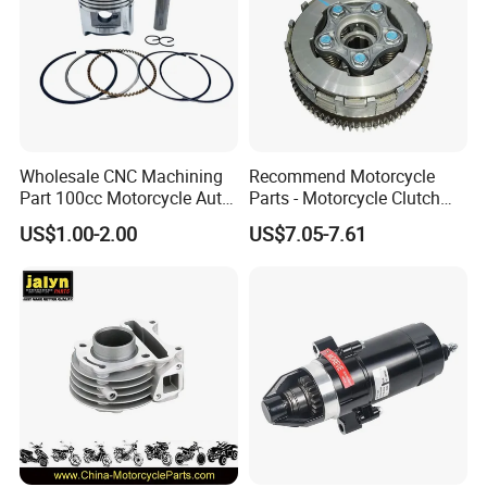
Wholesale CNC Machining
Recommend Motorcycle
Part 100cc Motorcycle Auto
Parts - Motorcycle Clutch
Car Gasoline Engine Piston
Assembly
US$1.00-2.00
US$7.05-7.61
Kit for Honda C100 / Gn5
(CG125/CG150/CG200/CG2
Dream Dy100 Jd100
60)
Win100 Izumi