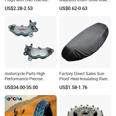
Structural Integrity,
Motorcycle Parts
US$2.28-2.53
US$0.62-0.63
Motorcycle
motorcycle Parts High
Factory Direct Sales Sun-
Performance Precise
Proof Heat-Insulating Rain-
Motorcycle Accessories
Proof Oxford Cloth
US$34.00-35.00
US$1.58-1.76
Brake Caliper Piston 4-
Lightweight Durable
30*15 Motorcycle Brake
Motorcycle Seat Cover
Caliper for Universal
Motorcycle Spare Parts