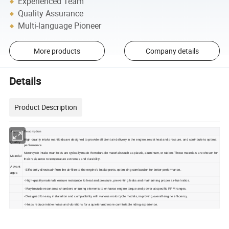
Experienced Team
Quality Assurance
Multi-language Pioneer
More products
Company details
Details
Product Description
Aspect
Description
High-quality intake manifolds are designed to provide efficient air delivery to the engine, resist heat and pressure, and contribute to optimal
Quality
performance.
Motorcycle intake manifolds are typically made from durable materials such as plastic, aluminum, or rubber. These materials are chosen for
Material
their resistance to temperature extremes and durability.
Advant
- Efficiently directs air from the air filter to the engine's intake ports, optimizing combustion for better performance.
ages
- High-quality materials ensure resistance to heat and pressure, preventing leaks and maintaining proper air-fuel ratios.
- May include resonance chambers or tuning elements to enhance engine torque and power at specific RPM ranges.
- Designed for easy installation and compatibility with various motorcycle models, improving overall engine efficiency.
- Helps reduce intake noise and vibrations for a quieter and more comfortable riding experience.