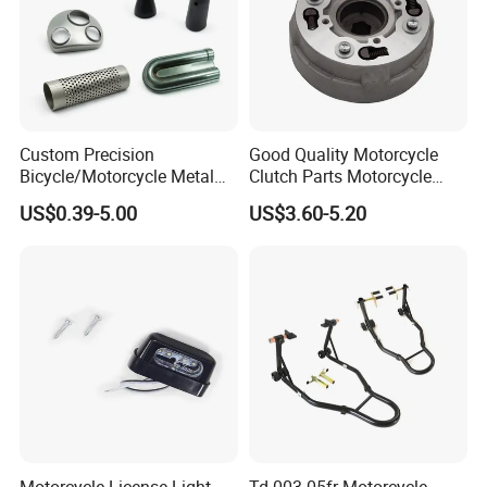
Custom Precision
Good Quality Motorcycle
Bicycle/Motorcycle Metal
Clutch Parts Motorcycle
Parts Stainless Steel
Clutch Assy C90
US$0.39-5.00
US$3.60-5.20
Aluminum/Zinc Alloy
Hardware Stamping
Component
Motorcycle License Light
Td-003-05fr Motorcycle