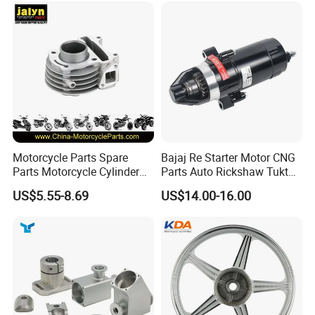
Win100 Izumi
Inspection
Motorcycle Parts Spare
Bajaj Re Starter Motor CNG
Parts Motorcycle Cylinder
Parts Auto Rickshaw Tuktuk
Fits for Gy6 50cc
LPG Motorcycle Parts
US$5.55-8.69
US$14.00-16.00