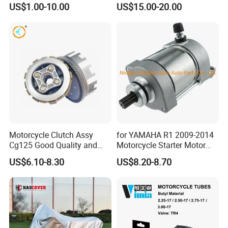
US$1.00-10.00
US$15.00-20.00
Motorcycle Clutch Assy
for YAMAHA R1 2009-2014
Cg125 Good Quality and
Motorcycle Starter Motor
Stable Status
Boot Starter 14b-81890-00-
US$6.10-8.30
US$8.20-8.70
00