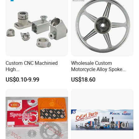
Custom CNC Machinied
Wholesale Custom
High
Motorcycle Alloy Spoke
Precision/Transmission
Wheel Rim, 1.85×18 Inch
US$0.10-9.99
US$18.60
Case/Valve Body/Drive
Integral New Wuyang Rear
Shaft Aluminum Parts for
Wheel for Drum Brake
Motorcycle