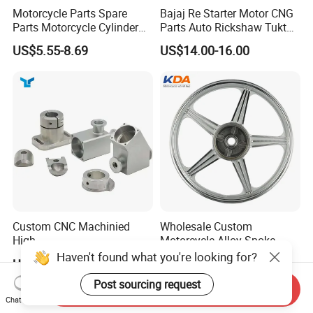
Motorcycle Parts Spare
Bajaj Re Starter Motor CNG
Parts Motorcycle Cylinder
Parts Auto Rickshaw Tuktuk
Fits for Gy6 50cc
LPG Motorcycle Parts
US$5.55-8.69
US$14.00-16.00
Custom CNC Machinied
Wholesale Custom
High
Motorcycle Alloy Spoke
Precision/Transmission
Wheel Rim, 1.85×18 Inch
Haven't found what you're looking for?
US$0.10-9.99
US$18.60
Case/Valve Body/Drive
Integral New Wuyang Rear
Shaft Aluminum Parts for
Wheel for Drum Brake
Post sourcing request
Send Inquiry
Motorcycle
Chat Now