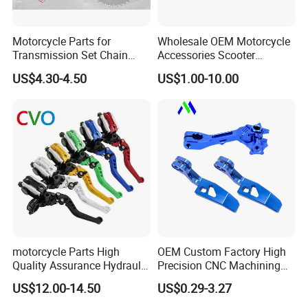
Motorcycle Parts for
Wholesale OEM Motorcycle
Transmission Set Chain
Accessories Scooter
Sprocket Kit for Gn125 Cg-
Motorcycle Engine for
US$4.30-4.50
US$1.00-10.00
125 Bm150
Honda/Suzuki/Bajaj/Lifan
Motorcycle Spare Parts
Piezas Para Motocicleta
motorcycle Parts High
OEM Custom Factory High
Quality Assurance Hydraulic
Precision CNC Machining
Clutch Brake Handle
Aluminum Parts Motorcycle
US$12.00-14.50
US$0.29-3.27
Motorcycle Spare Parts
Accessories
Brake Pump Motorcycle