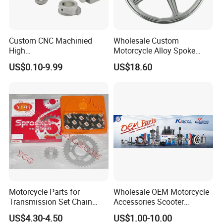
Packaging & Shipping
Custom CNC Machinied
Wholesale Custom
High
Motorcycle Alloy Spoke
Precision/Transmission
Wheel Rim, 1.85×18 Inch
US$0.10-9.99
US$18.60
Case/Valve Body/Drive
Integral New Wuyang Rear
Shaft Aluminum Parts for
Wheel for Drum Brake
Motorcycle
Motorcycle Parts for
Wholesale OEM Motorcycle
Transmission Set Chain
Accessories Scooter
Sprocket Kit for Gn125 Cg-
Motorcycle Engine for
US$4.30-4.50
US$1.00-10.00
125 Bm150
Honda/Suzuki/Bajaj/Lifan