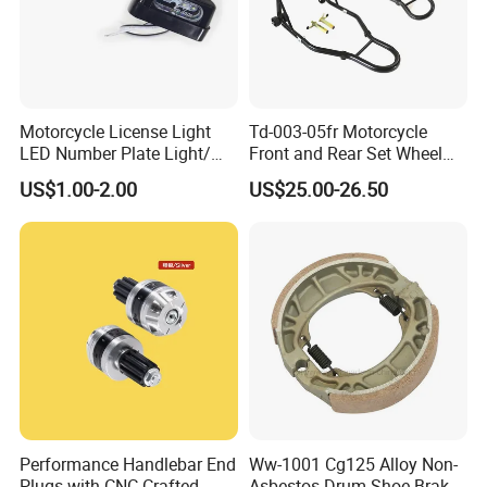
Motorcycle License Light
Td-003-05fr Motorcycle
LED Number Plate Light/
Front and Rear Set Wheel
Licences Lamps
Paddock Lift and Repair
US$1.00-2.00
US$25.00-26.50
Stand
Performance Handlebar End
Ww-1001 Cg125 Alloy Non-
Plugs with CNC Crafted
Asbestos Drum Shoe Brake