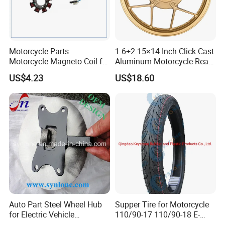
Exhibition
Motorcycle Parts
1.6+2.15×14 Inch Click Cast
Motorcycle Magneto Coil for
Aluminum Motorcycle Rear
Titan 150
Wheel Rim for Drum Brake
US$4.23
US$18.60
Auto Part Steel Wheel Hub
Supper Tire for Motorcycle
for Electric Vehicle
110/90-17 110/90-18 E-
Accessories
MARK Approved