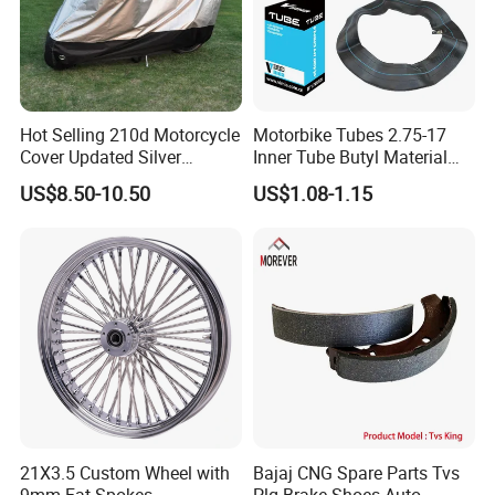
Hot Selling 210d Motorcycle
Motorbike Tubes 2.75-17
Cover Updated Silver
Inner Tube Butyl Material
Coating Waterproof Sun
Tr4 Valve 77mm
US$8.50-10.50
US$1.08-1.15
Dust Protection
Width/Basic Customization
ODM/Sample
Customization
21X3.5 Custom Wheel with
Bajaj CNG Spare Parts Tvs
9mm Fat Spokes
Plg Brake Shoes Auto