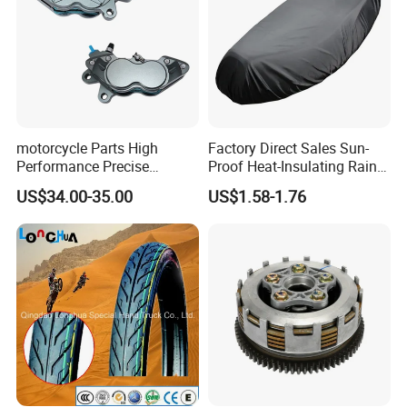
motorcycle Parts High
Factory Direct Sales Sun-
Performance Precise
Proof Heat-Insulating Rain-
Motorcycle Accessories
Proof Oxford Cloth
US$34.00-35.00
US$1.58-1.76
Brake Caliper Piston 4-
Lightweight Durable
30*15 Motorcycle Brake
Motorcycle Seat Cover
Caliper for Universal
Motorcycle Spare Parts