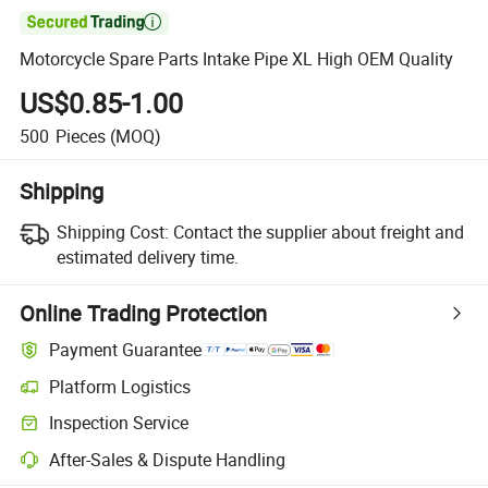

Motorcycle Spare Parts Intake Pipe XL High OEM Quality
US$0.85-1.00
500
Pieces
(MOQ)
Shipping
Shipping Cost:
Contact the supplier about freight and
estimated delivery time.
Online Trading Protection
Payment Guarantee
Platform Logistics
Inspection Service
After-Sales & Dispute Handling