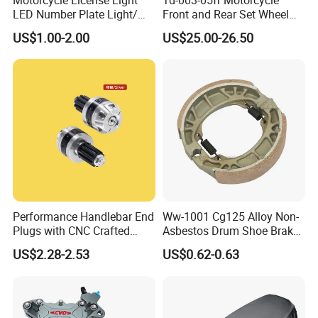
LED Number Plate Light/
Front and Rear Set Wheel
Licences Lamps
Paddock Lift and Repair
US$1.00-2.00
US$25.00-26.50
Stand
Performance Handlebar End
Ww-1001 Cg125 Alloy Non-
Plugs with CNC Crafted
Asbestos Drum Shoe Brake
Structural Integrity,
Motorcycle Parts
US$2.28-2.53
US$0.62-0.63
Motorcycle