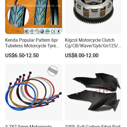
Kenda Popular Pattern 6pr
Kigcol Motorcycle Clutch
Tubeless Motorcycle Tyre
Cg/CB/Wave/Gy6/Gn125/P
(60/70-17)
ulsar/Fz Motorcycle Spare
US$6.50-12.50
US$8.00-12.00
Part OEM Accessories for
Honda/YAMAHA/Bajaj/Suz
uki/Zs/Lifan
3.2X7.5mm Motorcycle
100% Full Carbon Fiber Part