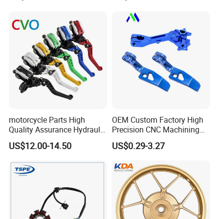
Motorcycle Spare Parts
Piezas Para Motocicleta
motorcycle Parts High
OEM Custom Factory High
Quality Assurance Hydraulic
Precision CNC Machining
Clutch Brake Handle
Aluminum Parts Motorcycle
US$12.00-14.50
US$0.29-3.27
Motorcycle Spare Parts
Accessories
Brake Pump Motorcycle
Accessories